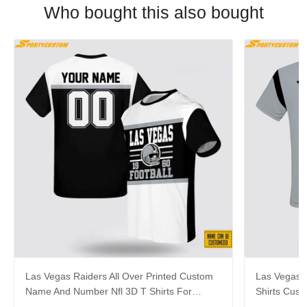
Who bought this also bought
Las Vegas Raiders All Over Printed Custom
Las Vegas R
Name And Number Nfl 3D T Shirts For
Shirts Cus
Awesome Fans
Cool Fans