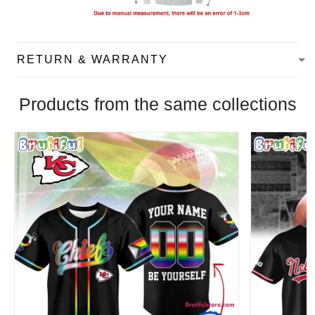
RETURN & WARRANTY
Products from the same collections