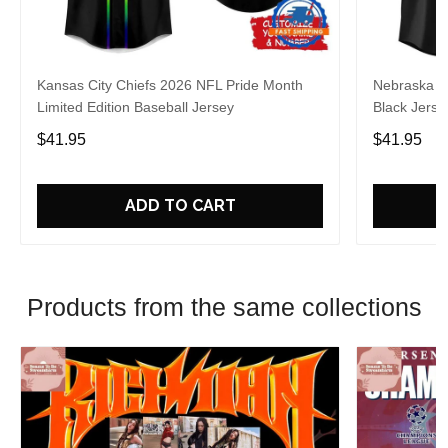
Kansas City Chiefs 2026 NFL Pride Month
Nebraska C
Limited Edition Baseball Jersey
Black Jerse
$41.95
$41.95
ADD TO CART
Products from the same collections