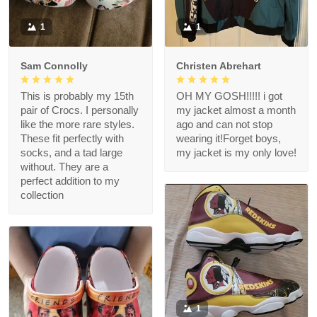
1
1
Sam Connolly
Christen Abrehart
This is probably my 15th
OH MY GOSH!!!!! i got
pair of Crocs. I personally
my jacket almost a month
like the more rare styles.
ago and can not stop
These fit perfectly with
wearing it!Forget boys,
socks, and a tad large
my jacket is my only love!
without. They are a
perfect addition to my
collection
1