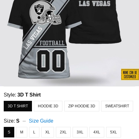
Style:
3D T Shirt
3D T SHIRT
HOODIE 3D
ZIP HOODIE 3D
SWEATSHIRT
Size:
S
Size Guide
S
M
L
XL
2XL
3XL
4XL
5XL