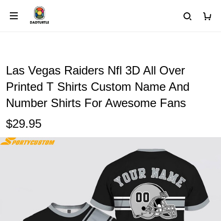
Las Vegas Raiders Nfl 3D All Over
Printed T Shirts Custom Name And
Number Shirts For Awesome Fans
$29.95