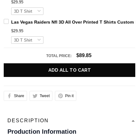
$29.95
Las Vegas Raiders Nfl 3D All Over Printed T Shirts Custom
$29.95
$89.85
TOTAL PRICE:
ADD ALL TO CART
Share
Tweet
Pin it
DESCRIPTION
Production Information