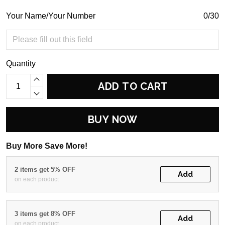
Your Name/Your Number
0/30
Quantity
ADD TO CART
BUY NOW
Buy More Save More!
2 items get 5% OFF
Add
on each product
3 items get 8% OFF
Add
on each product