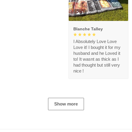
1
Blanche Talley
I Absolutely Love Love
Love it! I bought it for my
husband and he Loved it
to! It wasnt as thick as I
had thought but still very
nice !
Show more