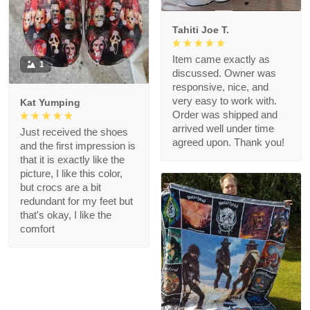
Tahiti Joe T.
Item came exactly as
1
discussed. Owner was
responsive, nice, and
very easy to work with.
Kat Yumping
Order was shipped and
arrived well under time
Just received the shoes
agreed upon. Thank you!
and the first impression is
that it is exactly like the
picture, I like this color,
but crocs are a bit
redundant for my feet but
that's okay, I like the
comfort