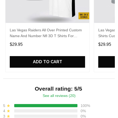
Las Vegas Raiders All Over Printed Custom
Las Vegas R
Name And Number Nfl 3D T Shirts For
Shirts Cus
Awesome Fans
Cool Fans
$29.95
$29.95
ADD TO CART
Overall rating: 5/5
See all reviews (20)
5
100%
4
0%
3
0%