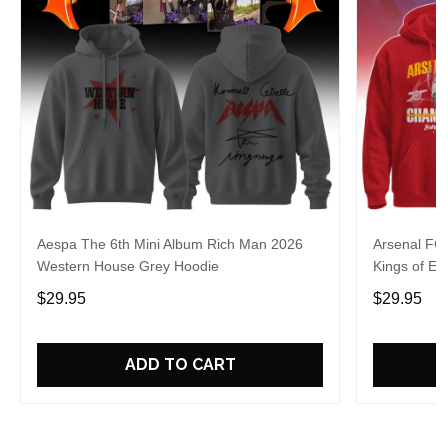
Aespa The 6th Mini Album Rich Man 2026
Arsenal FC
Western House Grey Hoodie
Kings of Eu
$29.95
$29.95
ADD TO CART