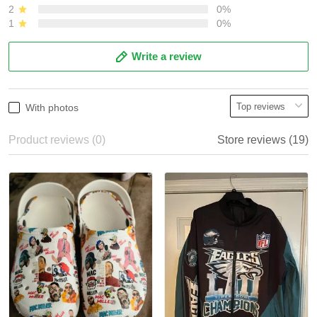
2
0%
1
0%
Write a review
With photos
Product reviews (0)
Store reviews (19)