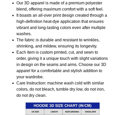
Our 3D apparel is made of a premium polyester
blend, offering maximum comfort with a soft feel.
It boasts an all-over print design created through a
high-definition heat-dye application that ensures
vibrant and long-lasting colors even after multiple
washes.
The fabric is durable and resistant to wrinkles,
shrinking, and mildew, ensuring its longevity.
Each item is custom printed, cut, and sewn to
order, giving it a unique touch with slight variations
in design on the seams and arms. Choose our 3D
apparel for a comfortable and stylish addition to
your wardrobe.
Care Instruction: machine wash cold with similar
colors, do not bleach, tumble dry low, do not iron,
do not dry clean.