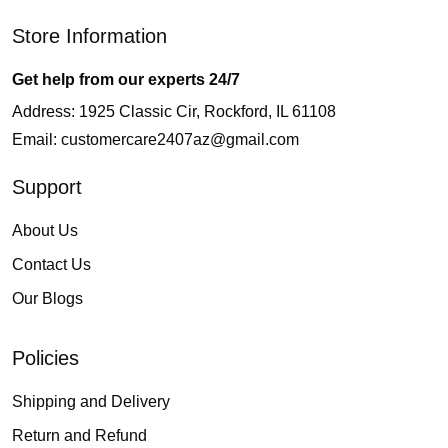
Store Information
Get help from our experts 24/7
Address: 1925 Classic Cir, Rockford, IL 61108
Email:
customercare2407az@gmail.com
Support
About Us
Contact Us
Our Blogs
Policies
Shipping and Delivery
Return and Refund