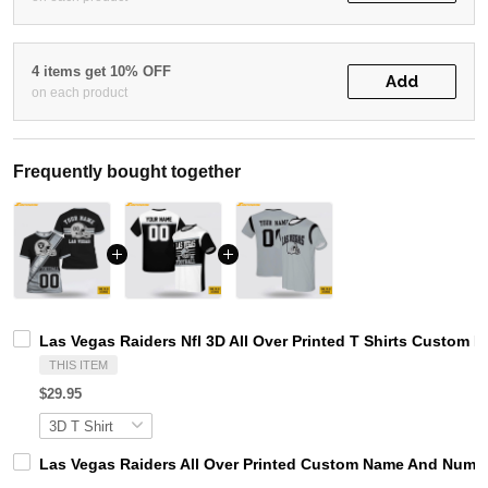
4 items get 10% OFF
Add
on each product
Frequently bought together
Las Vegas Raiders Nfl 3D All Over Printed T Shirts Custo
THIS ITEM
$29.95
Las Vegas Raiders All Over Printed Custom Name And Numbe