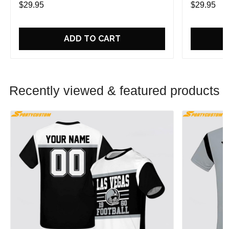
$29.95
$29.95
ADD TO CART
Recently viewed & featured products