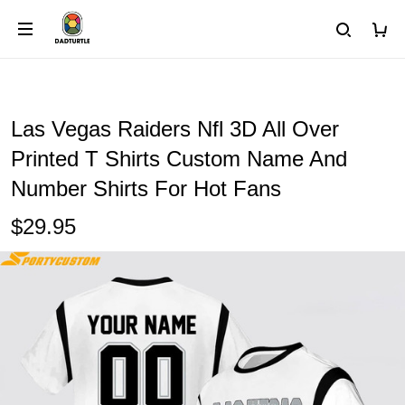
Las Vegas Raiders Nfl 3D All Over
Printed T Shirts Custom Name And
Number Shirts For Hot Fans
$29.95