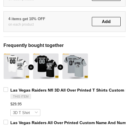
4 items get 10% OFF
Add
on each product
Frequently bought together
Las Vegas Raiders Nfl 3D All Over Printed T Shirts Custom
THIS ITEM
$29.95
Las Vegas Raiders All Over Printed Custom Name And Number