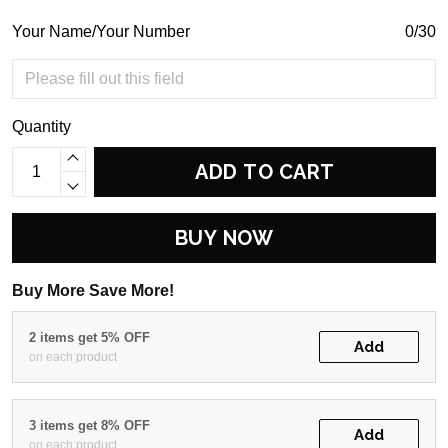
Your Name/Your Number
0/30
Quantity
ADD TO CART
BUY NOW
Buy More Save More!
2 items get 5% OFF
Add
on each product
3 items get 8% OFF
Add
on each product