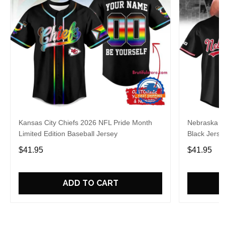
Kansas City Chiefs 2026 NFL Pride Month
Nebraska C
Limited Edition Baseball Jersey
Black Jerse
$41.95
$41.95
ADD TO CART