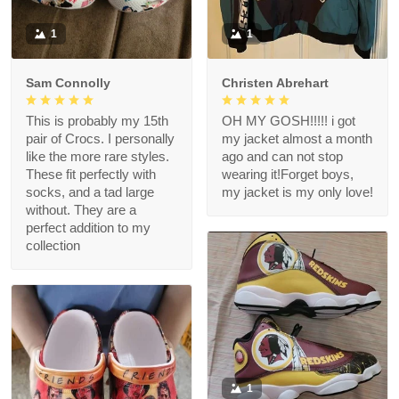
1
1
Sam Connolly
Christen Abrehart
This is probably my 15th
OH MY GOSH!!!!! i got
pair of Crocs. I personally
my jacket almost a month
like the more rare styles.
ago and can not stop
These fit perfectly with
wearing it!Forget boys,
socks, and a tad large
my jacket is my only love!
without. They are a
perfect addition to my
collection
1