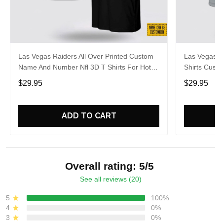
Las Vegas Raiders All Over Printed Custom
Las Vegas R
Name And Number Nfl 3D T Shirts For Hot
Shirts Cus
Fans
Cool Fans
$29.95
$29.95
ADD TO CART
Overall rating: 5/5
See all reviews (20)
5
100%
4
0%
3
0%