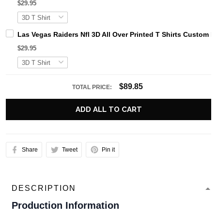
$29.95
Las Vegas Raiders Nfl 3D All Over Printed T Shirts Custom
$29.95
$89.85
TOTAL PRICE:
ADD ALL TO CART
Share
Tweet
Pin it
DESCRIPTION
Production Information