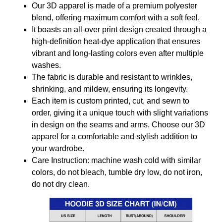
Our 3D apparel is made of a premium polyester
blend, offering maximum comfort with a soft feel.
It boasts an all-over print design created through a
high-definition heat-dye application that ensures
vibrant and long-lasting colors even after multiple
washes.
The fabric is durable and resistant to wrinkles,
shrinking, and mildew, ensuring its longevity.
Each item is custom printed, cut, and sewn to
order, giving it a unique touch with slight variations
in design on the seams and arms. Choose our 3D
apparel for a comfortable and stylish addition to
your wardrobe.
Care Instruction: machine wash cold with similar
colors, do not bleach, tumble dry low, do not iron,
do not dry clean.