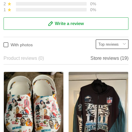
2
0%
1
0%
Write a review
With photos
Product reviews (0)
Store reviews (19)