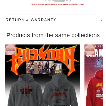
RETURN & WARRANTY
Products from the same collections