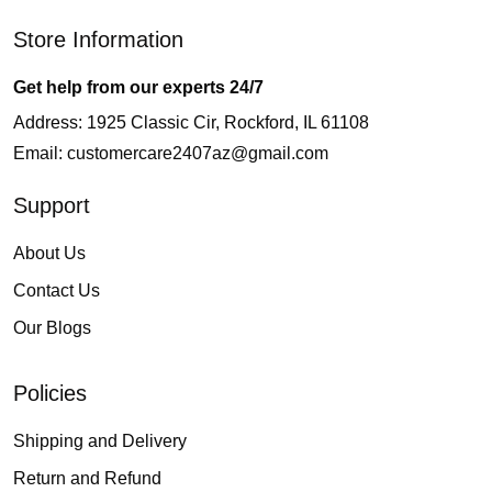
Store Information
Get help from our experts 24/7
Address: 1925 Classic Cir, Rockford, IL 61108
Email:
customercare2407az@gmail.com
Support
About Us
Contact Us
Our Blogs
Policies
Shipping and Delivery
Return and Refund