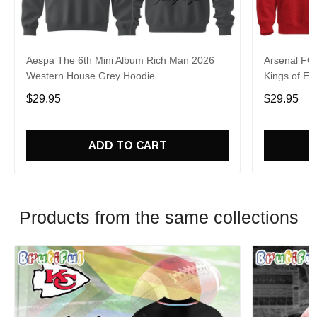
Aespa The 6th Mini Album Rich Man 2026
Arsenal FC
Western House Grey Hoodie
Kings of Eu
$29.95
$29.95
ADD TO CART
Products from the same collections