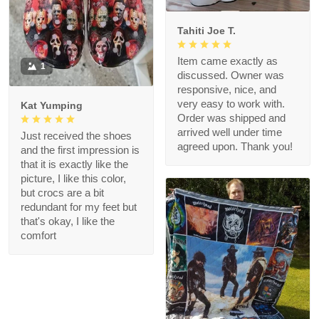
Tahiti Joe T.
Item came exactly as
1
discussed. Owner was
responsive, nice, and
very easy to work with.
Kat Yumping
Order was shipped and
arrived well under time
Just received the shoes
agreed upon. Thank you!
and the first impression is
that it is exactly like the
picture, I like this color,
but crocs are a bit
redundant for my feet but
that's okay, I like the
comfort