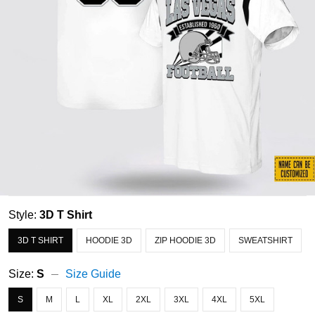
Style:
3D T Shirt
3D T SHIRT
HOODIE 3D
ZIP HOODIE 3D
SWEATSHIRT
Size:
S
Size Guide
S
M
L
XL
2XL
3XL
4XL
5XL