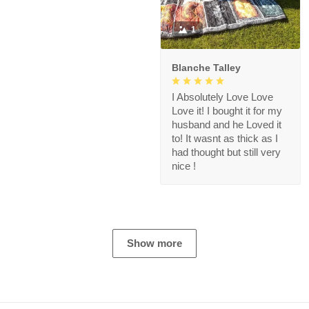
1
Blanche Talley
I Absolutely Love Love
Love it! I bought it for my
husband and he Loved it
to! It wasnt as thick as I
had thought but still very
nice !
Show more