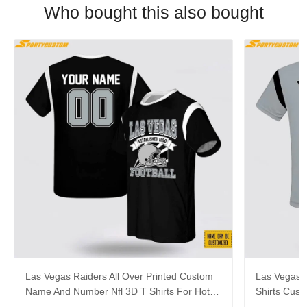
Who bought this also bought
Las Vegas Raiders All Over Printed Custom
Las Vegas R
Name And Number Nfl 3D T Shirts For Hot
Shirts Cus
Fans
Cool Fans