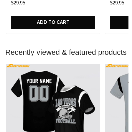
$29.95
$29.95
ADD TO CART
Recently viewed & featured products