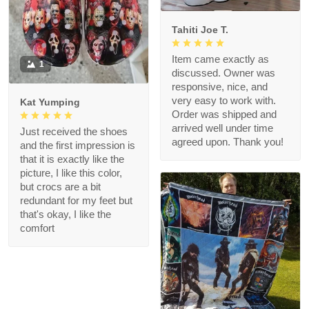
Tahiti Joe T.
Item came exactly as
1
discussed. Owner was
responsive, nice, and
very easy to work with.
Kat Yumping
Order was shipped and
arrived well under time
Just received the shoes
agreed upon. Thank you!
and the first impression is
that it is exactly like the
picture, I like this color,
but crocs are a bit
redundant for my feet but
that's okay, I like the
comfort