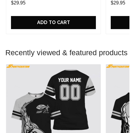
$29.95
$29.95
ADD TO CART
Recently viewed & featured products