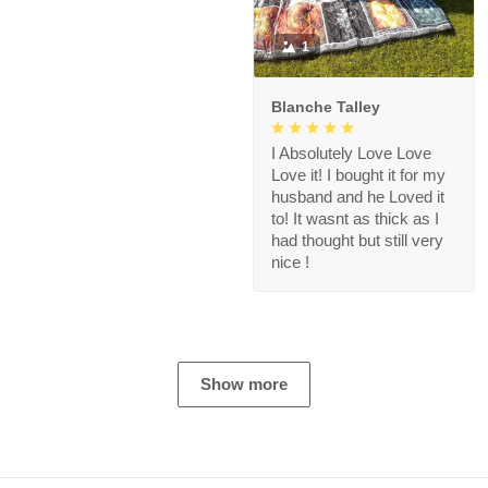
1
Blanche Talley
I Absolutely Love Love
Love it! I bought it for my
husband and he Loved it
to! It wasnt as thick as I
had thought but still very
nice !
Show more