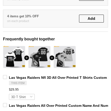
4 items get 10% OFF
Add
on each product
Frequently bought together
Las Vegas Raiders Nfl 3D All Over Printed T Shirts Custom 
THIS ITEM
$29.95
Las Vegas Raiders All Over Printed Custom Name And Number 