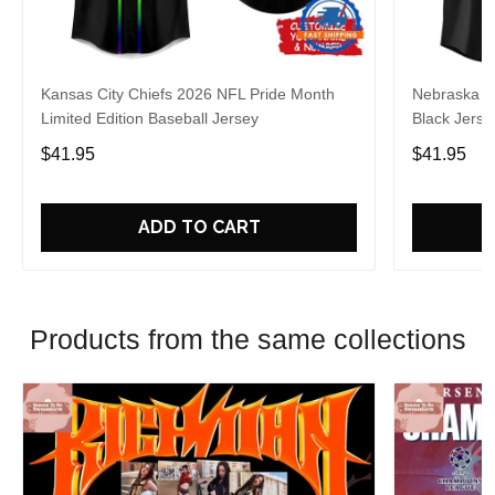
Kansas City Chiefs 2026 NFL Pride Month
Nebraska C
Limited Edition Baseball Jersey
Black Jerse
$41.95
$41.95
ADD TO CART
Products from the same collections