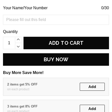
Your Name/Your Number
0/30
Quantity
ADD TO CART
BUY NOW
Buy More Save More!
2 items get 5% OFF
Add
on each product
3 items get 8% OFF
Add
on each product