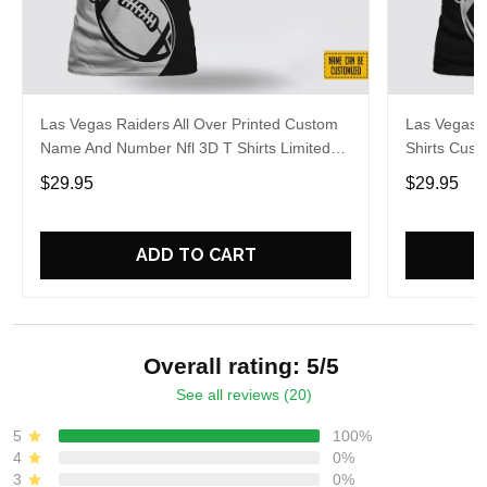
Las Vegas Raiders All Over Printed Custom
Las Vegas R
Name And Number Nfl 3D T Shirts Limited
Shirts Cus
Edition Gift
Gift For Fa
$29.95
$29.95
ADD TO CART
Overall rating: 5/5
See all reviews (20)
5
100%
4
0%
3
0%