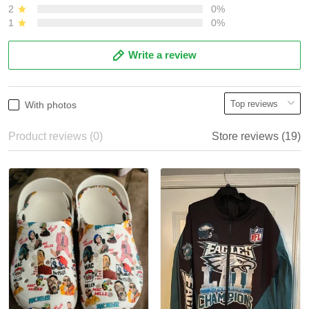
2
0%
1
0%
Write a review
With photos
Product reviews (0)
Store reviews (19)