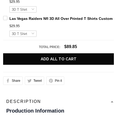
$29.95
Las Vegas Raiders Nfl 3D All Over Printed T Shirts Custom 
$29.95
$89.85
TOTAL PRICE:
ADD ALL TO CART
Share
Tweet
Pin it
DESCRIPTION
Production Information