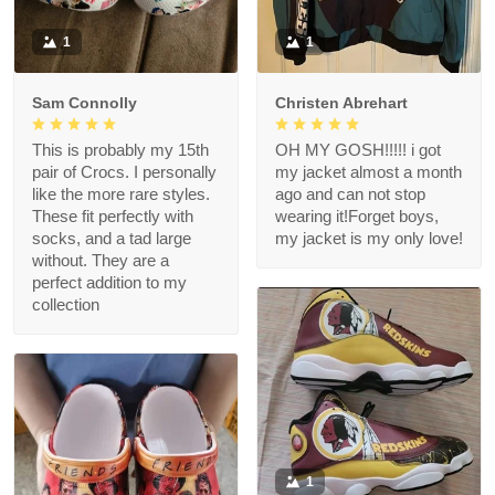
1
1
Sam Connolly
Christen Abrehart
This is probably my 15th
OH MY GOSH!!!!! i got
pair of Crocs. I personally
my jacket almost a month
like the more rare styles.
ago and can not stop
These fit perfectly with
wearing it!Forget boys,
socks, and a tad large
my jacket is my only love!
without. They are a
perfect addition to my
collection
1