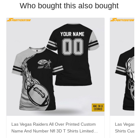
Who bought this also bought
Las Vegas Raiders All Over Printed Custom
Las Vegas R
Name And Number Nfl 3D T Shirts Limited
Shirts Cus
Edition Gift
Gift For Fa