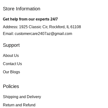
Store Information
Get help from our experts 24/7
Address: 1925 Classic Cir, Rockford, IL 61108
Email:
customercare2407az@gmail.com
Support
About Us
Contact Us
Our Blogs
Policies
Shipping and Delivery
Return and Refund