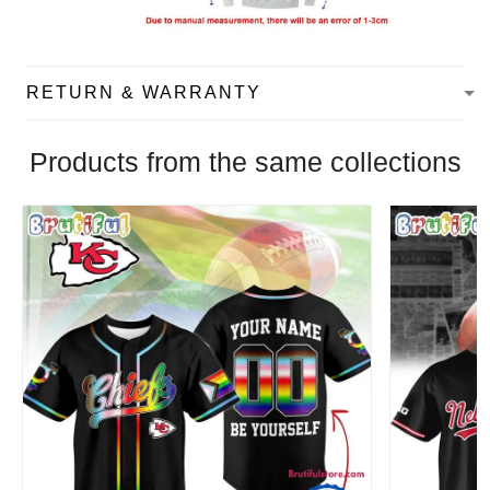
RETURN & WARRANTY
Products from the same collections