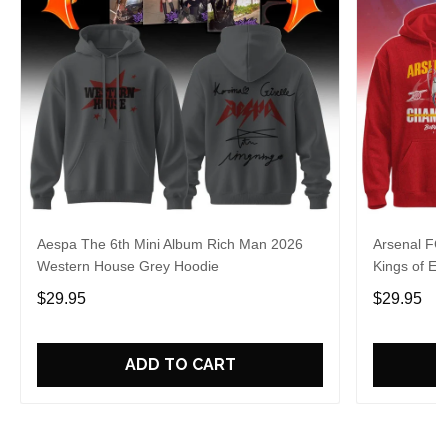
Aespa The 6th Mini Album Rich Man 2026
Arsenal FC
Western House Grey Hoodie
Kings of Eu
$29.95
$29.95
ADD TO CART