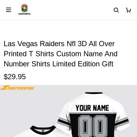
Las Vegas Raiders Nfl 3D All Over
Printed T Shirts Custom Name And
Number Shirts Limited Edition Gift
$29.95