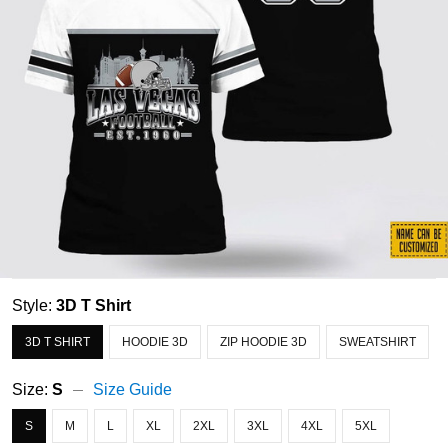
Style:
3D T Shirt
3D T SHIRT
HOODIE 3D
ZIP HOODIE 3D
SWEATSHIRT
Size:
S
Size Guide
S
M
L
XL
2XL
3XL
4XL
5XL