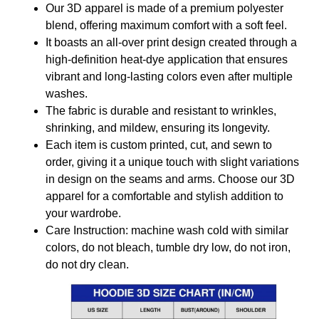
Our 3D apparel is made of a premium polyester
blend, offering maximum comfort with a soft feel.
It boasts an all-over print design created through a
high-definition heat-dye application that ensures
vibrant and long-lasting colors even after multiple
washes.
The fabric is durable and resistant to wrinkles,
shrinking, and mildew, ensuring its longevity.
Each item is custom printed, cut, and sewn to
order, giving it a unique touch with slight variations
in design on the seams and arms. Choose our 3D
apparel for a comfortable and stylish addition to
your wardrobe.
Care Instruction: machine wash cold with similar
colors, do not bleach, tumble dry low, do not iron,
do not dry clean.