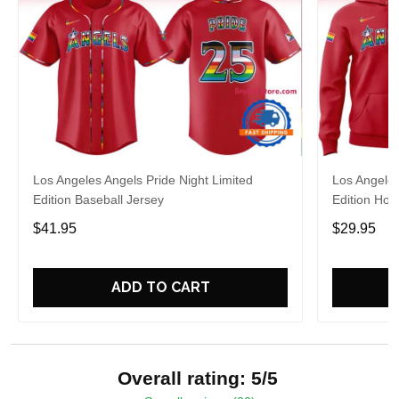
Los Angeles Angels Pride Night Limited
Los Angeles
Edition Baseball Jersey
Edition Hoo
$41.95
$29.95
ADD TO CART
Overall rating: 5/5