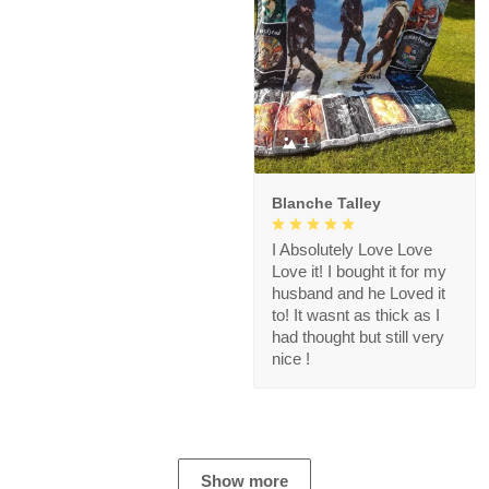
1
Blanche Talley
I Absolutely Love Love
Love it! I bought it for my
husband and he Loved it
to! It wasnt as thick as I
had thought but still very
nice !
Show more