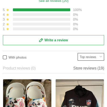
See all reviews (20)
5
100%
4
0%
3
0%
2
0%
1
0%
Write a review
With photos
Product reviews (0)
Store reviews (19)