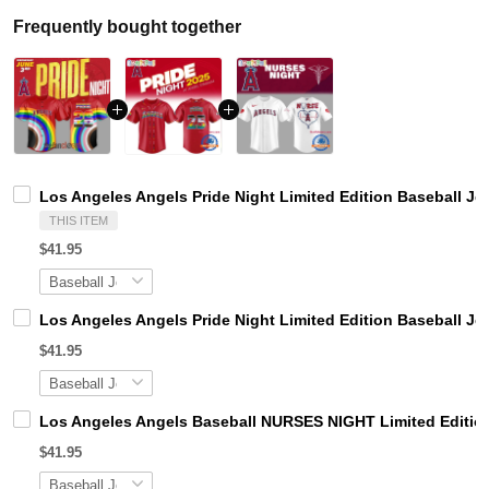
Frequently bought together
Los Angeles Angels Pride Night Limited Edition Baseball Je
THIS ITEM
$41.95
Los Angeles Angels Pride Night Limited Edition Baseball Je
$41.95
Los Angeles Angels Baseball NURSES NIGHT Limited Editio
$41.95