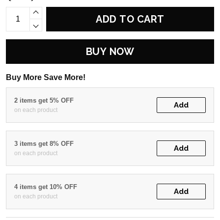
ADD TO CART
BUY NOW
Buy More Save More!
2 items get 5% OFF
Add
on each product
3 items get 8% OFF
Add
on each product
4 items get 10% OFF
Add
on each product