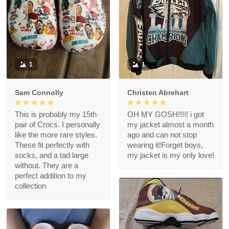
1
1
Sam Connolly
Christen Abrehart
This is probably my 15th
OH MY GOSH!!!!! i got
pair of Crocs. I personally
my jacket almost a month
like the more rare styles.
ago and can not stop
These fit perfectly with
wearing it!Forget boys,
socks, and a tad large
my jacket is my only love!
without. They are a
perfect addition to my
collection