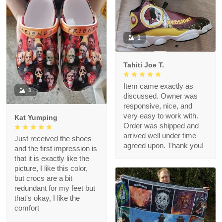
1
Tahiti Joe T.
Item came exactly as
1
discussed. Owner was
responsive, nice, and
very easy to work with.
Kat Yumping
Order was shipped and
arrived well under time
Just received the shoes
agreed upon. Thank you!
and the first impression is
that it is exactly like the
picture, I like this color,
but crocs are a bit
redundant for my feet but
that's okay, I like the
comfort