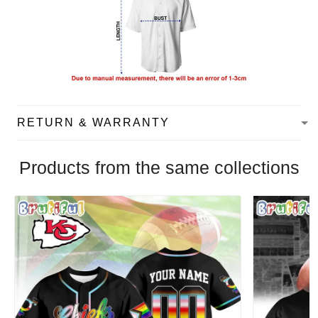
RETURN & WARRANTY
Products from the same collections