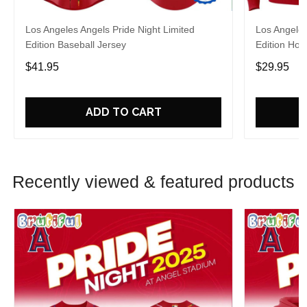
Los Angeles Angels Pride Night Limited
Los Angeles
Edition Baseball Jersey
Edition Hoo
$41.95
$29.95
ADD TO CART
Recently viewed & featured products