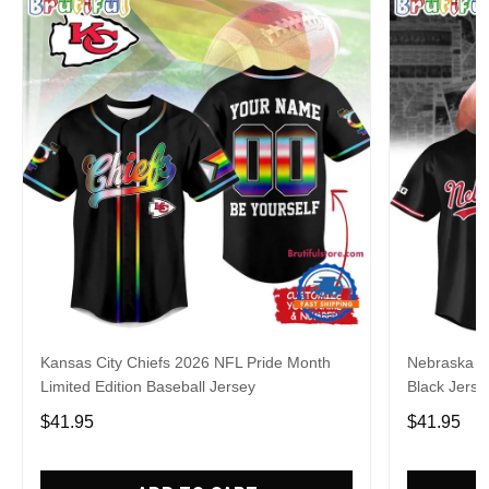
Kansas City Chiefs 2026 NFL Pride Month
Nebraska C
Limited Edition Baseball Jersey
Black Jerse
$41.95
$41.95