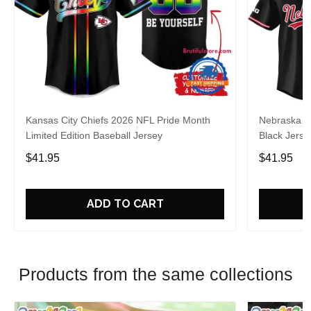
Kansas City Chiefs 2026 NFL Pride Month
Nebraska C
Limited Edition Baseball Jersey
Black Jerse
$41.95
$41.95
ADD TO CART
Products from the same collections