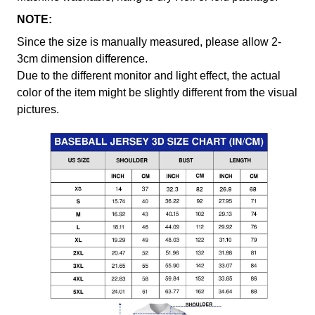
NOTE:
Since the size is manually measured, please allow 2-
3cm dimension difference.
Due to the different monitor and light effect, the actual
color of the item might be slightly different from the visual
pictures.