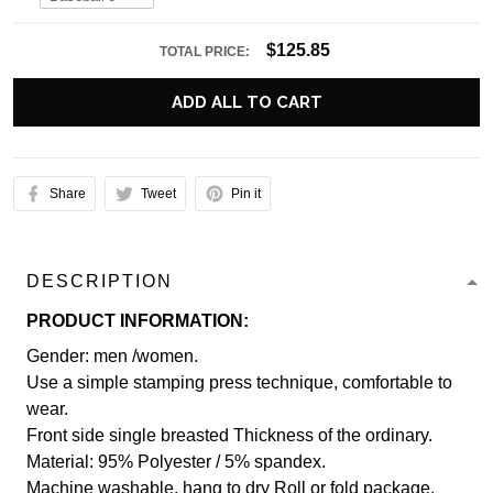
$125.85
TOTAL PRICE:
ADD ALL TO CART
Share
Tweet
Pin it
DESCRIPTION
PRODUCT INFORMATION:
Gender: men /women.
Use a simple stamping press technique, comfortable to
wear.
Front side single breasted Thickness of the ordinary.
Material: 95% Polyester / 5% spandex.
Machine washable, hang to dry Roll or fold package.