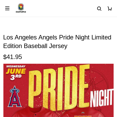
Los Angeles Angels Pride Night Limited
Edition Baseball Jersey
$41.95