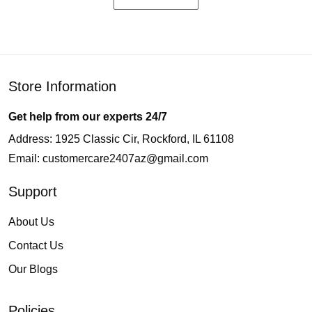
Store Information
Get help from our experts 24/7
Address: 1925 Classic Cir, Rockford, IL 61108
Email:
customercare2407az@gmail.com
Support
About Us
Contact Us
Our Blogs
Policies