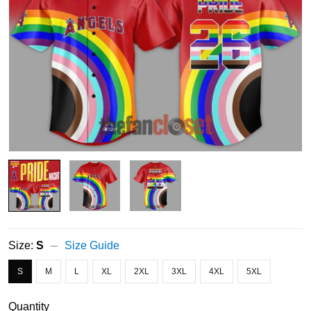
Size:
S
Size Guide
S
M
L
XL
2XL
3XL
4XL
5XL
Quantity