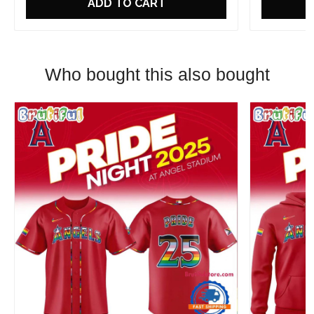
ADD TO CART
Who bought this also bought