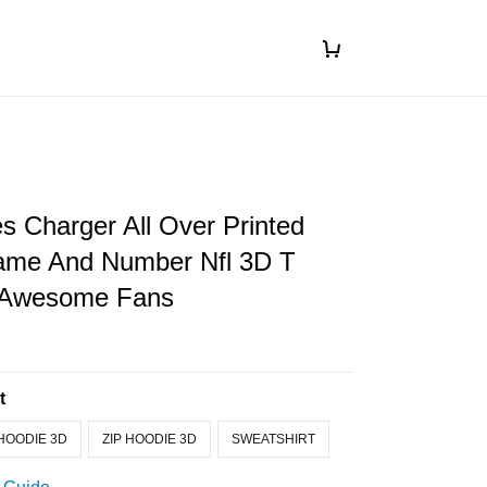
s Charger All Over Printed
me And Number Nfl 3D T
r Awesome Fans
t
HOODIE 3D
ZIP HOODIE 3D
SWEATSHIRT