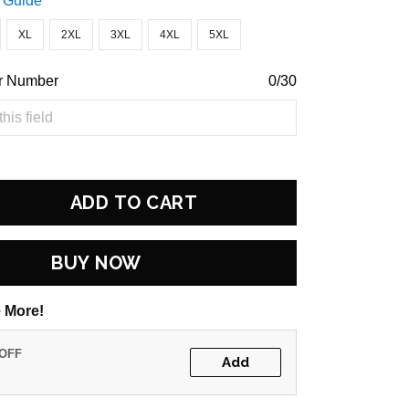
 Guide
XL
2XL
3XL
4XL
5XL
r Number
0/30
ADD TO CART
BUY NOW
 More!
 OFF
Add