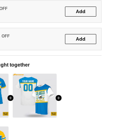
 OFF
Add
% OFF
Add
ght together