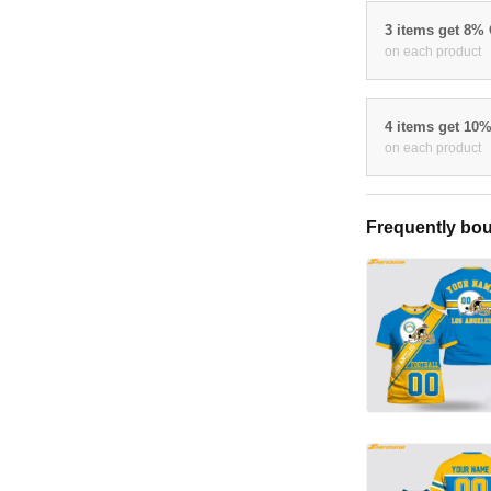
3 items get 8%
on each product
4 items get 10
on each product
Frequently bou