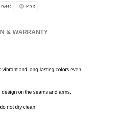
Tweet
Pin it
N & WARRANTY
s vibrant and long-lasting colors even
 in design on the seams and arms.
 do not dry clean.