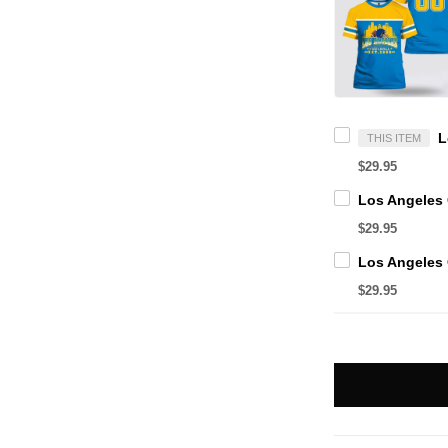
THIS ITEM
$29.95
$29.95
$29.95