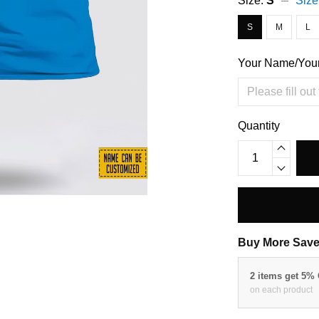
Size:
S
Size
S
M
L
Your Name/You
Quantity
Buy More Save
2 items get 5%
on each product