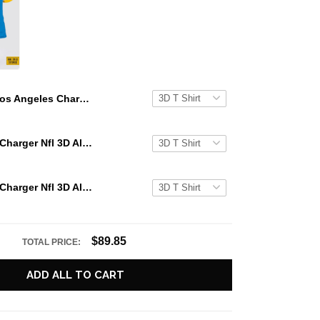
Los Angeles Charger All Over Printed Custom Name And Number Nfl 3D T Shirts For Awesome Fans
Los Angeles Charger Nfl 3D All Over Printed T Shirts Custom Name And Number Shirts For Awesome Fans
Los Angeles Charger Nfl 3D All Over Printed T Shirts Custom Name And Number Shirts For Cool Fans
$89.85
TOTAL PRICE:
ADD ALL TO CART