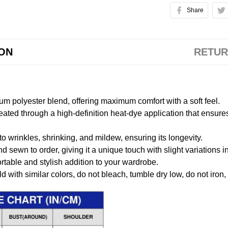
Share
ION
RETUR
m polyester blend, offering maximum comfort with a soft feel.
created through a high-definition heat-dye application that ensure
to wrinkles, shrinking, and mildew, ensuring its longevity.
nd sewn to order, giving it a unique touch with slight variations
table and stylish addition to your wardrobe.
 with similar colors, do not bleach, tumble dry low, do not iron,