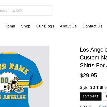
Home
Shop
Our Blogs
About Us
Contact Us
Los Angele
Custom Na
Shirts Fo
$29.95
Style:
3D T Shir
3D T SHIRT