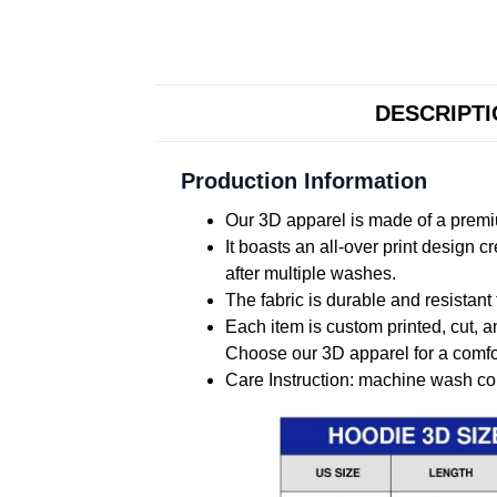
DESCRIPT
Production Information
Our 3D apparel is made of a premiu
It boasts an all-over print design 
after multiple washes.
The fabric is durable and resistant 
Each item is custom printed, cut, a
Choose our 3D apparel for a comfor
Care Instruction: machine wash cold