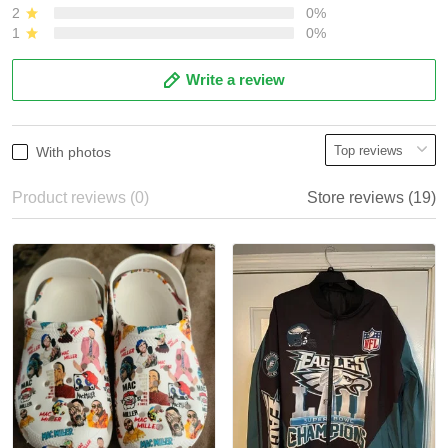
2
0%
1
0%
Write a review
With photos
Product reviews (0)
Store reviews (19)