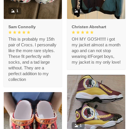
1
1
Sam Connolly
Christen Abrehart
This is probably my 15th
OH MY GOSH!!!!! i got
pair of Crocs. I personally
my jacket almost a month
like the more rare styles.
ago and can not stop
These fit perfectly with
wearing it!Forget boys,
socks, and a tad large
my jacket is my only love!
without. They are a
perfect addition to my
collection
1