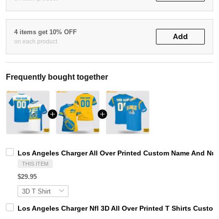
4 items get 10% OFF
Add
on each product
Frequently bought together
Los Angeles Charger All Over Printed Custom Name And Numbe
THIS ITEM
$29.95
Los Angeles Charger Nfl 3D All Over Printed T Shirts Custo