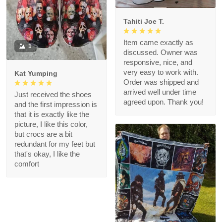
Tahiti Joe T.
Item came exactly as
1
discussed. Owner was
responsive, nice, and
very easy to work with.
Kat Yumping
Order was shipped and
arrived well under time
Just received the shoes
agreed upon. Thank you!
and the first impression is
that it is exactly like the
picture, I like this color,
but crocs are a bit
redundant for my feet but
that's okay, I like the
comfort