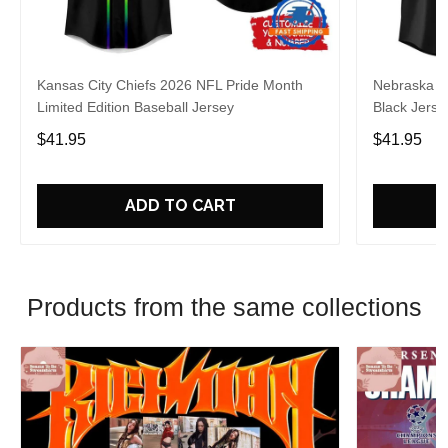
Kansas City Chiefs 2026 NFL Pride Month
Nebraska C
Limited Edition Baseball Jersey
Black Jerse
$41.95
$41.95
ADD TO CART
Products from the same collections