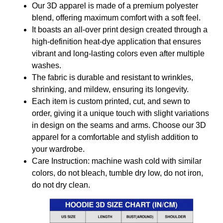
Our 3D apparel is made of a premium polyester
blend, offering maximum comfort with a soft feel.
It boasts an all-over print design created through a
high-definition heat-dye application that ensures
vibrant and long-lasting colors even after multiple
washes.
The fabric is durable and resistant to wrinkles,
shrinking, and mildew, ensuring its longevity.
Each item is custom printed, cut, and sewn to
order, giving it a unique touch with slight variations
in design on the seams and arms. Choose our 3D
apparel for a comfortable and stylish addition to
your wardrobe.
Care Instruction: machine wash cold with similar
colors, do not bleach, tumble dry low, do not iron,
do not dry clean.