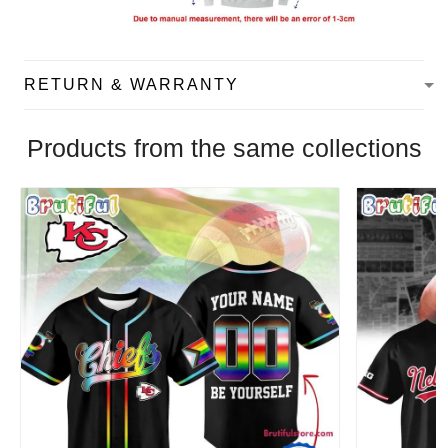
RETURN & WARRANTY
Products from the same collections