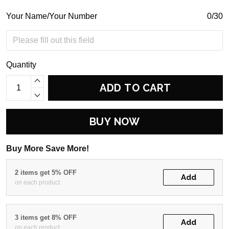
Your Name/Your Number
0/30
Quantity
ADD TO CART
BUY NOW
Buy More Save More!
2 items get 5% OFF
Add
on each product
3 items get 8% OFF
Add
on each product