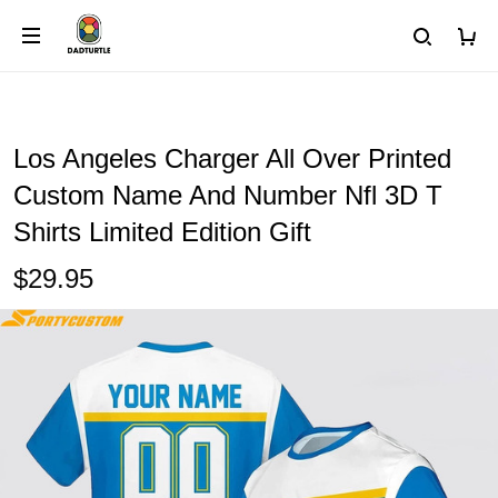
Los Angeles Charger All Over Printed
Custom Name And Number Nfl 3D T
Shirts Limited Edition Gift
$29.95