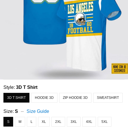
Style:
3D T Shirt
3D T SHIRT
HOODIE 3D
ZIP HOODIE 3D
SWEATSHIRT
Size:
S
Size Guide
S
M
L
XL
2XL
3XL
4XL
5XL