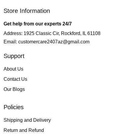
Store Information
Get help from our experts 24/7
Address: 1925 Classic Cir, Rockford, IL 61108
Email:
customercare2407az@gmail.com
Support
About Us
Contact Us
Our Blogs
Policies
Shipping and Delivery
Return and Refund