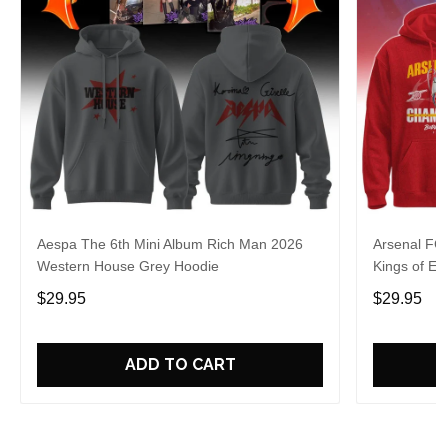
Aespa The 6th Mini Album Rich Man 2026
Arsenal FC
Western House Grey Hoodie
Kings of Eu
$29.95
$29.95
ADD TO CART