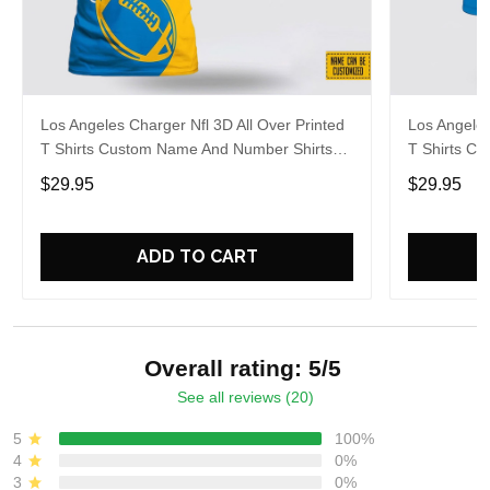
Los Angeles Charger Nfl 3D All Over Printed
Los Angeles
T Shirts Custom Name And Number Shirts
T Shirts C
Limited Edition Gift
Gift For Fo
$29.95
$29.95
ADD TO CART
Overall rating: 5/5
See all reviews (20)
5
100%
4
0%
3
0%