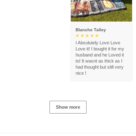
1
Blanche Talley
I Absolutely Love Love
Love it! I bought it for my
husband and he Loved it
to! It wasnt as thick as I
had thought but still very
nice !
Show more