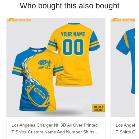
Who bought this also bought
Los Angeles Charger Nfl 3D All Over Printed
Los Angeles
T Shirts Custom Name And Number Shirts
T Shirts C
Limited Edition Gift
Gift For Fo