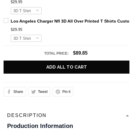
$29.95
Los Angeles Charger Nfl 3D All Over Printed T Shirts Custo
$29.95
$89.85
TOTAL PRICE:
ADD ALL TO CART
Share
Tweet
Pin it
DESCRIPTION
Production Information