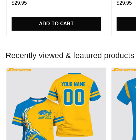
$29.95
$29.95
ADD TO CART
Recently viewed & featured products