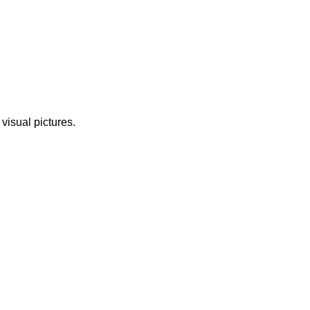
 visual pictures.