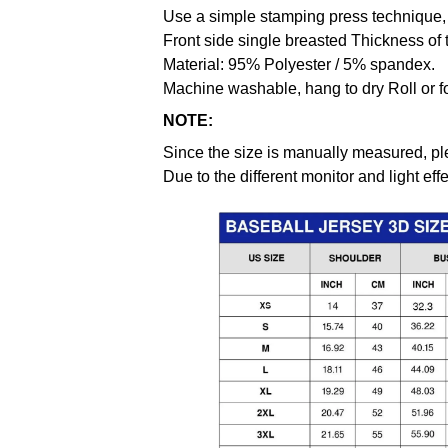
Use a simple stamping press technique, 
Front side single breasted Thickness of 
Material: 95% Polyester / 5% spandex.
Machine washable, hang to dry Roll or f
NOTE:
Since the size is manually measured, pl
Due to the different monitor and light effe