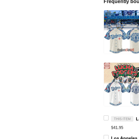
Frequently bou
THIS ITEM
$41.95