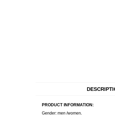
DESCRIPT
PRODUCT INFORMATION:
Gender: men /women.