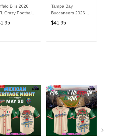
ffalo Bills 2026
Tampa Bay
Washington
L Crazy Football
Buccaneers 2026
Commanders 2
n Personalized
NFL Crazy Football
NFL Crazy Foot
41.95
$41.95
$41.95
rsey Shirt
Fan Personalized
Fan Personaliz
Jersey Shirt
Jersey Shirt
ADD TO CART
ADD TO CART
ADD TO C