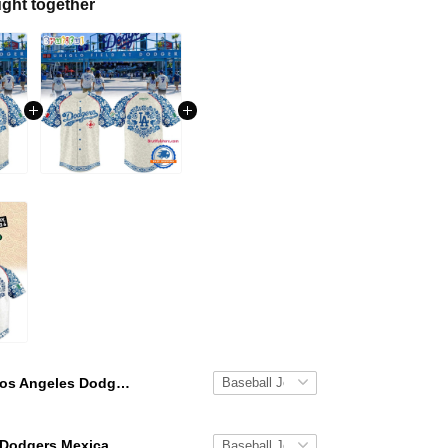
ght together
Los Angeles Dodgers Mexican Heritage Night Jersey 2026
Los Angeles Dodgers Mexican Heritage Night 2026 Jersey Shirt