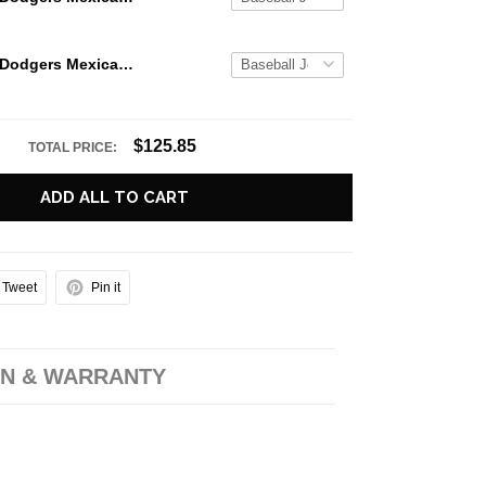
Los Angeles Dodgers Mexican Heritage Night 2026 Baseball Jersey
$125.85
TOTAL PRICE:
ADD ALL TO CART
Tweet
Pin it
N & WARRANTY