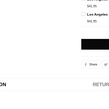
$41.95
$41.95
Share
ION
RETUR