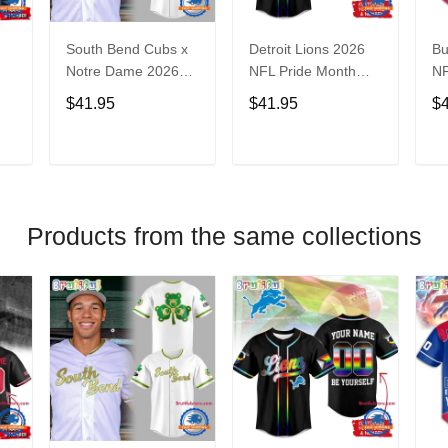
South Bend Cubs x
Detroit Lions 2026
Bu
Notre Dame 2026
NFL Pride Month
NF
Limited Baseball
Limited Edition
Fa
$41.95
$41.95
$
Jersey
Baseball Jersey
Je
T
ADD TO CART
ADD TO CART
Products from the same collections