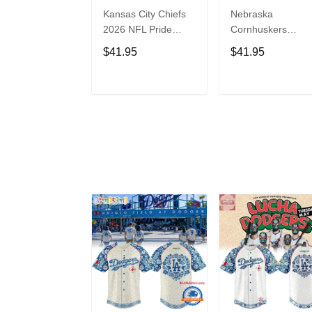
Kansas City Chiefs
Nebraska
2026 NFL Pride
Cornhuskers
Month Limited
Baseball Back in
$41.95
$41.95
Edition Baseball
Black Jersey Shirt
Jersey
ADD TO CART
ADD TO CAR