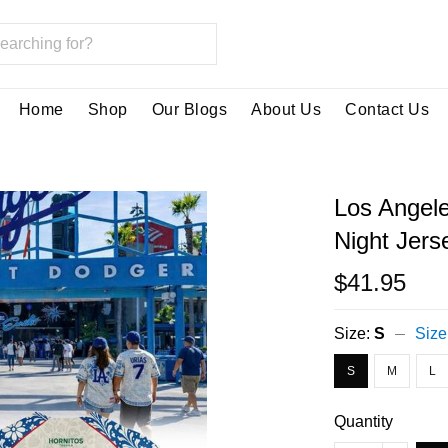
Home
Shop
Our Blogs
About Us
Contact Us
Los Angel
Night Jers
$41.95
Size:
S
Size
S
M
L
Quantity