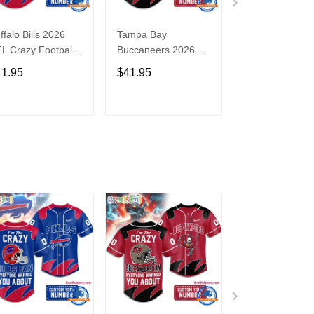
ffalo Bills 2026
Tampa Bay
Washington
L Crazy Football
Buccaneers 2026
Commanders 2
n Personalized
NFL Crazy Football
NFL Crazy Foot
41.95
$41.95
$41.95
rsey Shirt
Fan Personalized
Fan Personaliz
Jersey Shirt
Jersey Shirt
ADD TO CART
ADD TO CART
ADD TO C