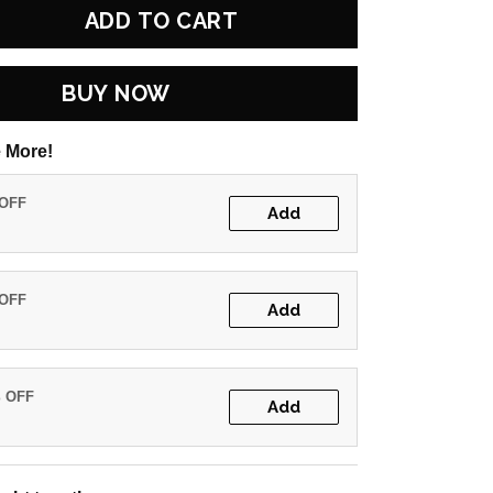
ADD TO CART
BUY NOW
 More!
 OFF
Add
 OFF
Add
% OFF
Add