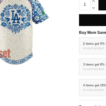
Buy More Save
2 items get 5%
on each product
3 items get 8%
on each product
4 items get 10
on each product