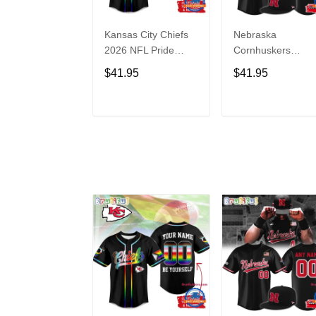
Kansas City Chiefs
Nebraska
2026 NFL Pride
Cornhuskers
Month Limited
Baseball Back in
$41.95
$41.95
Edition Baseball
Black Jersey Shirt
Jersey
ADD TO CART
ADD TO CAR