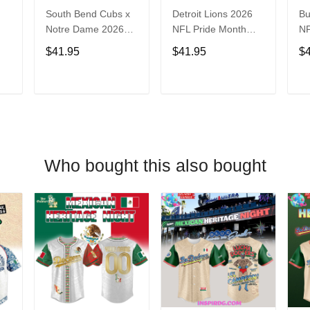
South Bend Cubs x
Detroit Lions 2026
Bu
Notre Dame 2026
NFL Pride Month
NF
Limited Baseball
Limited Edition
Fa
$41.95
$41.95
$
Jersey
Baseball Jersey
Je
T
ADD TO CART
ADD TO CART
Who bought this also bought