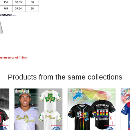
Products from the same collections