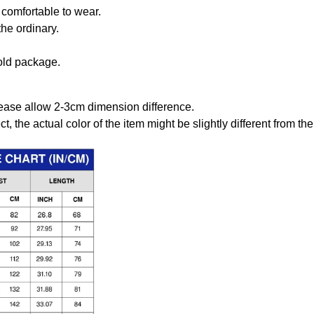
comfortable to wear.
the ordinary.
old package.
ease allow 2-3cm dimension difference.
ct, the actual color of the item might be slightly different from the