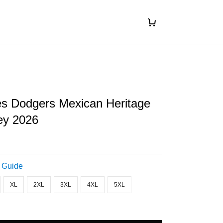
es Dodgers Mexican Heritage
ey 2026
 Guide
XL
2XL
3XL
4XL
5XL