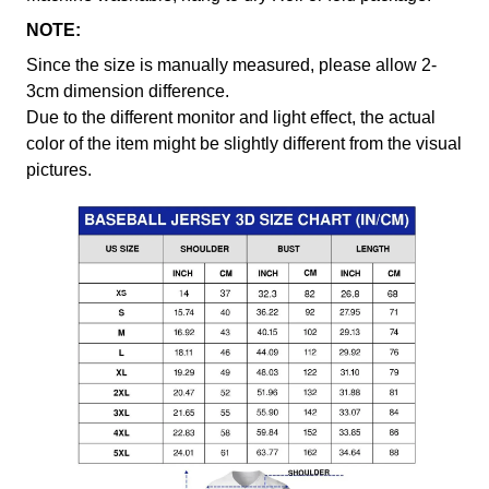
NOTE:
Since the size is manually measured, please allow 2-
3cm dimension difference.
Due to the different monitor and light effect, the actual
color of the item might be slightly different from the visual
pictures.