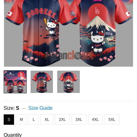
Size:
S
Size Guide
S
M
L
XL
2XL
3XL
4XL
5XL
Quantity