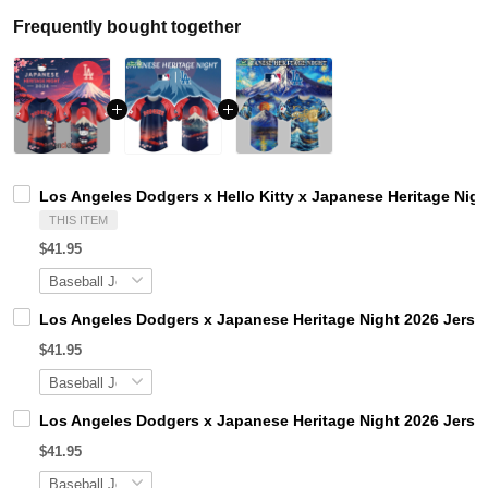
Frequently bought together
Los Angeles Dodgers x Hello Kitty x Japanese Heritage Nigh
THIS ITEM
$41.95
Los Angeles Dodgers x Japanese Heritage Night 2026 Jerse
$41.95
Los Angeles Dodgers x Japanese Heritage Night 2026 Jerse
$41.95