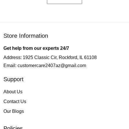
Store Information
Get help from our experts 24/7
Address: 1925 Classic Cir, Rockford, IL 61108
Email:
customercare2407az@gmail.com
Support
About Us
Contact Us
Our Blogs
Policies