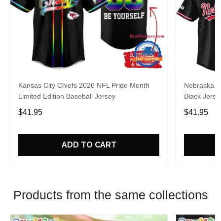
Kansas City Chiefs 2026 NFL Pride Month
Nebraska C
Limited Edition Baseball Jersey
Black Jerse
$41.95
$41.95
ADD TO CART
Products from the same collections