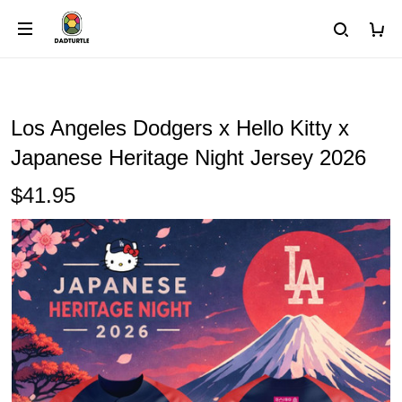
Los Angeles Dodgers x Hello Kitty x
Japanese Heritage Night Jersey 2026
$41.95