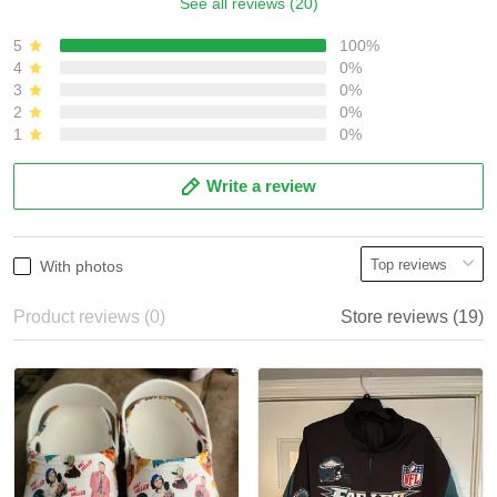
See all reviews (20)
5
100%
4
0%
3
0%
2
0%
1
0%
Write a review
With photos
Product reviews (0)
Store reviews (19)