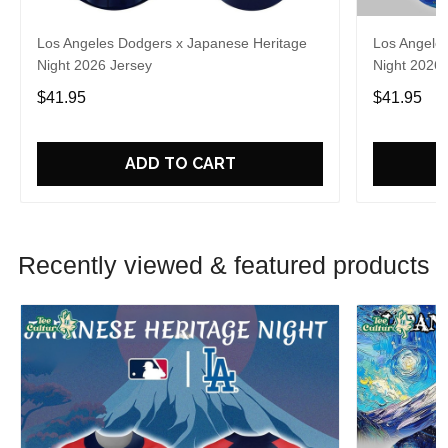
Los Angeles Dodgers x Japanese Heritage
Los Angele
Night 2026 Jersey
Night 2026 
$41.95
$41.95
ADD TO CART
Recently viewed & featured products