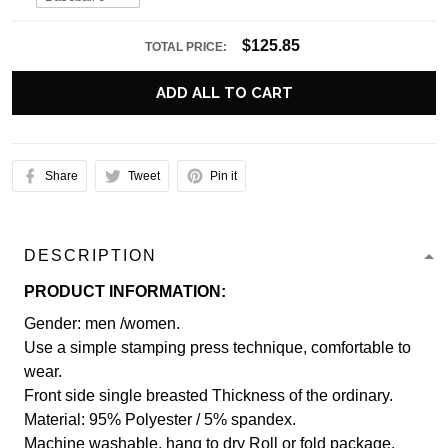
$125.85
TOTAL PRICE:
ADD ALL TO CART
Share
Tweet
Pin it
DESCRIPTION
PRODUCT INFORMATION:
Gender: men /women.
Use a simple stamping press technique, comfortable to
wear.
Front side single breasted Thickness of the ordinary.
Material: 95% Polyester / 5% spandex.
Machine washable, hang to dry Roll or fold package.