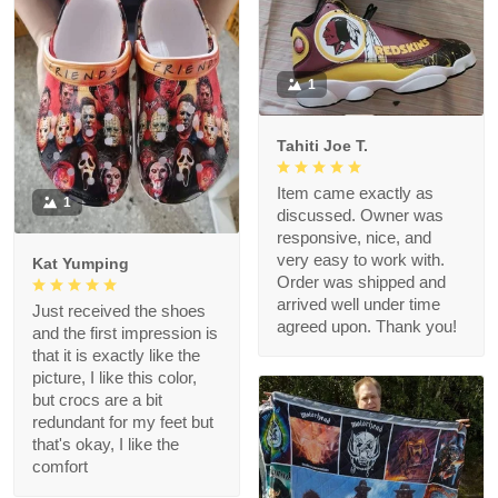
1
Tahiti Joe T.
Item came exactly as
1
discussed. Owner was
responsive, nice, and
very easy to work with.
Kat Yumping
Order was shipped and
arrived well under time
Just received the shoes
agreed upon. Thank you!
and the first impression is
that it is exactly like the
picture, I like this color,
but crocs are a bit
redundant for my feet but
that's okay, I like the
comfort