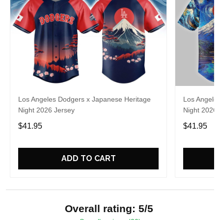
Los Angeles Dodgers x Japanese Heritage
Los Angele
Night 2026 Jersey
Night 2026 
$41.95
$41.95
ADD TO CART
Overall rating: 5/5