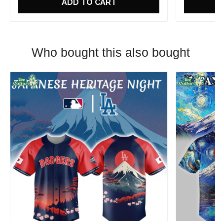
ADD TO CART
Who bought this also bought