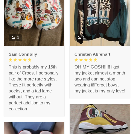
1
1
Sam Connolly
Christen Abrehart
This is probably my 15th
OH MY GOSH!!!!! i got
pair of Crocs. I personally
my jacket almost a month
like the more rare styles.
ago and can not stop
These fit perfectly with
wearing it!Forget boys,
socks, and a tad large
my jacket is my only love!
without. They are a
perfect addition to my
collection