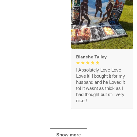
1
Blanche Talley
I Absolutely Love Love
Love it! I bought it for my
husband and he Loved it
to! It wasnt as thick as I
had thought but still very
nice !
Show more