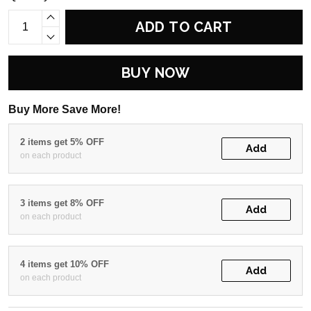
ADD TO CART
BUY NOW
Buy More Save More!
2 items get 5% OFF
Add
on each product
3 items get 8% OFF
Add
on each product
4 items get 10% OFF
Add
on each product