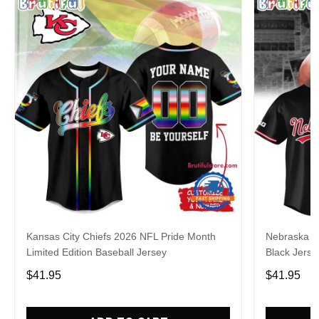
Kansas City Chiefs 2026 NFL Pride Month
Nebraska C
Limited Edition Baseball Jersey
Black Jerse
$41.95
$41.95