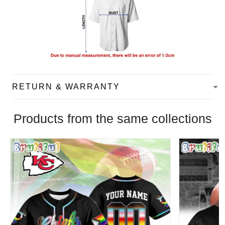
RETURN & WARRANTY
Products from the same collections