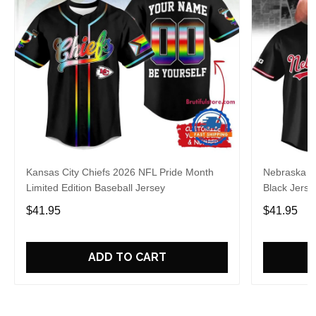
Kansas City Chiefs 2026 NFL Pride Month
Nebraska C
Limited Edition Baseball Jersey
Black Jerse
$41.95
$41.95
ADD TO CART