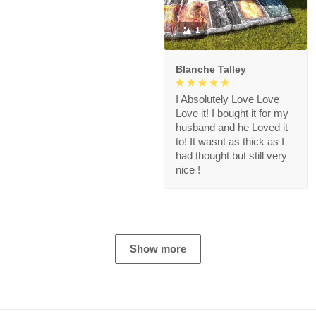
1
Blanche Talley
I Absolutely Love Love
Love it! I bought it for my
husband and he Loved it
to! It wasnt as thick as I
had thought but still very
nice !
Show more