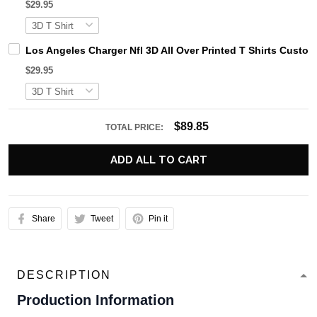
$29.95
Los Angeles Charger Nfl 3D All Over Printed T Shirts Cust
$29.95
$89.85
TOTAL PRICE:
ADD ALL TO CART
Share
Tweet
Pin it
DESCRIPTION
Production Information