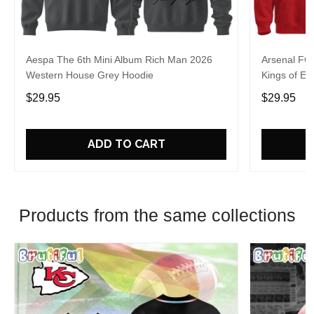
Aespa The 6th Mini Album Rich Man 2026
Arsenal FC
Western House Grey Hoodie
Kings of Eu
$29.95
$29.95
ADD TO CART
Products from the same collections