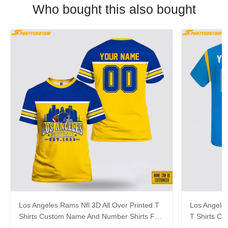
Who bought this also bought
Los Angeles Rams Nfl 3D All Over Printed T
Los Angeles
Shirts Custom Name And Number Shirts For
T Shirts C
Big Fans
For Big Fa