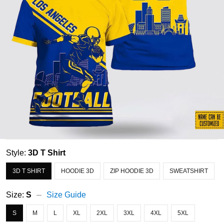
Style:
3D T Shirt
3D T SHIRT
HOODIE 3D
ZIP HOODIE 3D
SWEATSHIRT
Size:
S
Size Guide
S
M
L
XL
2XL
3XL
4XL
5XL