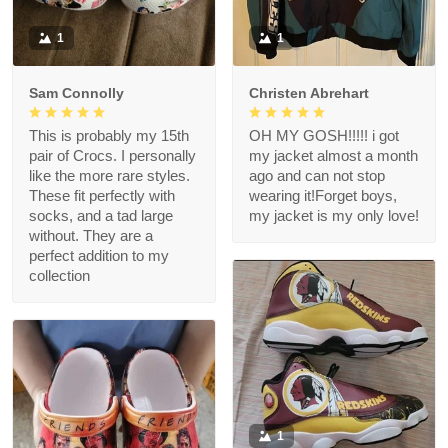
1
1
Sam Connolly
Christen Abrehart
This is probably my 15th
OH MY GOSH!!!!! i got
pair of Crocs. I personally
my jacket almost a month
like the more rare styles.
ago and can not stop
These fit perfectly with
wearing it!Forget boys,
socks, and a tad large
my jacket is my only love!
without. They are a
perfect addition to my
collection
1