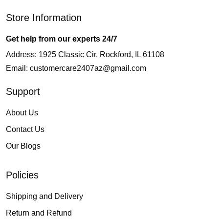
Store Information
Get help from our experts 24/7
Address: 1925 Classic Cir, Rockford, IL 61108
Email:
customercare2407az@gmail.com
Support
About Us
Contact Us
Our Blogs
Policies
Shipping and Delivery
Return and Refund