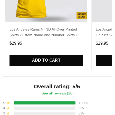
Los Angeles Rams Nfl 3D All Over Printed T
Los Angeles
Shirts Custom Name And Number Shirts For
T Shirts C
Big Fans
For Big Fa
$29.95
$29.95
ADD TO CART
Overall rating: 5/5
See all reviews (20)
5
100%
4
0%
3
0%