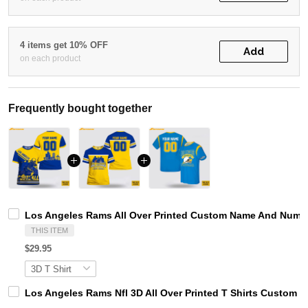
4 items get 10% OFF
Add
on each product
Frequently bought together
Los Angeles Rams All Over Printed Custom Name And Number
THIS ITEM
$29.95
Los Angeles Rams Nfl 3D All Over Printed T Shirts Custom 