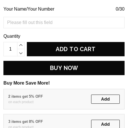
Your Name/Your Number
0/30
Quantity
ADD TO CART
BUY NOW
Buy More Save More!
2 items get 5% OFF
Add
on each product
3 items get 8% OFF
Add
on each product