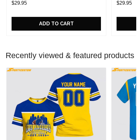
$29.95
$29.95
ADD TO CART
Recently viewed & featured products