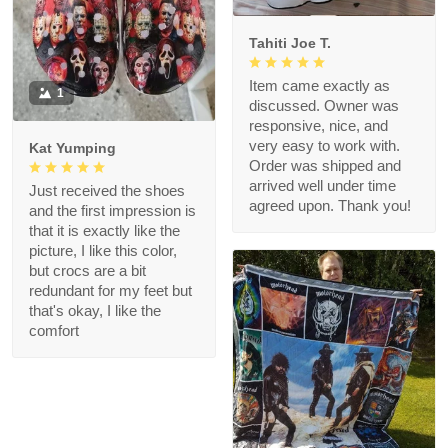
Tahiti Joe T.
Item came exactly as
1
discussed. Owner was
responsive, nice, and
very easy to work with.
Kat Yumping
Order was shipped and
arrived well under time
Just received the shoes
agreed upon. Thank you!
and the first impression is
that it is exactly like the
picture, I like this color,
but crocs are a bit
redundant for my feet but
that's okay, I like the
comfort