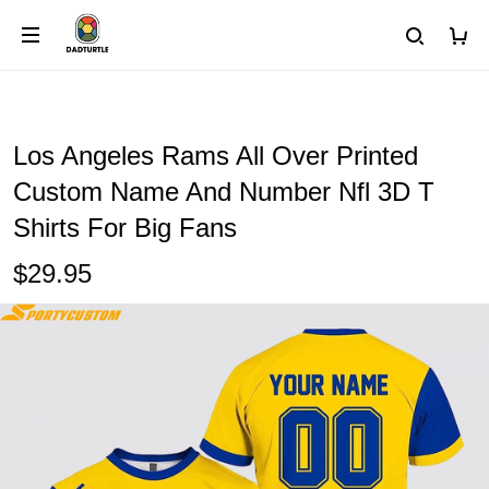
Los Angeles Rams All Over Printed
Custom Name And Number Nfl 3D T
Shirts For Big Fans
$29.95