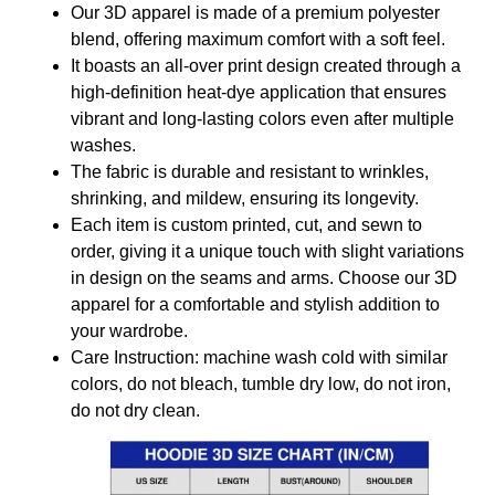
Our 3D apparel is made of a premium polyester
blend, offering maximum comfort with a soft feel.
It boasts an all-over print design created through a
high-definition heat-dye application that ensures
vibrant and long-lasting colors even after multiple
washes.
The fabric is durable and resistant to wrinkles,
shrinking, and mildew, ensuring its longevity.
Each item is custom printed, cut, and sewn to
order, giving it a unique touch with slight variations
in design on the seams and arms. Choose our 3D
apparel for a comfortable and stylish addition to
your wardrobe.
Care Instruction: machine wash cold with similar
colors, do not bleach, tumble dry low, do not iron,
do not dry clean.