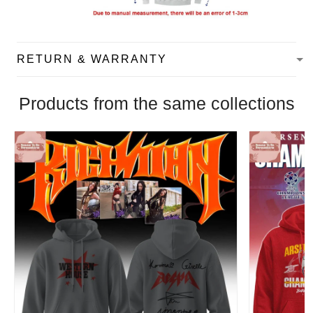
RETURN & WARRANTY
Products from the same collections