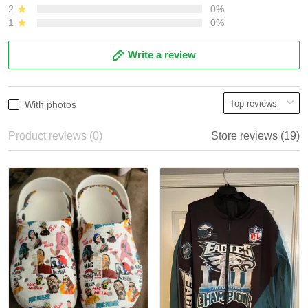
2
0%
1
0%
Write a review
With photos
Product reviews (0)
Store reviews (19)