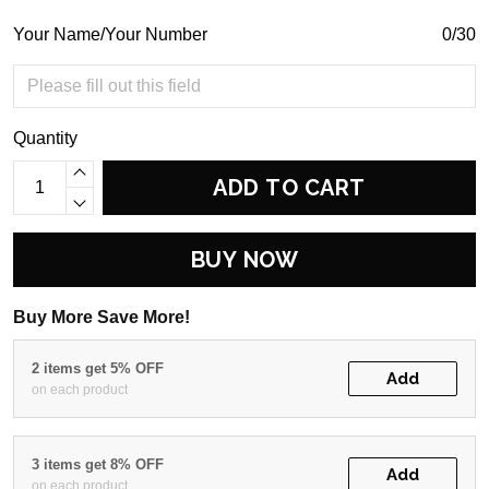
Your Name/Your Number
0/30
Quantity
ADD TO CART
BUY NOW
Buy More Save More!
2 items get 5% OFF
Add
on each product
3 items get 8% OFF
Add
on each product