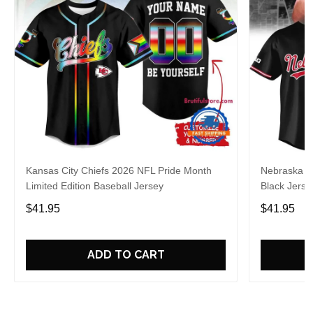
Kansas City Chiefs 2026 NFL Pride Month
Nebraska C
Limited Edition Baseball Jersey
Black Jerse
$41.95
$41.95
ADD TO CART