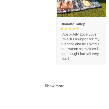
1
Blanche Talley
I Absolutely Love Love
Love it! I bought it for my
husband and he Loved it
to! It wasnt as thick as I
had thought but still very
nice !
Show more