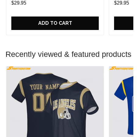
$29.95
$29.95
ADD TO CART
Recently viewed & featured products