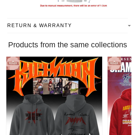
RETURN & WARRANTY
Products from the same collections