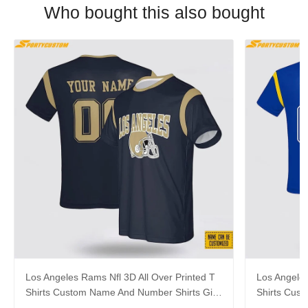
Who bought this also bought
Los Angeles Rams Nfl 3D All Over Printed T
Los Angeles
Shirts Custom Name And Number Shirts Gift
Shirts Cus
For Football Fans
Gift For Fa