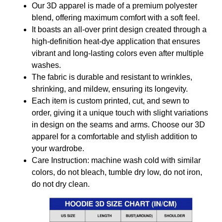
Our 3D apparel is made of a premium polyester
blend, offering maximum comfort with a soft feel.
It boasts an all-over print design created through a
high-definition heat-dye application that ensures
vibrant and long-lasting colors even after multiple
washes.
The fabric is durable and resistant to wrinkles,
shrinking, and mildew, ensuring its longevity.
Each item is custom printed, cut, and sewn to
order, giving it a unique touch with slight variations
in design on the seams and arms. Choose our 3D
apparel for a comfortable and stylish addition to
your wardrobe.
Care Instruction: machine wash cold with similar
colors, do not bleach, tumble dry low, do not iron,
do not dry clean.