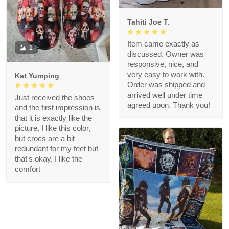
Tahiti Joe T.
Item came exactly as
1
discussed. Owner was
responsive, nice, and
very easy to work with.
Kat Yumping
Order was shipped and
arrived well under time
Just received the shoes
agreed upon. Thank you!
and the first impression is
that it is exactly like the
picture, I like this color,
but crocs are a bit
redundant for my feet but
that's okay, I like the
comfort