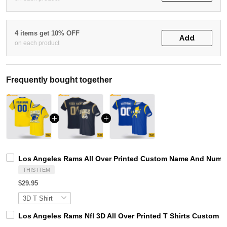
4 items get 10% OFF
Add
on each product
Frequently bought together
Los Angeles Rams All Over Printed Custom Name And Number
THIS ITEM
$29.95
Los Angeles Rams Nfl 3D All Over Printed T Shirts Custom 