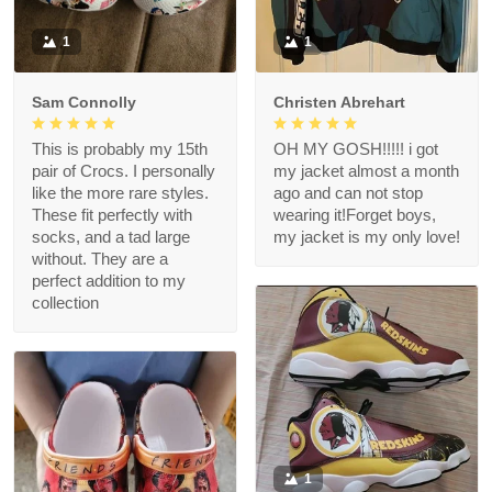
1
1
Sam Connolly
Christen Abrehart
This is probably my 15th
OH MY GOSH!!!!! i got
pair of Crocs. I personally
my jacket almost a month
like the more rare styles.
ago and can not stop
These fit perfectly with
wearing it!Forget boys,
socks, and a tad large
my jacket is my only love!
without. They are a
perfect addition to my
collection
1