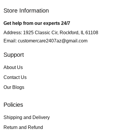
Store Information
Get help from our experts 24/7
Address: 1925 Classic Cir, Rockford, IL 61108
Email:
customercare2407az@gmail.com
Support
About Us
Contact Us
Our Blogs
Policies
Shipping and Delivery
Return and Refund