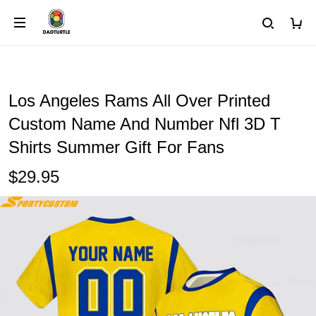
Los Angeles Rams All Over Printed
Custom Name And Number Nfl 3D T
Shirts Summer Gift For Fans
$29.95