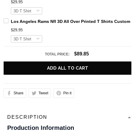
$29.95
Los Angeles Rams Nfl 3D All Over Printed T Shirts Custom 
$29.95
$89.85
TOTAL PRICE:
ADD ALL TO CART
Share
Tweet
Pin it
DESCRIPTION
Production Information