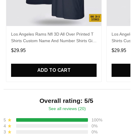
Los Angeles Rams Nfl 3D All Over Printed T
Los Angeles
Shirts Custom Name And Number Shirts Gift
Shirts Cus
For Football Fans
Gift For Fa
$29.95
$29.95
ADD TO CART
Overall rating: 5/5
See all reviews (20)
5
100%
4
0%
3
0%