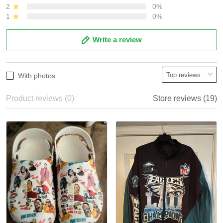
2
0%
1
0%
Write a review
With photos
Product reviews (0)
Store reviews (19)