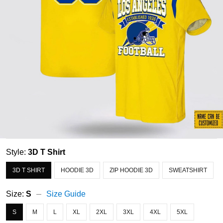
Style:
3D T Shirt
3D T SHIRT
HOODIE 3D
ZIP HOODIE 3D
SWEATSHIRT
Size:
S
Size Guide
S
M
L
XL
2XL
3XL
4XL
5XL