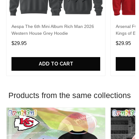
Aespa The 6th Mini Album Rich Man 2026
Arsenal FC
Western House Grey Hoodie
Kings of Eu
$29.95
$29.95
ADD TO CART
Products from the same collections