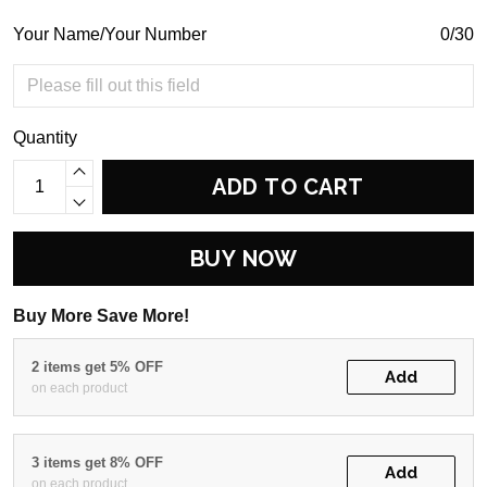
Your Name/Your Number
0/30
Quantity
ADD TO CART
BUY NOW
Buy More Save More!
2 items get 5% OFF
Add
on each product
3 items get 8% OFF
Add
on each product