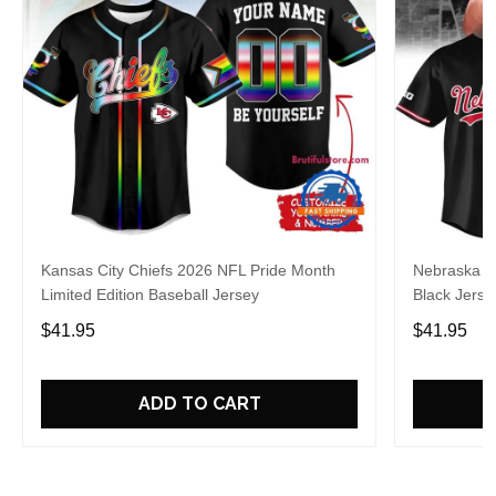
Kansas City Chiefs 2026 NFL Pride Month
Nebraska C
Limited Edition Baseball Jersey
Black Jerse
$41.95
$41.95
ADD TO CART