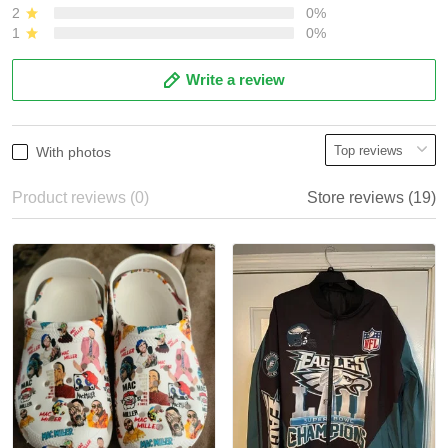
2
0%
1
0%
Write a review
With photos
Product reviews (0)
Store reviews (19)