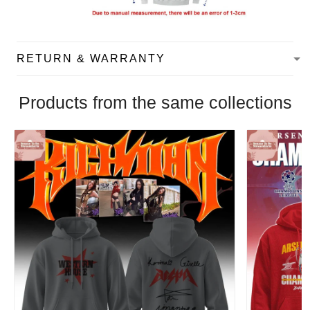
RETURN & WARRANTY
Products from the same collections