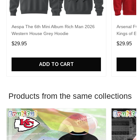
Aespa The 6th Mini Album Rich Man 2026
Arsenal FC
Western House Grey Hoodie
Kings of Eu
$29.95
$29.95
ADD TO CART
Products from the same collections