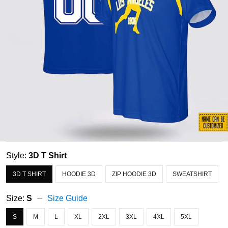
Style:
3D T Shirt
3D T SHIRT
HOODIE 3D
ZIP HOODIE 3D
SWEATSHIRT
Size:
S
Size Guide
S
M
L
XL
2XL
3XL
4XL
5XL