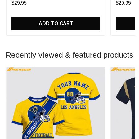
$29.95
$29.95
ADD TO CART
Recently viewed & featured products