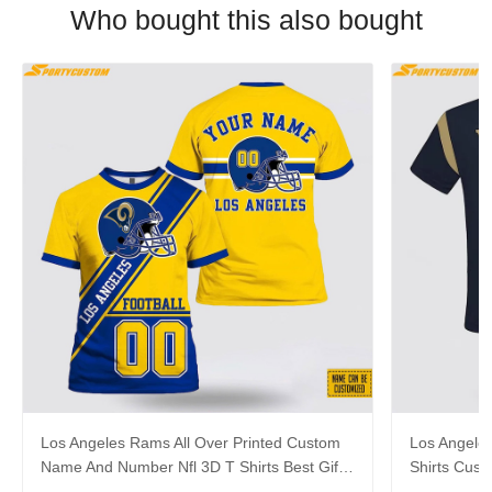
Who bought this also bought
Los Angeles Rams All Over Printed Custom
Los Angeles
Name And Number Nfl 3D T Shirts Best Gift
Shirts Cus
For Fans
For Footbal