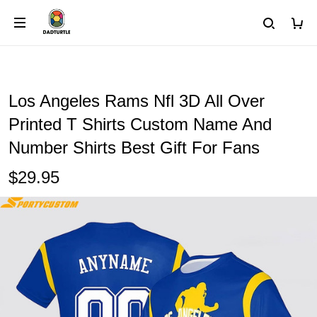
Los Angeles Rams Nfl 3D All Over
Printed T Shirts Custom Name And
Number Shirts Best Gift For Fans
$29.95