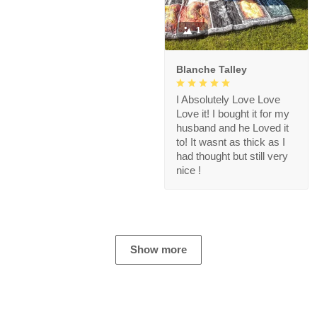
1
Blanche Talley
I Absolutely Love Love
Love it! I bought it for my
husband and he Loved it
to! It wasnt as thick as I
had thought but still very
nice !
Show more