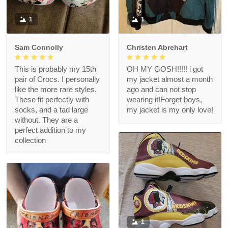
1
1
Sam Connolly
Christen Abrehart
This is probably my 15th
OH MY GOSH!!!!! i got
pair of Crocs. I personally
my jacket almost a month
like the more rare styles.
ago and can not stop
These fit perfectly with
wearing it!Forget boys,
socks, and a tad large
my jacket is my only love!
without. They are a
perfect addition to my
collection
1