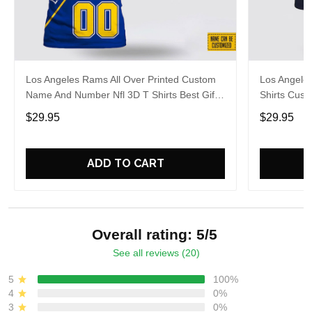
Los Angeles Rams All Over Printed Custom
Los Angeles
Name And Number Nfl 3D T Shirts Best Gift
Shirts Cus
For Fans
For Footbal
$29.95
$29.95
ADD TO CART
Overall rating: 5/5
See all reviews (20)
5
100%
4
0%
3
0%