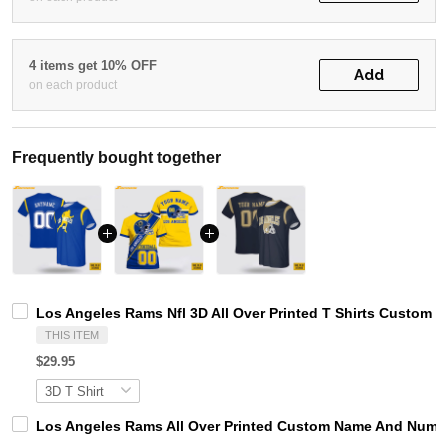
4 items get 10% OFF
Add
on each product
Frequently bought together
Los Angeles Rams Nfl 3D All Over Printed T Shirts Custom 
THIS ITEM
$29.95
Los Angeles Rams All Over Printed Custom Name And Number 