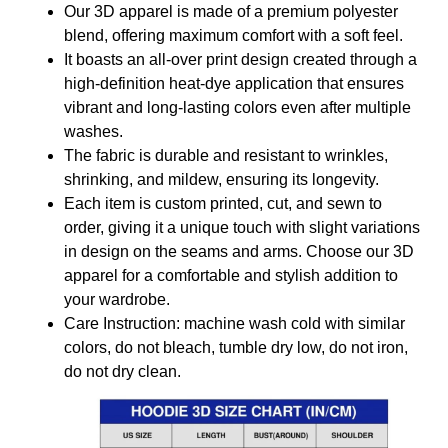
Our 3D apparel is made of a premium polyester
blend, offering maximum comfort with a soft feel.
It boasts an all-over print design created through a
high-definition heat-dye application that ensures
vibrant and long-lasting colors even after multiple
washes.
The fabric is durable and resistant to wrinkles,
shrinking, and mildew, ensuring its longevity.
Each item is custom printed, cut, and sewn to
order, giving it a unique touch with slight variations
in design on the seams and arms. Choose our 3D
apparel for a comfortable and stylish addition to
your wardrobe.
Care Instruction: machine wash cold with similar
colors, do not bleach, tumble dry low, do not iron,
do not dry clean.