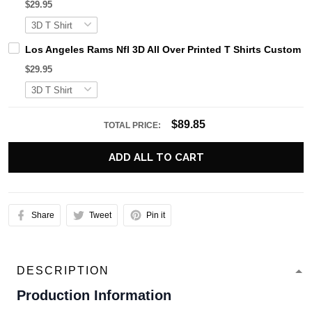
$29.95
Los Angeles Rams Nfl 3D All Over Printed T Shirts Custom 
$29.95
$89.85
TOTAL PRICE:
ADD ALL TO CART
Share
Tweet
Pin it
DESCRIPTION
Production Information