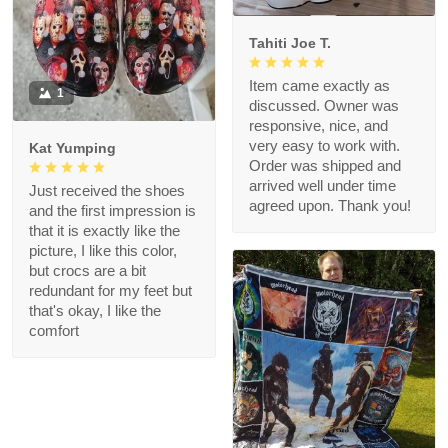
Tahiti Joe T.
Item came exactly as
1
discussed. Owner was
responsive, nice, and
very easy to work with.
Kat Yumping
Order was shipped and
arrived well under time
Just received the shoes
agreed upon. Thank you!
and the first impression is
that it is exactly like the
picture, I like this color,
but crocs are a bit
redundant for my feet but
that's okay, I like the
comfort