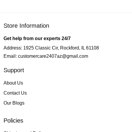
Store Information
Get help from our experts 24/7
Address: 1925 Classic Cir, Rockford, IL 61108
Email:
customercare2407az@gmail.com
Support
About Us
Contact Us
Our Blogs
Policies