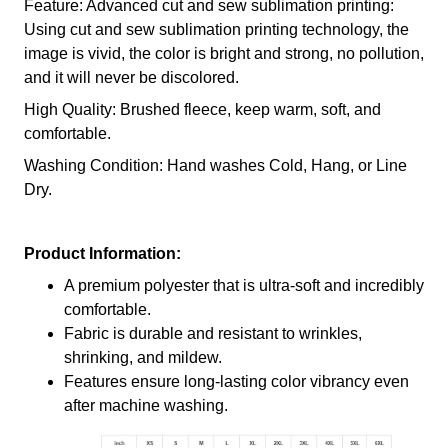
Feature: Advanced cut and sew sublimation printing:
Using cut and sew sublimation printing technology, the
image is vivid, the color is bright and strong, no pollution,
and it will never be discolored.
High Quality: Brushed fleece, keep warm, soft, and
comfortable.
Washing Condition: Hand washes Cold, Hang, or Line
Dry.
Product Information:
A premium polyester that is ultra-soft and incredibly
comfortable.
Fabric is durable and resistant to wrinkles,
shrinking, and mildew.
Features ensure long-lasting color vibrancy even
after machine washing.