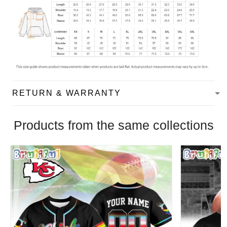
RETURN & WARRANTY
Products from the same collections