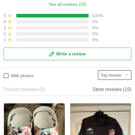
See all reviews (20)
5
100%
4
0%
3
0%
2
0%
1
0%
Write a review
With photos
Product reviews (0)
Store reviews (19)