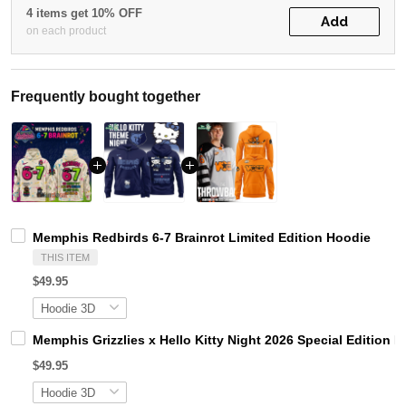
4 items get 10% OFF
Add
on each product
Frequently bought together
Memphis Redbirds 6-7 Brainrot Limited Edition Hoodie
THIS ITEM
$49.95
Memphis Grizzlies x Hello Kitty Night 2026 Special Edition 
$49.95