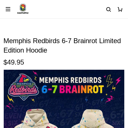
Memphis Redbirds 6-7 Brainrot Limited
Edition Hoodie
$49.95