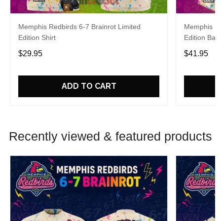
Memphis Redbirds 6-7 Brainrot Limited
Memphis Red
Edition Shirt
Edition Bas
$29.95
$41.95
ADD TO CART
Recently viewed & featured products