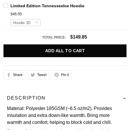
Limited Edition TennesseeIce Hoodie
$49.95
$149.85
TOTAL PRICE:
ADD ALL TO CART
Share
Tweet
Pin it
DESCRIPTION
Material: Polyester 185GSM (~6.5 oz/m2). Provides
insulation and extra down-like warmth. Bring more
warmth and comfort, helping to block cold and chill.