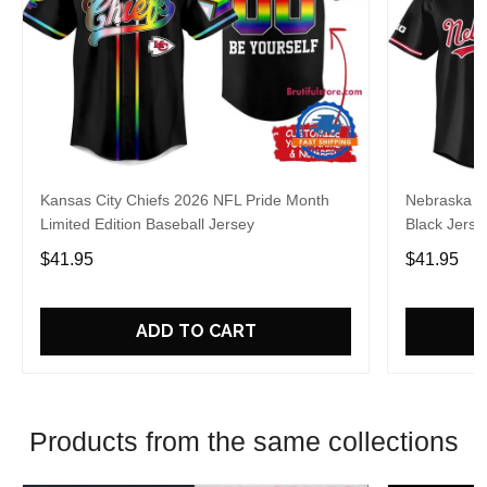
Kansas City Chiefs 2026 NFL Pride Month
Nebraska C
Limited Edition Baseball Jersey
Black Jerse
$41.95
$41.95
ADD TO CART
Products from the same collections