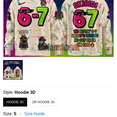
Style:
Hoodie 3D
HOODIE 3D
ZIP HOODIE 3D
Size:
S
Size Guide