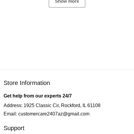
Show more
Store Information
Get help from our experts 24/7
Address: 1925 Classic Cir, Rockford, IL 61108
Email:
customercare2407az@gmail.com
Support