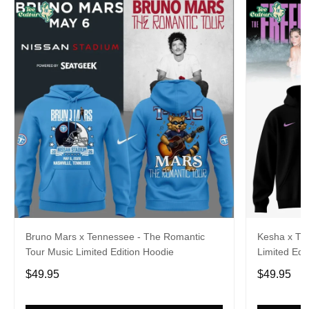
Bruno Mars x Tennessee - The Romantic
Kesha x Th
Tour Music Limited Edition Hoodie
Limited Edit
$49.95
$49.95