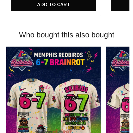
ADD TO CART
Who bought this also bought