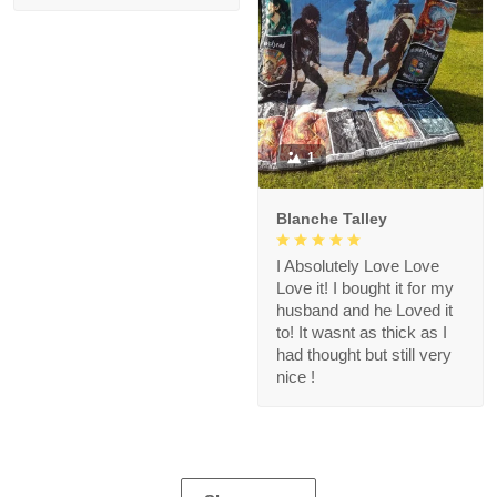
1
Blanche Talley
I Absolutely Love Love
Love it! I bought it for my
husband and he Loved it
to! It wasnt as thick as I
had thought but still very
nice !