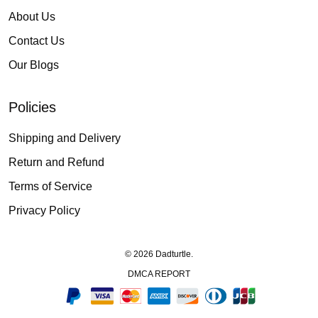
About Us
Contact Us
Our Blogs
Policies
Shipping and Delivery
Return and Refund
Terms of Service
Privacy Policy
© 2026 Dadturtle.
DMCA REPORT