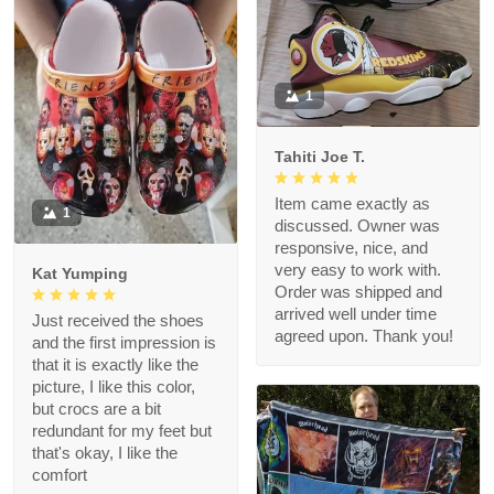
1
Tahiti Joe T.
Item came exactly as
1
discussed. Owner was
responsive, nice, and
very easy to work with.
Kat Yumping
Order was shipped and
arrived well under time
Just received the shoes
agreed upon. Thank you!
and the first impression is
that it is exactly like the
picture, I like this color,
but crocs are a bit
redundant for my feet but
that's okay, I like the
comfort