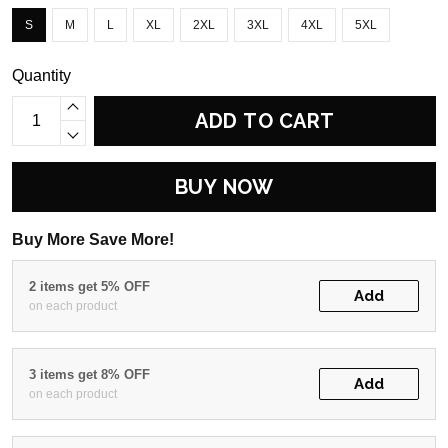
S
M
L
XL
2XL
3XL
4XL
5XL
Quantity
ADD TO CART
BUY NOW
Buy More Save More!
2 items get 5% OFF
Add
on each product
3 items get 8% OFF
Add
on each product