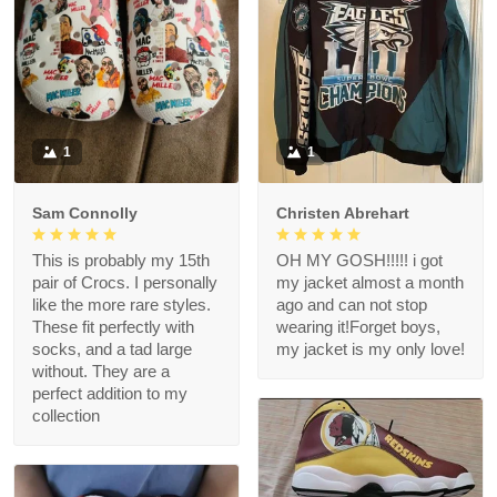
1
1
Sam Connolly
Christen Abrehart
This is probably my 15th
OH MY GOSH!!!!! i got
pair of Crocs. I personally
my jacket almost a month
like the more rare styles.
ago and can not stop
These fit perfectly with
wearing it!Forget boys,
socks, and a tad large
my jacket is my only love!
without. They are a
perfect addition to my
collection