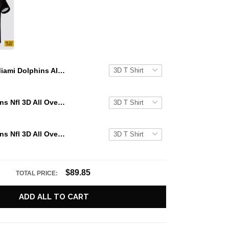
Miami Dolphins All Over Printed Custom Name And Number Nfl 3D T Shirts For Hot Fans
Miami Dolphins Nfl 3D All Over Printed T Shirts Custom Name And Number Shirts For Hot Fans
Miami Dolphins Nfl 3D All Over Printed T Shirts Custom Name And Number Shirts For Awesome Fans
$89.85
TOTAL PRICE:
ADD ALL TO CART