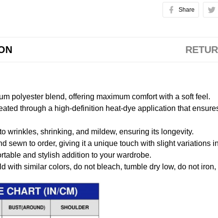
Share
ION
RETUR
m polyester blend, offering maximum comfort with a soft feel.
created through a high-definition heat-dye application that ensure
to wrinkles, shrinking, and mildew, ensuring its longevity.
nd sewn to order, giving it a unique touch with slight variations
table and stylish addition to your wardrobe.
 with similar colors, do not bleach, tumble dry low, do not iron,