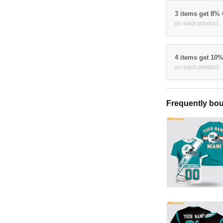
3 items get 8%
on each product
4 items get 10
on each product
Frequently bou