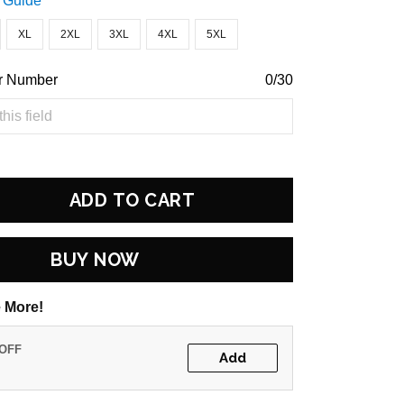
 Guide
XL
2XL
3XL
4XL
5XL
r Number
0/30
ADD TO CART
BUY NOW
 More!
 OFF
Add