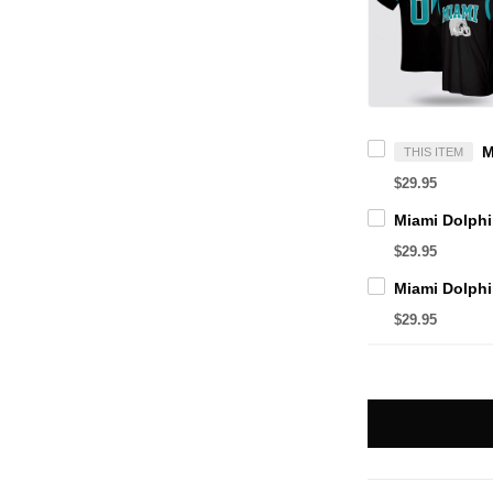
THIS ITEM
$29.95
$29.95
$29.95