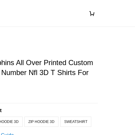
hins All Over Printed Custom
Number Nfl 3D T Shirts For
t
HOODIE 3D
ZIP HOODIE 3D
SWEATSHIRT