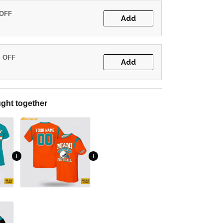
 OFF
Add
% OFF
Add
ght together