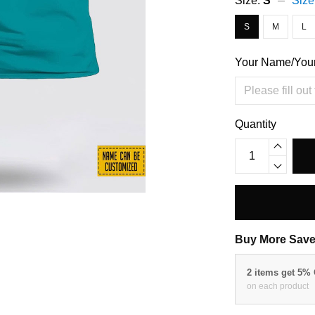
Size:
S
Size
S
M
L
Your Name/You
Quantity
Buy More Save
2 items get 5%
on each product