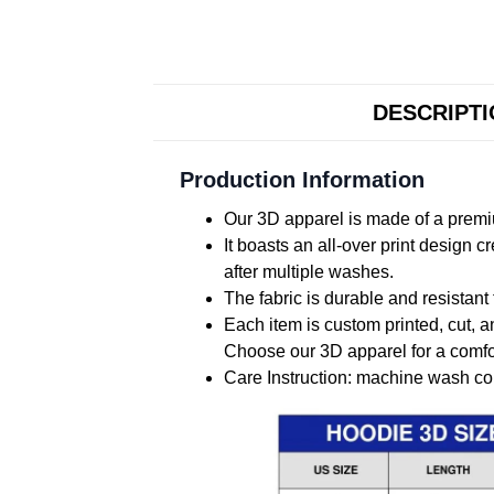
DESCRIPT
Production Information
Our 3D apparel is made of a premiu
It boasts an all-over print design 
after multiple washes.
The fabric is durable and resistant 
Each item is custom printed, cut, a
Choose our 3D apparel for a comfor
Care Instruction: machine wash cold