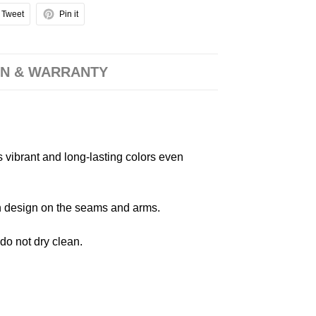
Tweet
Pin it
N & WARRANTY
s vibrant and long-lasting colors even
 in design on the seams and arms.
 do not dry clean.