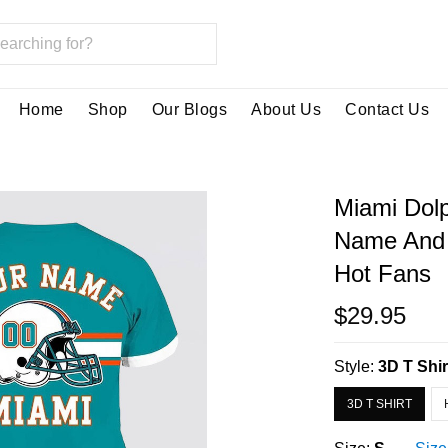
Home
Shop
Our Blogs
About Us
Contact Us
Miami Dolp
Name And 
Hot Fans
$29.95
Style:
3D T Shir
3D T SHIRT