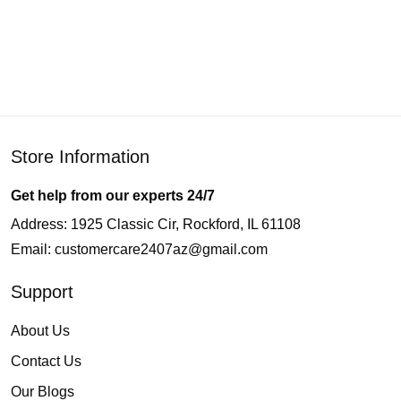
Store Information
Get help from our experts 24/7
Address: 1925 Classic Cir, Rockford, IL 61108
Email:
customercare2407az@gmail.com
Support
About Us
Contact Us
Our Blogs