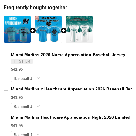
Frequently bought together
Miami Marlins 2026 Nurse Appreciation Baseball Jersey
THIS ITEM
$41.95
Miami Marlins x Healthcare Appreciation 2026 Baseball Jers
$41.95
Miami Marlins Healthcare Appreciation Night 2026 Limited E
$41.95