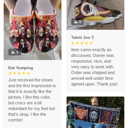
1
Tahiti Joe T.
Item came exactly as
1
discussed. Owner was
responsive, nice, and
very easy to work with.
Kat Yumping
Order was shipped and
arrived well under time
Just received the shoes
agreed upon. Thank you!
and the first impression is
that it is exactly like the
picture, I like this color,
but crocs are a bit
redundant for my feet but
that's okay, I like the
comfort