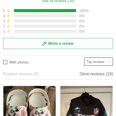
See all reviews (20)
5
100%
4
0%
3
0%
2
0%
1
0%
Write a review
With photos
Product reviews (0)
Store reviews (19)