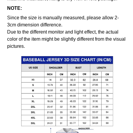
NOTE:
Since the size is manually measured, please allow 2-
3cm dimension difference.
Due to the different monitor and light effect, the actual
color of the item might be slightly different from the visual
pictures.