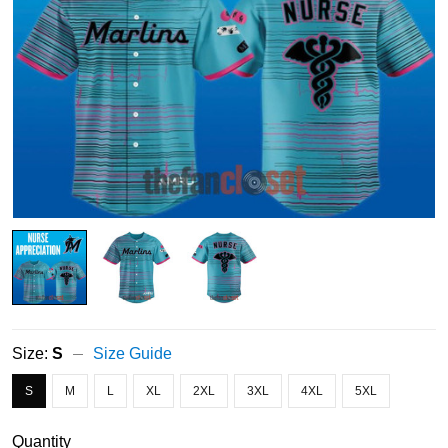
Size:
S
Size Guide
S
M
L
XL
2XL
3XL
4XL
5XL
Quantity