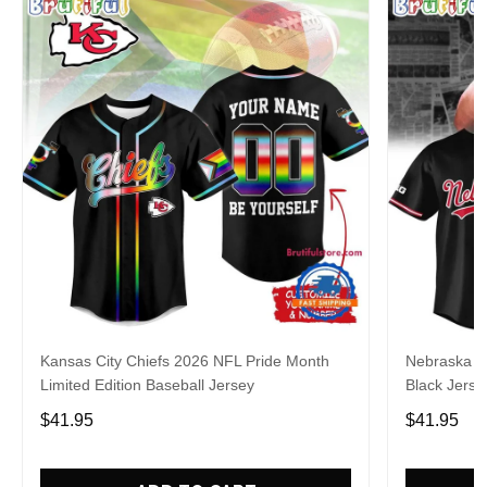
Kansas City Chiefs 2026 NFL Pride Month
Nebraska C
Limited Edition Baseball Jersey
Black Jerse
$41.95
$41.95