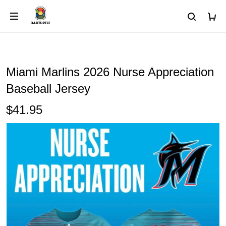
Miami Marlins 2026 Nurse Appreciation
Baseball Jersey
$41.95