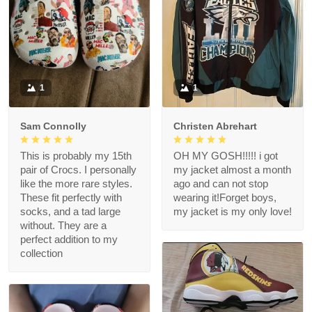
1
1
Sam Connolly
Christen Abrehart
This is probably my 15th
OH MY GOSH!!!!! i got
pair of Crocs. I personally
my jacket almost a month
like the more rare styles.
ago and can not stop
These fit perfectly with
wearing it!Forget boys,
socks, and a tad large
my jacket is my only love!
without. They are a
perfect addition to my
collection