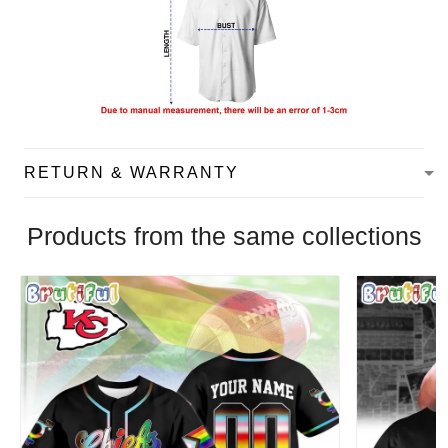
RETURN & WARRANTY
Products from the same collections