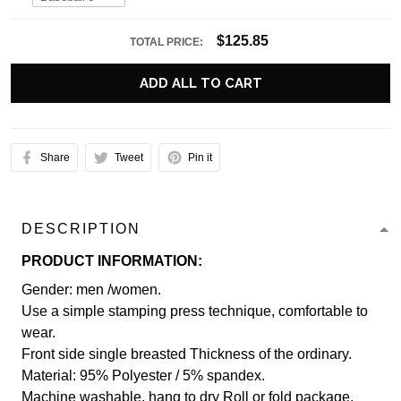
$125.85
TOTAL PRICE:
ADD ALL TO CART
Share
Tweet
Pin it
DESCRIPTION
PRODUCT INFORMATION:
Gender: men /women.
Use a simple stamping press technique, comfortable to
wear.
Front side single breasted Thickness of the ordinary.
Material: 95% Polyester / 5% spandex.
Machine washable, hang to dry Roll or fold package.