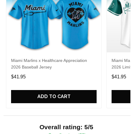
Miami Marlins x Healthcare Appreciation
Miami Marli
2026 Baseball Jersey
2026 Limite
$41.95
$41.95
ADD TO CART
Overall rating: 5/5