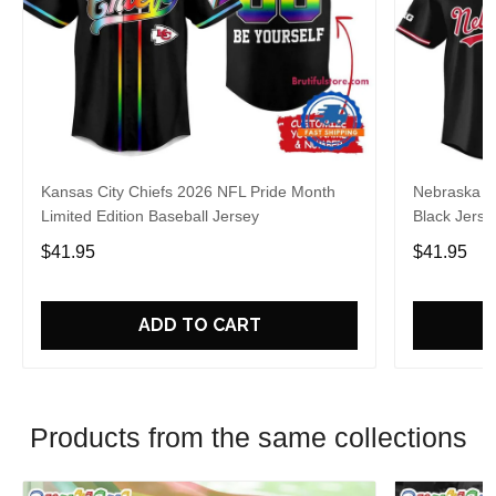
Kansas City Chiefs 2026 NFL Pride Month
Nebraska C
Limited Edition Baseball Jersey
Black Jerse
$41.95
$41.95
ADD TO CART
Products from the same collections