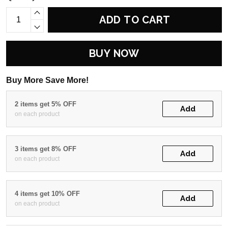
ADD TO CART
BUY NOW
Buy More Save More!
2 items get 5% OFF
Add
on each product
3 items get 8% OFF
Add
on each product
4 items get 10% OFF
Add
on each product