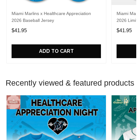
Miami Marlins x Healthcare Appreciation
Miami Marli
2026 Baseball Jersey
2026 Limite
$41.95
$41.95
ADD TO CART
Recently viewed & featured products