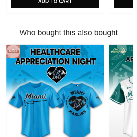
ADD TO CART
Who bought this also bought