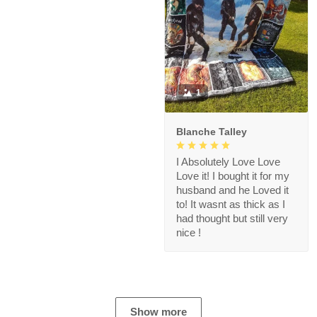
1
Blanche Talley
I Absolutely Love Love
Love it! I bought it for my
husband and he Loved it
to! It wasnt as thick as I
had thought but still very
nice !
Show more