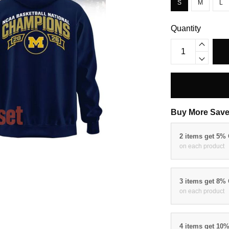
S
M
L
Quantity
Buy More Save
2 items get 5%
on each product
3 items get 8%
on each product
4 items get 10