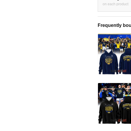
on each product
Frequently bou