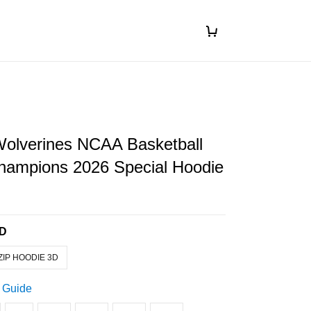
Wolverines NCAA Basketball
Champions 2026 Special Hoodie
3D
ZIP HOODIE 3D
 Guide