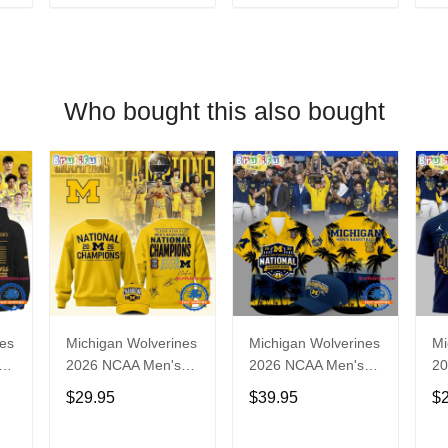
T
ADD TO CART
ADD TO CART
Who bought this also bought
nes
Michigan Wolverines
Michigan Wolverines
Mi
2026 NCAA Men's
2026 NCAA Men's
20
l
Basketball National
Basketball National
Ba
$29.95
$39.95
$
Champions Yellow
Champions
Ch
Sweatshirt
Hawaiian Shirt