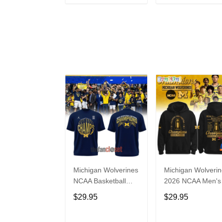
ADD TO CART
ADD TO CAR
Michigan Wolverines
Michigan Wolveri
NCAA Basketball
2026 NCAA Men's
National Champions
Basketball Nationa
$29.95
$29.95
2026 Special Shirt
Champions Black
Hoodie