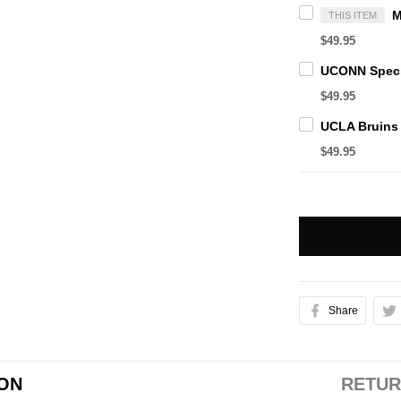
THIS ITEM
$49.95
$49.95
$49.95
Share
ION
RETUR