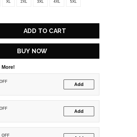
XL
2XL
3XL
4XL
5XL
ADD TO CART
BUY NOW
 More!
 OFF
Add
 OFF
Add
% OFF