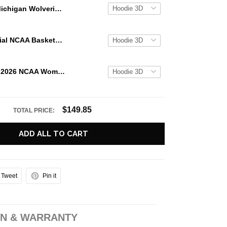
Michigan Wolverines NCAA Basketball National Champions 2026 Special Hoodie
UCONN Special NCAA Basketball Champions 2026 Limited Edition Hoodie
UCLA Bruins 2026 NCAA Women's Basketball National Champs Special Hoodie
$149.85
TOTAL PRICE:
ADD ALL TO CART
Tweet
Pin it
N & WARRANTY