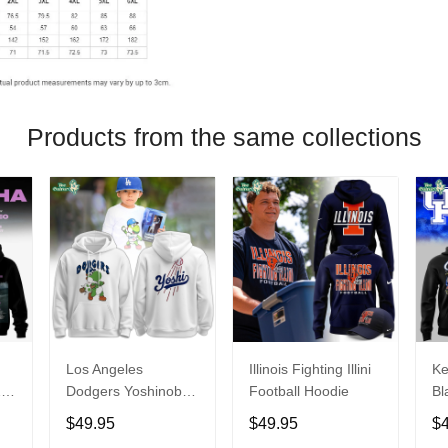
Products from the same collections
Los Angeles
Illinois Fighting Illini
Ke
26
Dodgers Yoshinobu
Football Hoodie
Bl
Yamamoto Egg
Ca
$49.95
$49.95
$
Hoodie
Ni