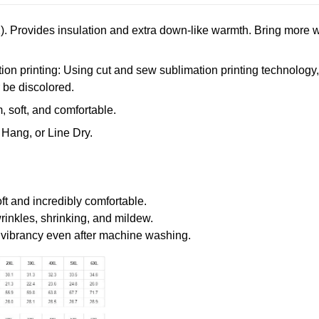
. Provides insulation and extra down-like warmth. Bring more w
n printing: Using cut and sew sublimation printing technology, th
r be discolored.
 soft, and comfortable.
Hang, or Line Dry.
oft and incredibly comfortable.
wrinkles, shrinking, and mildew.
r vibrancy even after machine washing.