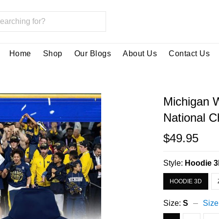
Home
Shop
Our Blogs
About Us
Contact Us
Michigan 
National 
$49.95
Style:
Hoodie 
HOODIE 3D
Size:
S
Size