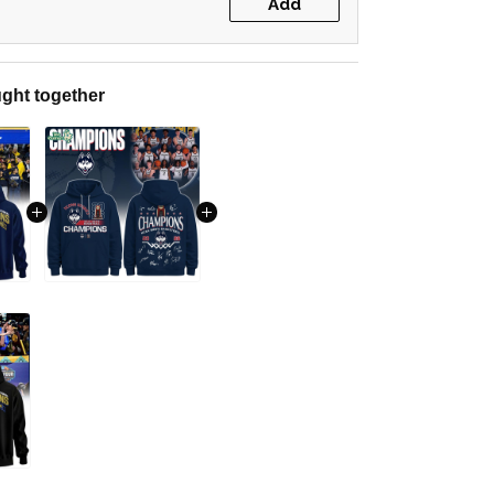
Add
ght together