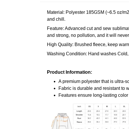
Material: Polyester 185GSM (~6.5 oz/m2)
and chill.
Feature: Advanced cut and sew sublimatio
and strong, no pollution, and it will neve
High Quality: Brushed fleece, keep warm,
Washing Condition: Hand washes Cold, 
Product Information:
A premium polyester that is ultra-s
Fabric is durable and resistant to 
Features ensure long-lasting colo