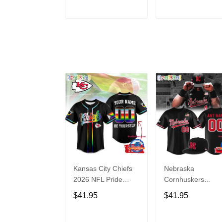
Hoodie
ADD TO CART
ADD TO CAR
Kansas City Chiefs
Nebraska
2026 NFL Pride
Cornhuskers
Month Limited
Baseball Back in
$41.95
$41.95
Edition Baseball
Black Jersey Shirt
Jersey