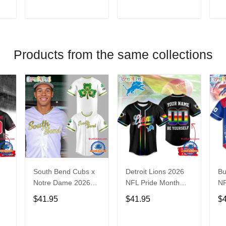
V
T
ADD TO CART
ADD TO CART
Products from the same collections
South Bend Cubs x
Detroit Lions 2026
Bu
Notre Dame 2026
NFL Pride Month
NF
Limited Baseball
Limited Edition
Fa
$41.95
$41.95
$
Jersey
Baseball Jersey
Je