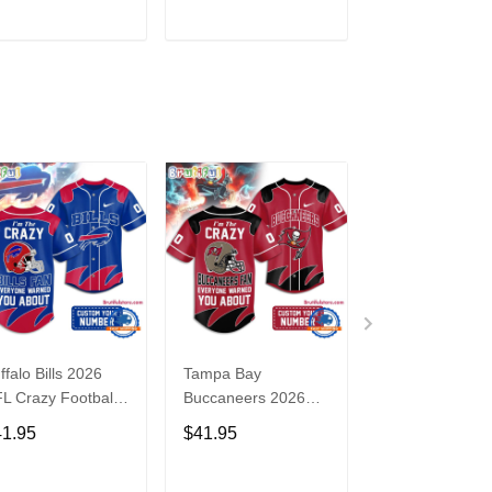
3
ADD TO CART
ADD TO CART
ADD TO C
ffalo Bills 2026
Tampa Bay
Washington
L Crazy Football
Buccaneers 2026
Commanders 2
n Personalized
NFL Crazy Football
NFL Crazy Foot
41.95
$41.95
$41.95
rsey Shirt
Fan Personalized
Fan Personaliz
Jersey Shirt
Jersey Shirt