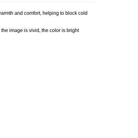
armth and comfort, helping to block cold
e image is vivid, the color is bright