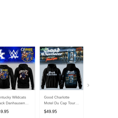
ntucky Wildcats
Good Charlotte
Buffalo Bills 20
ack Danhausen
Motel Du Cap Tour
�Billustration
thausen 2026
2026 Hoodie
White Hoodie
49.95
$49.95
$49.95
ght WWE Hoodie