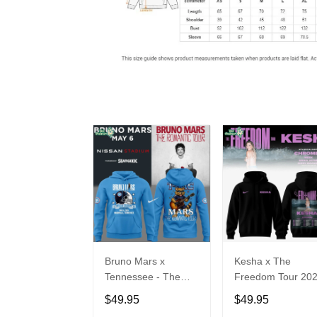
Bruno Mars x
Kesha x The
Tennessee - The
Freedom Tour 20
Romantic Tour Music
Hoodie Limited
$49.95
$49.95
Limited Edition
Edition