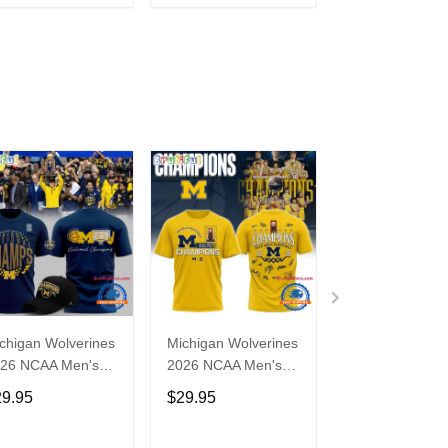
ADD TO CART
ADD TO CART
ADD TO C
chigan Wolverines
Michigan Wolverines
Michigan Wolve
26 NCAA Men's
2026 NCAA Men's
2026 NCAA Me
sketball National
Basketball National
Basketball Nati
29.95
$29.95
$29.95
ampions T Shirt
Champions Yellow T
Champions Go
Shirt
Ring Shirt