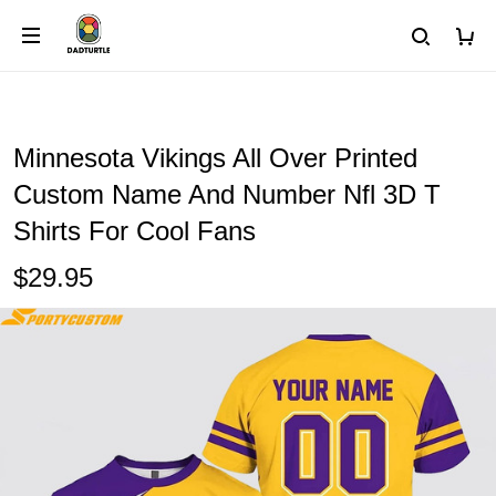
Minnesota Vikings All Over Printed
Custom Name And Number Nfl 3D T
Shirts For Cool Fans
$29.95