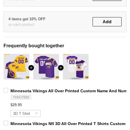
4 items get 10% OFF
Add
on each product
Frequently bought together
Minnesota Vikings All Over Printed Custom Name And Number
THIS ITEM
$29.95
Minnesota Vikings Nfl 3D All Over Printed T Shirts Custom