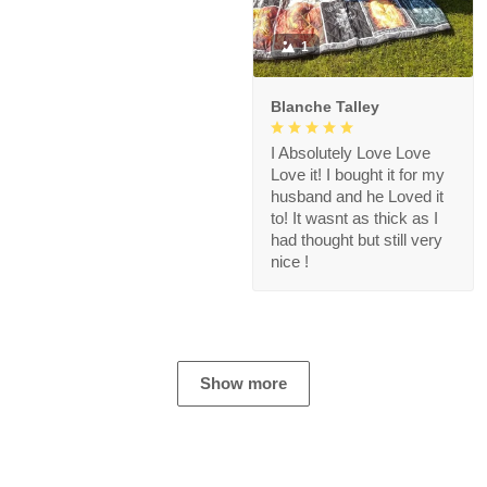
1
Blanche Talley
I Absolutely Love Love
Love it! I bought it for my
husband and he Loved it
to! It wasnt as thick as I
had thought but still very
nice !
Show more