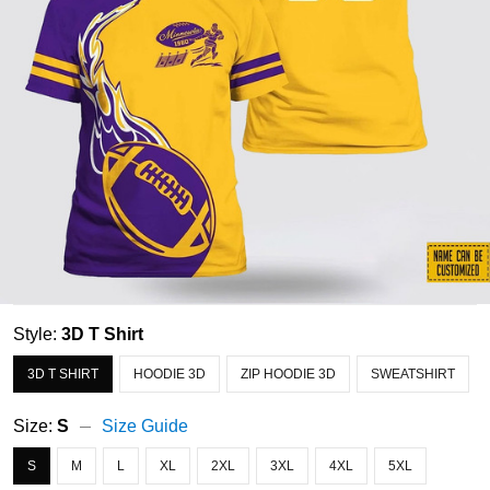
Style:
3D T Shirt
3D T SHIRT
HOODIE 3D
ZIP HOODIE 3D
SWEATSHIRT
Size:
S
Size Guide
S
M
L
XL
2XL
3XL
4XL
5XL