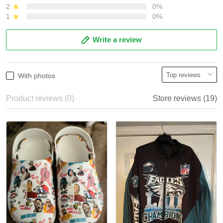
2
0%
1
0%
Write a review
With photos
Product reviews (0)
Store reviews (19)