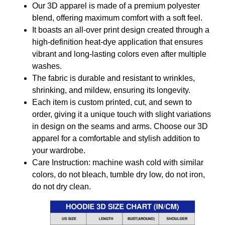
Our 3D apparel is made of a premium polyester
blend, offering maximum comfort with a soft feel.
It boasts an all-over print design created through a
high-definition heat-dye application that ensures
vibrant and long-lasting colors even after multiple
washes.
The fabric is durable and resistant to wrinkles,
shrinking, and mildew, ensuring its longevity.
Each item is custom printed, cut, and sewn to
order, giving it a unique touch with slight variations
in design on the seams and arms. Choose our 3D
apparel for a comfortable and stylish addition to
your wardrobe.
Care Instruction: machine wash cold with similar
colors, do not bleach, tumble dry low, do not iron,
do not dry clean.