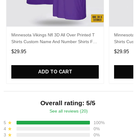
Minnesota Vikings Nfl 3D All Over Printed T
Minnesota V
Shirts Custom Name And Number Shirts For
Shirts Cus
Cool Fans
Big Fans
$29.95
$29.95
ADD TO CART
Overall rating: 5/5
See all reviews (20)
5
100%
4
0%
3
0%