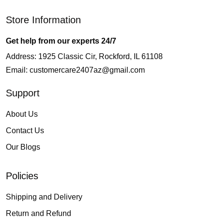
Store Information
Get help from our experts 24/7
Address: 1925 Classic Cir, Rockford, IL 61108
Email:
customercare2407az@gmail.com
Support
About Us
Contact Us
Our Blogs
Policies
Shipping and Delivery
Return and Refund