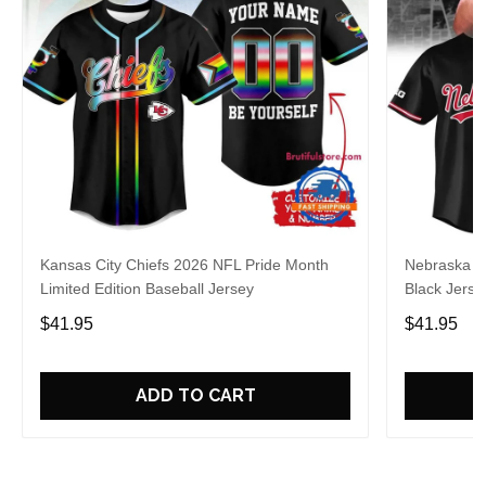
Kansas City Chiefs 2026 NFL Pride Month
Nebraska C
Limited Edition Baseball Jersey
Black Jerse
$41.95
$41.95
ADD TO CART