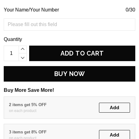
Your Name/Your Number
0/30
Quantity
ADD TO CART
BUY NOW
Buy More Save More!
2 items get 5% OFF
Add
on each product
3 items get 8% OFF
Add
on each product