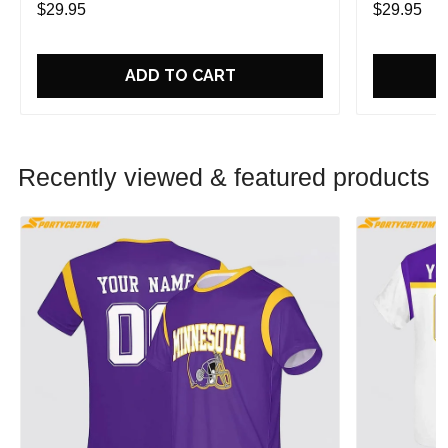
$29.95
$29.95
ADD TO CART
Recently viewed & featured products