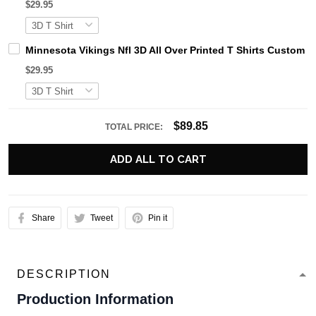
$29.95
Minnesota Vikings Nfl 3D All Over Printed T Shirts Custom
$29.95
$89.85
TOTAL PRICE:
ADD ALL TO CART
Share
Tweet
Pin it
DESCRIPTION
Production Information