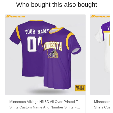
Who bought this also bought
Minnesota Vikings Nfl 3D All Over Printed T
Minnesota V
Shirts Custom Name And Number Shirts For
Shirts Cus
Cool Fans
Big Fans