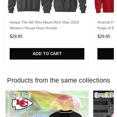
Aespa The 6th Mini Album Rich Man 2026
Arsenal FC
Western House Grey Hoodie
Kings of Eu
$29.95
$29.95
ADD TO CART
Products from the same collections