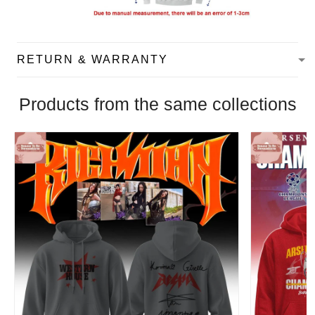
RETURN & WARRANTY
Products from the same collections