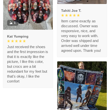
Tahiti Joe T.
Item came exactly as
1
discussed. Owner was
responsive, nice, and
very easy to work with.
Kat Yumping
Order was shipped and
arrived well under time
Just received the shoes
agreed upon. Thank you!
and the first impression is
that it is exactly like the
picture, I like this color,
but crocs are a bit
redundant for my feet but
that's okay, I like the
comfort