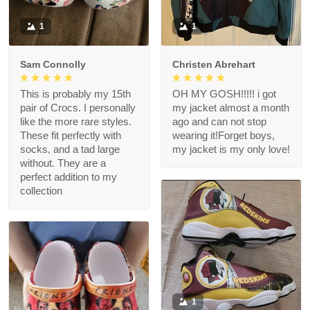
1
1
Sam Connolly
Christen Abrehart
This is probably my 15th
OH MY GOSH!!!!! i got
pair of Crocs. I personally
my jacket almost a month
like the more rare styles.
ago and can not stop
These fit perfectly with
wearing it!Forget boys,
socks, and a tad large
my jacket is my only love!
without. They are a
perfect addition to my
collection
1