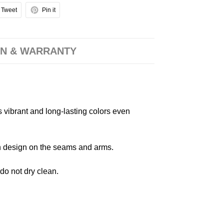
Tweet
Pin it
N & WARRANTY
s vibrant and long-lasting colors even
 in design on the seams and arms.
 do not dry clean.