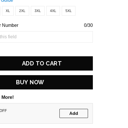
 Guide
XL
2XL
3XL
4XL
5XL
r Number
0/30
ADD TO CART
BUY NOW
 More!
 OFF
Add