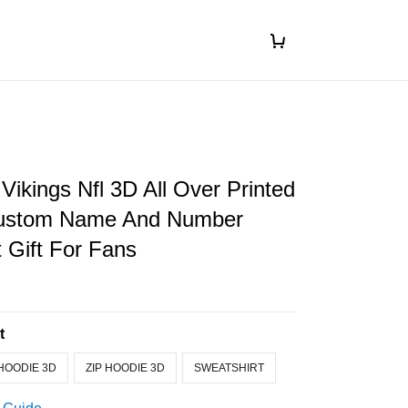
Vikings Nfl 3D All Over Printed
Custom Name And Number
t Gift For Fans
t
HOODIE 3D
ZIP HOODIE 3D
SWEATSHIRT