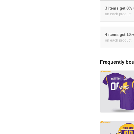
3 items get 8%
on each product
4 items get 10
on each product
Frequently bou