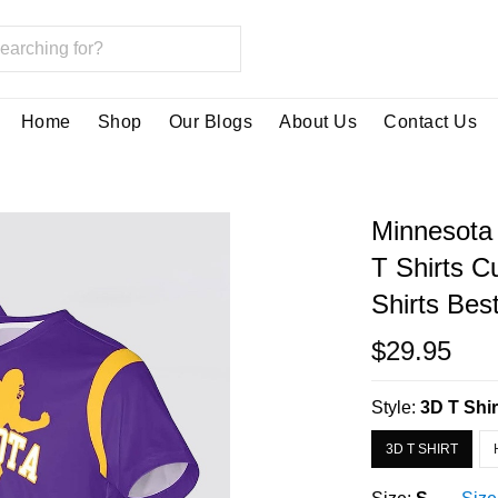
Home
Shop
Our Blogs
About Us
Contact Us
Minnesota 
T Shirts 
Shirts Bes
$29.95
Style:
3D T Shir
3D T SHIRT