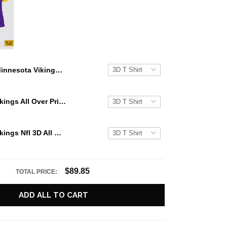
Minnesota Vikings Nfl 3D All Over Printed T Shirts Custom Name And Number Shirts Best Gift For Fans
Minnesota Vikings All Over Printed Custom Name And Number Nfl 3D T Shirts Best Gift For Fans
Minnesota Vikings Nfl 3D All Over Printed T Shirts Custom Name And Number Shirts Gift For Football Fans
$89.85
TOTAL PRICE:
ADD ALL TO CART