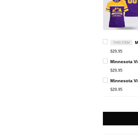
THIS ITEM
$29.95
$29.95
$29.95