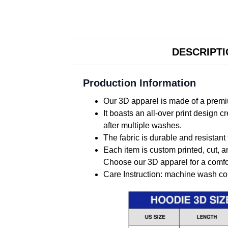
DESCRIPT
Production Information
Our 3D apparel is made of a premiu
It boasts an all-over print design 
after multiple washes.
The fabric is durable and resistant 
Each item is custom printed, cut, a
Choose our 3D apparel for a comfor
Care Instruction: machine wash cold