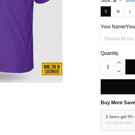
Size:
S
Size
S
M
L
Your Name/You
Quantity
Buy More Save
2 items get 5%
on each product