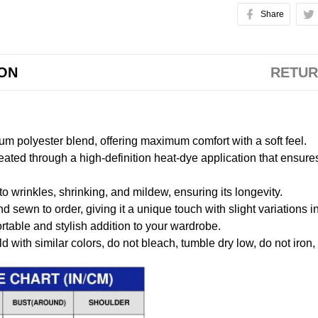
Share
ION
RETUR
m polyester blend, offering maximum comfort with a soft feel.
created through a high-definition heat-dye application that ensure
to wrinkles, shrinking, and mildew, ensuring its longevity.
nd sewn to order, giving it a unique touch with slight variations
table and stylish addition to your wardrobe.
 with similar colors, do not bleach, tumble dry low, do not iron,