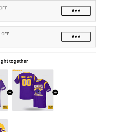
 OFF
Add
% OFF
Add
ght together