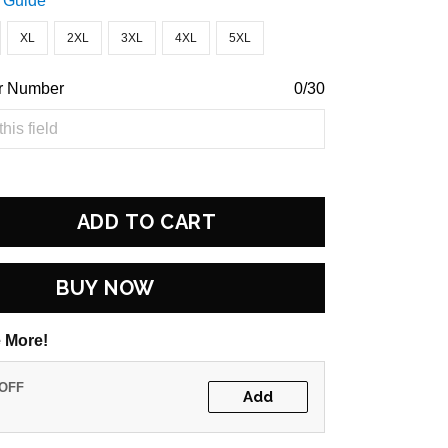
 Guide
XL
2XL
3XL
4XL
5XL
r Number
0/30
ADD TO CART
BUY NOW
 More!
 OFF
Add