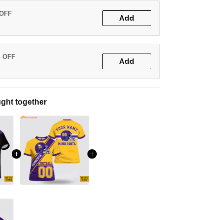
 OFF
Add
% OFF
Add
ght together