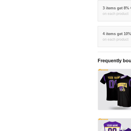
3 items get 8%
on each product
4 items get 10
on each product
Frequently bou