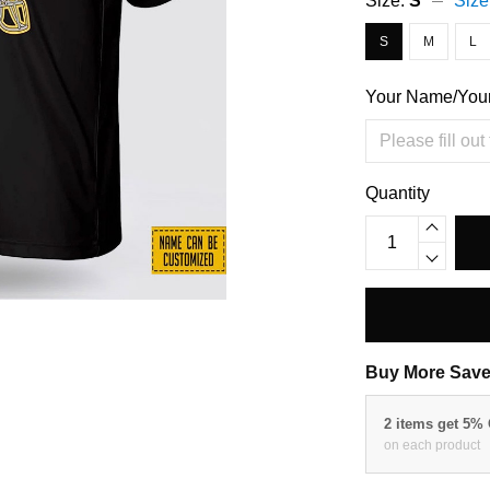
Size:
S
Size
S
M
L
Your Name/You
Quantity
Buy More Save
2 items get 5%
on each product