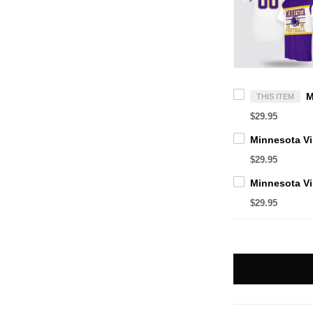
THIS ITEM
$29.95
$29.95
$29.95