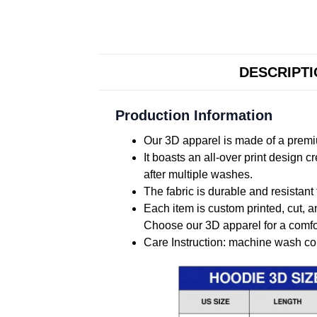
DESCRIPT
Production Information
Our 3D apparel is made of a premiu
It boasts an all-over print design 
after multiple washes.
The fabric is durable and resistant 
Each item is custom printed, cut, a
Choose our 3D apparel for a comfor
Care Instruction: machine wash cold