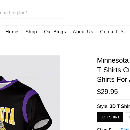
Home
Shop
Our Blogs
About Us
Contact Us
Minnesota 
T Shirts 
Shirts Fo
$29.95
Style:
3D T Shir
3D T SHIRT