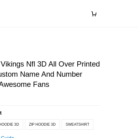
Vikings Nfl 3D All Over Printed
Custom Name And Number
r Awesome Fans
t
HOODIE 3D
ZIP HOODIE 3D
SWEATSHIRT