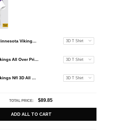
Minnesota Vikings Nfl 3D All Over Printed T Shirts Custom Name And Number Shirts For Awesome Fans
Minnesota Vikings All Over Printed Custom Name And Number Nfl 3D T Shirts For Awesome Fans
Minnesota Vikings Nfl 3D All Over Printed T Shirts Custom Name And Number Shirts For Big Fans
$89.85
TOTAL PRICE:
ADD ALL TO CART