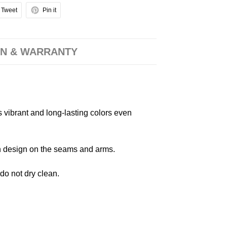
Tweet
Pin it
N & WARRANTY
s vibrant and long-lasting colors even
 in design on the seams and arms.
 do not dry clean.