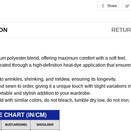
Share
ION
RETUR
m polyester blend, offering maximum comfort with a soft feel.
created through a high-definition heat-dye application that ensure
to wrinkles, shrinking, and mildew, ensuring its longevity.
nd sewn to order, giving it a unique touch with slight variations
table and stylish addition to your wardrobe.
 with similar colors, do not bleach, tumble dry low, do not iron,