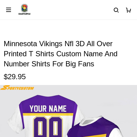
Minnesota Vikings Nfl 3D All Over
Printed T Shirts Custom Name And
Number Shirts For Big Fans
$29.95