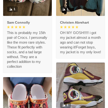
1
1
Sam Connolly
Christen Abrehart
This is probably my 15th
OH MY GOSH!!!!! i got
pair of Crocs. I personally
my jacket almost a month
like the more rare styles.
ago and can not stop
These fit perfectly with
wearing it!Forget boys,
socks, and a tad large
my jacket is my only love!
without. They are a
perfect addition to my
collection
1