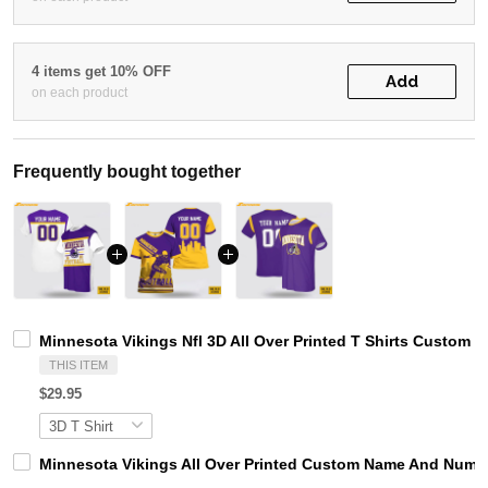
4 items get 10% OFF
Add
on each product
Frequently bought together
Minnesota Vikings Nfl 3D All Over Printed T Shirts Custom
THIS ITEM
$29.95
Minnesota Vikings All Over Printed Custom Name And Number