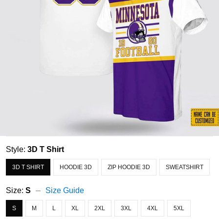
Style:
3D T Shirt
3D T SHIRT
HOODIE 3D
ZIP HOODIE 3D
SWEATSHIRT
Size:
S
Size Guide
S
M
L
XL
2XL
3XL
4XL
5XL