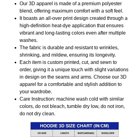
Our 3D apparel is made of a premium polyester
blend, offering maximum comfort with a soft feel.
It boasts an all-over print design created through a
high-definition heat-dye application that ensures
vibrant and long-lasting colors even after multiple
washes.
The fabric is durable and resistant to wrinkles,
shrinking, and mildew, ensuring its longevity.
Each item is custom printed, cut, and sewn to
order, giving it a unique touch with slight variations
in design on the seams and arms. Choose our 3D
apparel for a comfortable and stylish addition to
your wardrobe.
Care Instruction: machine wash cold with similar
colors, do not bleach, tumble dry low, do not iron,
do not dry clean.