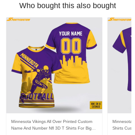
Who bought this also bought
Minnesota Vikings All Over Printed Custom
Minnesota V
Name And Number Nfl 3D T Shirts For Big
Shirts Cus
Fans
Cool Fans