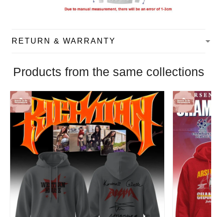
RETURN & WARRANTY
Products from the same collections