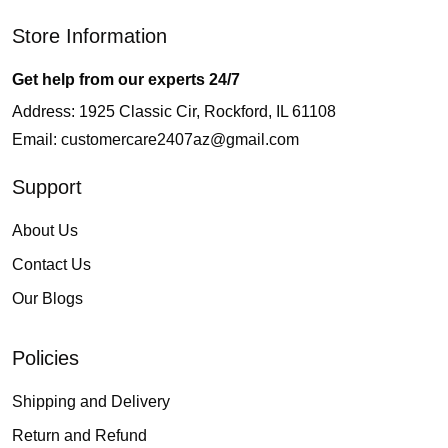
Store Information
Get help from our experts 24/7
Address: 1925 Classic Cir, Rockford, IL 61108
Email:
customercare2407az@gmail.com
Support
About Us
Contact Us
Our Blogs
Policies
Shipping and Delivery
Return and Refund