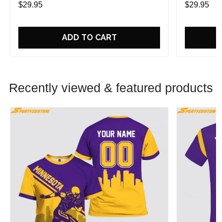
$29.95
$29.95
ADD TO CART
Recently viewed & featured products