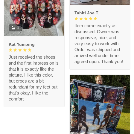
Tahiti Joe T.
Item came exactly as
1
discussed. Owner was
responsive, nice, and
very easy to work with.
Kat Yumping
Order was shipped and
arrived well under time
Just received the shoes
agreed upon. Thank you!
and the first impression is
that it is exactly like the
picture, I like this color,
but crocs are a bit
redundant for my feet but
that's okay, I like the
comfort