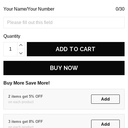
Your Name/Your Number
0/30
Quantity
ADD TO CART
BUY NOW
Buy More Save More!
2 items get 5% OFF
Add
on each product
3 items get 8% OFF
Add
on each product