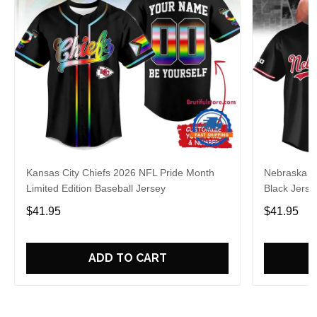
Kansas City Chiefs 2026 NFL Pride Month
Nebraska C
Limited Edition Baseball Jersey
Black Jerse
$41.95
$41.95
ADD TO CART