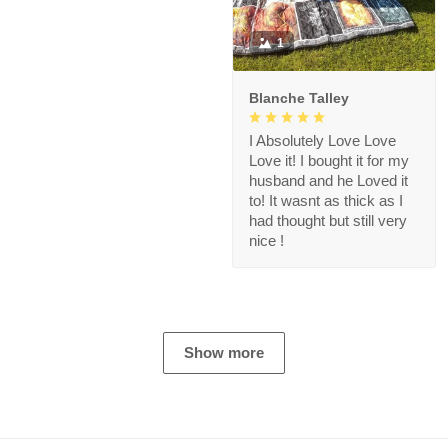
1
Blanche Talley
I Absolutely Love Love
Love it! I bought it for my
husband and he Loved it
to! It wasnt as thick as I
had thought but still very
nice !
Show more