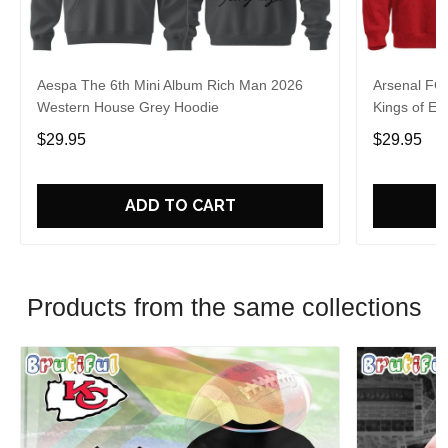
Aespa The 6th Mini Album Rich Man 2026
Arsenal FC
Western House Grey Hoodie
Kings of Eu
$29.95
$29.95
ADD TO CART
Products from the same collections