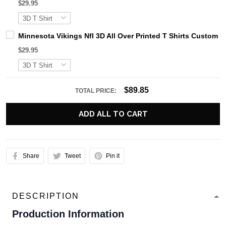
$29.95
Minnesota Vikings Nfl 3D All Over Printed T Shirts Custom
$29.95
$89.85
TOTAL PRICE:
ADD ALL TO CART
Share
Tweet
Pin it
DESCRIPTION
Production Information