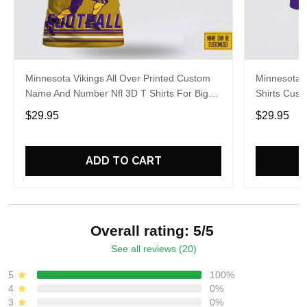
Minnesota Vikings All Over Printed Custom
Minnesota V
Name And Number Nfl 3D T Shirts For Big
Shirts Cus
Fans
Cool Fans
$29.95
$29.95
ADD TO CART
Overall rating: 5/5
See all reviews (20)
5
100%
4
0%
3
0%