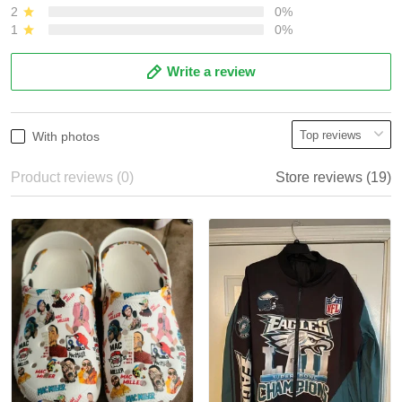
2
0%
1
0%
Write a review
With photos
Product reviews (0)
Store reviews (19)