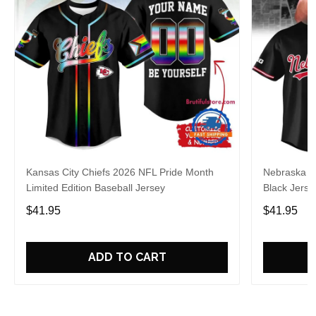
Kansas City Chiefs 2026 NFL Pride Month
Nebraska C
Limited Edition Baseball Jersey
Black Jerse
$41.95
$41.95
ADD TO CART