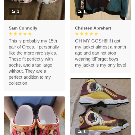
1
1
Sam Connolly
Christen Abrehart
This is probably my 15th
OH MY GOSH!!!!! i got
pair of Crocs. I personally
my jacket almost a month
like the more rare styles.
ago and can not stop
These fit perfectly with
wearing it!Forget boys,
socks, and a tad large
my jacket is my only love!
without. They are a
perfect addition to my
collection
1