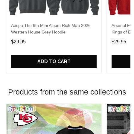
Aespa The 6th Mini Album Rich Man 2026
Arsenal FC
Western House Grey Hoodie
Kings of Eu
$29.95
$29.95
ADD TO CART
Products from the same collections