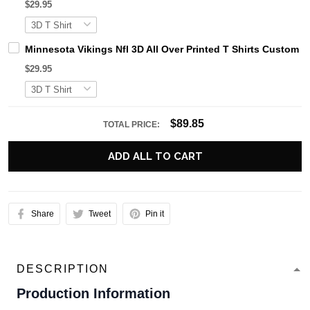
$29.95
Minnesota Vikings Nfl 3D All Over Printed T Shirts Custom
$29.95
$89.85
TOTAL PRICE:
ADD ALL TO CART
Share
Tweet
Pin it
DESCRIPTION
Production Information