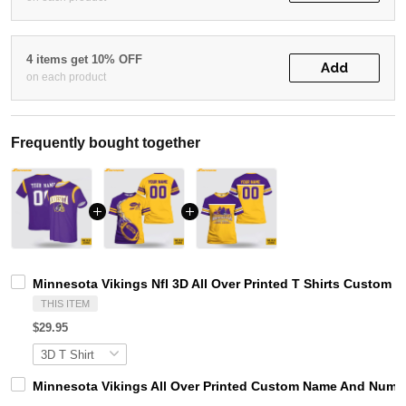
4 items get 10% OFF
Add
on each product
Frequently bought together
Minnesota Vikings Nfl 3D All Over Printed T Shirts Custom
THIS ITEM
$29.95
Minnesota Vikings All Over Printed Custom Name And Number