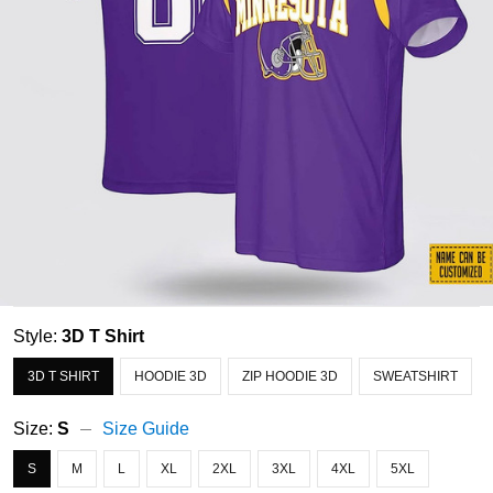
Style:
3D T Shirt
3D T SHIRT
HOODIE 3D
ZIP HOODIE 3D
SWEATSHIRT
Size:
S
Size Guide
S
M
L
XL
2XL
3XL
4XL
5XL