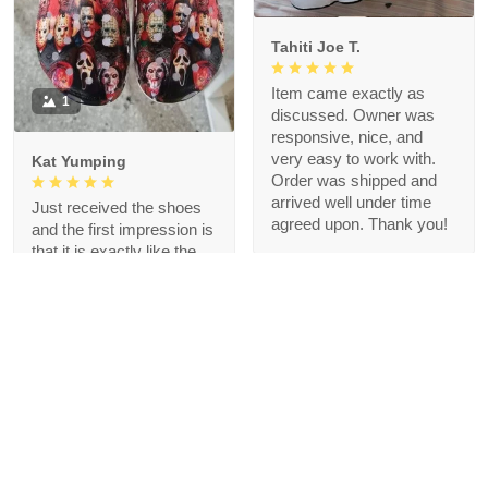
Tahiti Joe T.
Item came exactly as
1
discussed. Owner was
responsive, nice, and
very easy to work with.
Kat Yumping
Order was shipped and
arrived well under time
Just received the shoes
agreed upon. Thank you!
and the first impression is
that it is exactly like the
picture, I like this color,
but crocs are a bit
redundant for my feet but
that's okay, I like the
comfort