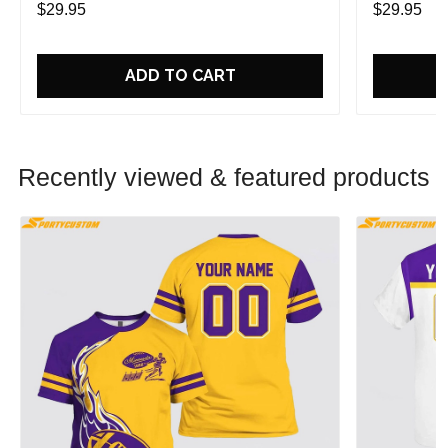
$29.95
$29.95
ADD TO CART
Recently viewed & featured products