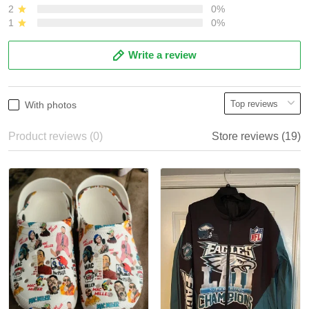
2
0%
1
0%
Write a review
With photos
Product reviews (0)
Store reviews (19)