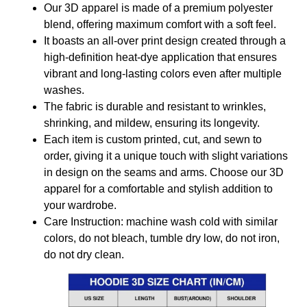
Our 3D apparel is made of a premium polyester
blend, offering maximum comfort with a soft feel.
It boasts an all-over print design created through a
high-definition heat-dye application that ensures
vibrant and long-lasting colors even after multiple
washes.
The fabric is durable and resistant to wrinkles,
shrinking, and mildew, ensuring its longevity.
Each item is custom printed, cut, and sewn to
order, giving it a unique touch with slight variations
in design on the seams and arms. Choose our 3D
apparel for a comfortable and stylish addition to
your wardrobe.
Care Instruction: machine wash cold with similar
colors, do not bleach, tumble dry low, do not iron,
do not dry clean.