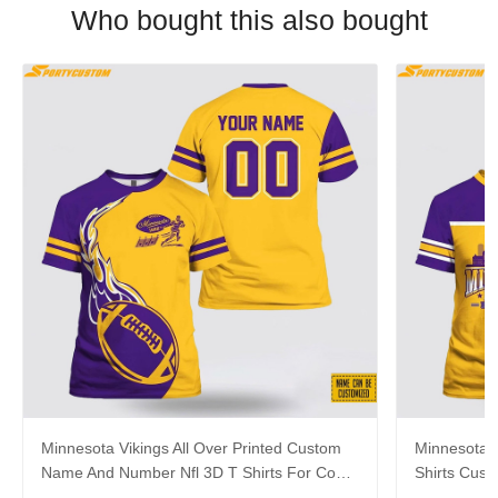
Who bought this also bought
Minnesota Vikings All Over Printed Custom
Minnesota V
Name And Number Nfl 3D T Shirts For Cool
Shirts Cus
Fans
Hot Fans