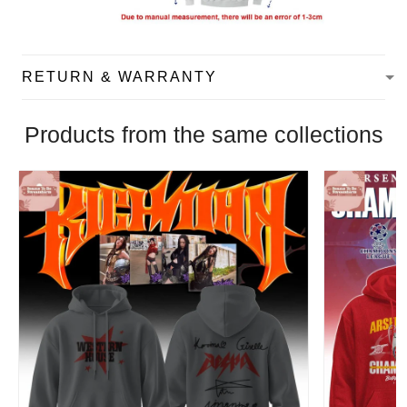
RETURN & WARRANTY
Products from the same collections