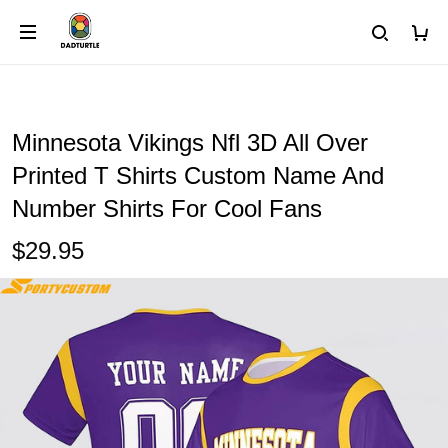
Minnesota Vikings Nfl 3D All Over
Printed T Shirts Custom Name And
Number Shirts For Cool Fans
$29.95