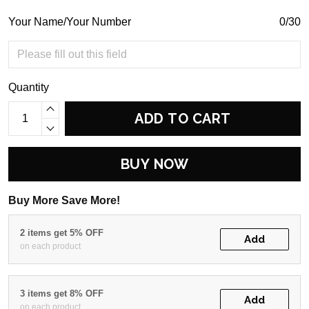
Your Name/Your Number
0/30
Quantity
ADD TO CART
BUY NOW
Buy More Save More!
2 items get 5% OFF
Add
on each product
3 items get 8% OFF
Add
on each product