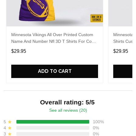
Minnesota Vikings All Over Printed Custom
Minnesota V
Name And Number Nfl 3D T Shirts For Cool
Shirts Cus
Fans
Big Fans
$29.95
$29.95
ADD TO CART
Overall rating: 5/5
See all reviews (20)
5
100%
4
0%
3
0%