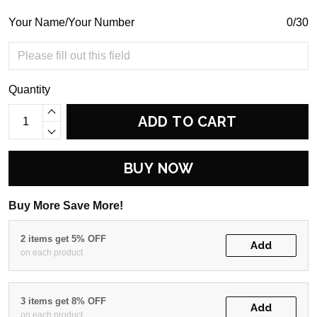
Your Name/Your Number
0/30
Quantity
ADD TO CART
BUY NOW
Buy More Save More!
2 items get 5% OFF
Add
on each product
3 items get 8% OFF
Add
on each product