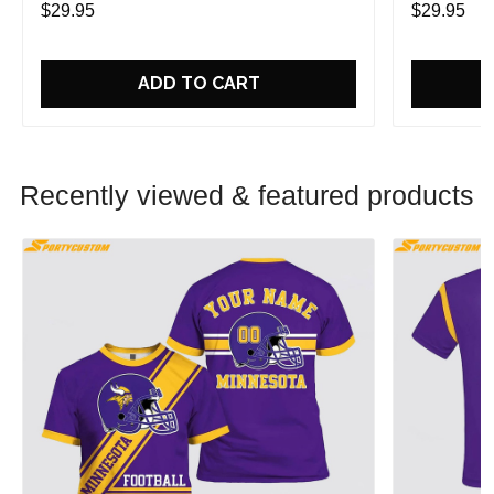
$29.95
$29.95
ADD TO CART
Recently viewed & featured products