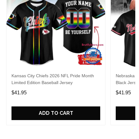
Kansas City Chiefs 2026 NFL Pride Month
Nebraska C
Limited Edition Baseball Jersey
Black Jerse
$41.95
$41.95
ADD TO CART