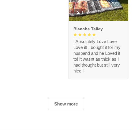
1
Blanche Talley
I Absolutely Love Love
Love it! I bought it for my
husband and he Loved it
to! It wasnt as thick as I
had thought but still very
nice !
Show more