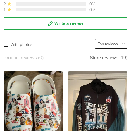
2
0%
1
0%
Write a review
With photos
Product reviews (0)
Store reviews (19)