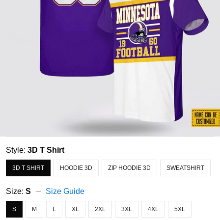
Style:
3D T Shirt
3D T SHIRT
HOODIE 3D
ZIP HOODIE 3D
SWEATSHIRT
Size:
S
Size Guide
S
M
L
XL
2XL
3XL
4XL
5XL