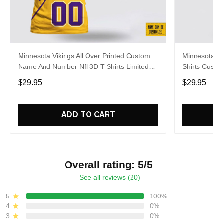
Minnesota Vikings All Over Printed Custom
Minnesota V
Name And Number Nfl 3D T Shirts Limited
Shirts Cus
Edition Gift
Gift For Fa
$29.95
$29.95
ADD TO CART
Overall rating: 5/5
See all reviews (20)
5
100%
4
0%
3
0%