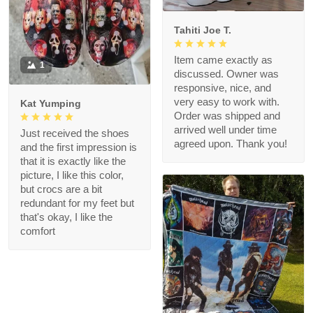
Tahiti Joe T.
Item came exactly as
1
discussed. Owner was
responsive, nice, and
very easy to work with.
Kat Yumping
Order was shipped and
arrived well under time
Just received the shoes
agreed upon. Thank you!
and the first impression is
that it is exactly like the
picture, I like this color,
but crocs are a bit
redundant for my feet but
that's okay, I like the
comfort