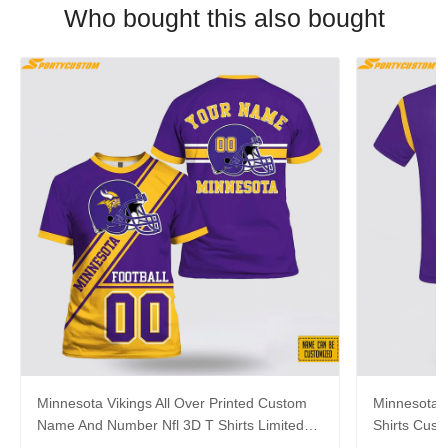
Who bought this also bought
Minnesota Vikings All Over Printed Custom
Minnesota V
Name And Number Nfl 3D T Shirts Limited
Shirts Cus
Edition Gift
Gift For Fa