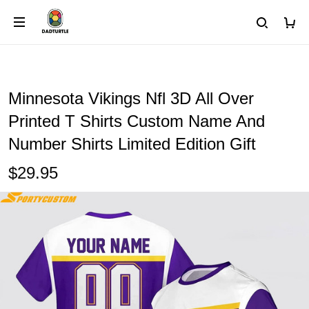
Minnesota Vikings Nfl 3D All Over
Printed T Shirts Custom Name And
Number Shirts Limited Edition Gift
$29.95