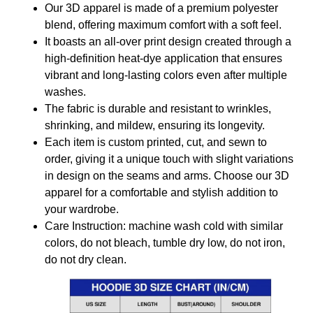
Our 3D apparel is made of a premium polyester
blend, offering maximum comfort with a soft feel.
It boasts an all-over print design created through a
high-definition heat-dye application that ensures
vibrant and long-lasting colors even after multiple
washes.
The fabric is durable and resistant to wrinkles,
shrinking, and mildew, ensuring its longevity.
Each item is custom printed, cut, and sewn to
order, giving it a unique touch with slight variations
in design on the seams and arms. Choose our 3D
apparel for a comfortable and stylish addition to
your wardrobe.
Care Instruction: machine wash cold with similar
colors, do not bleach, tumble dry low, do not iron,
do not dry clean.