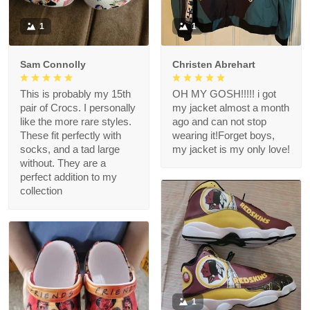
1
1
Sam Connolly
Christen Abrehart
This is probably my 15th
OH MY GOSH!!!!! i got
pair of Crocs. I personally
my jacket almost a month
like the more rare styles.
ago and can not stop
These fit perfectly with
wearing it!Forget boys,
socks, and a tad large
my jacket is my only love!
without. They are a
perfect addition to my
collection
1