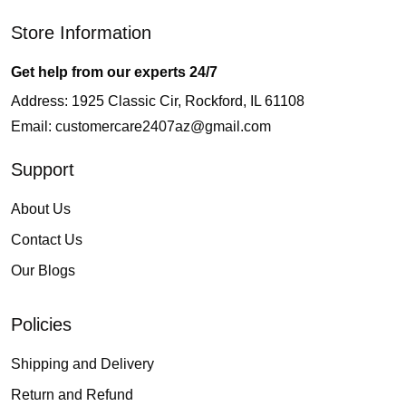
Store Information
Get help from our experts 24/7
Address: 1925 Classic Cir, Rockford, IL 61108
Email:
customercare2407az@gmail.com
Support
About Us
Contact Us
Our Blogs
Policies
Shipping and Delivery
Return and Refund