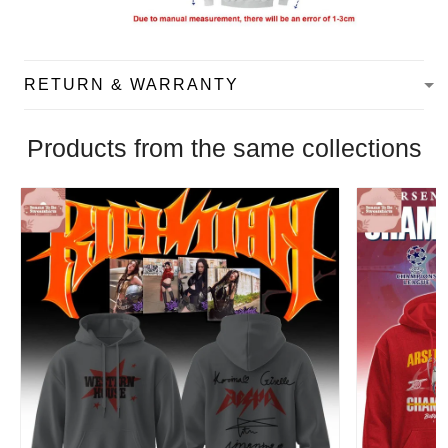
RETURN & WARRANTY
Products from the same collections