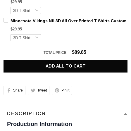
$29.95
Minnesota Vikings Nfl 3D All Over Printed T Shirts Custom 
$29.95
$89.85
TOTAL PRICE:
ADD ALL TO CART
Share
Tweet
Pin it
DESCRIPTION
Production Information