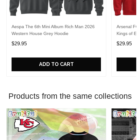
Aespa The 6th Mini Album Rich Man 2026
Arsenal FC
Western House Grey Hoodie
Kings of Eu
$29.95
$29.95
ADD TO CART
Products from the same collections