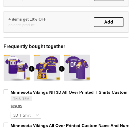
4 items get 10% OFF
Add
on each product
Frequently bought together
Minnesota Vikings Nfl 3D All Over Printed T Shirts Custom 
THIS ITEM
$29.95
Minnesota Vikings All Over Printed Custom Name And Number 