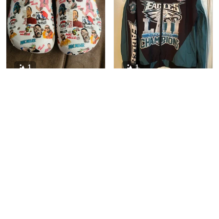
1
1
Sam Connolly
Christen Abrehart
This is probably my 15th
OH MY GOSH!!!!! i got
pair of Crocs. I personally
my jacket almost a month
like the more rare styles.
ago and can not stop
These fit perfectly with
wearing it!Forget boys,
socks, and a tad large
my jacket is my only love!
without. They are a
perfect addition to my
collection