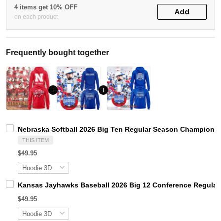
4 items get 10% OFF
Add
on each product
Frequently bought together
Nebraska Softball 2026 Big Ten Regular Season Champions
THIS ITEM
$49.95
Kansas Jayhawks Baseball 2026 Big 12 Conference Regula
$49.95