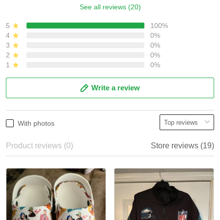
See all reviews (20)
5
100%
4
0%
3
0%
2
0%
1
0%
Write a review
With photos
Product reviews (0)
Store reviews (19)