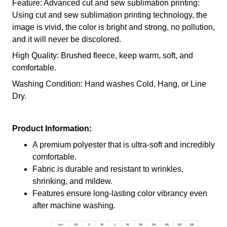
Feature: Advanced cut and sew sublimation printing:
Using cut and sew sublimation printing technology, the
image is vivid, the color is bright and strong, no pollution,
and it will never be discolored.
High Quality: Brushed fleece, keep warm, soft, and
comfortable.
Washing Condition: Hand washes Cold, Hang, or Line
Dry.
Product Information:
A premium polyester that is ultra-soft and incredibly
comfortable.
Fabric is durable and resistant to wrinkles,
shrinking, and mildew.
Features ensure long-lasting color vibrancy even
after machine washing.