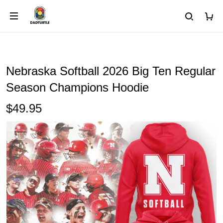
Nebraska Softball 2026 Big Ten Regular
Season Champions Hoodie
$49.95