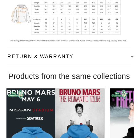
RETURN & WARRANTY
Products from the same collections