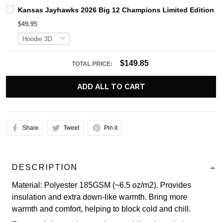
Kansas Jayhawks 2026 Big 12 Champions Limited Edition H
$49.95
$149.85
TOTAL PRICE:
ADD ALL TO CART
Share
Tweet
Pin it
DESCRIPTION
Material: Polyester 185GSM (~6.5 oz/m2). Provides
insulation and extra down-like warmth. Bring more
warmth and comfort, helping to block cold and chill.