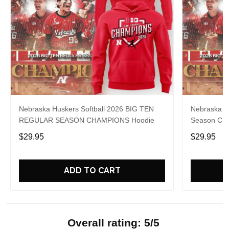
Nebraska Huskers Softball 2026 BIG TEN
Nebraska So
REGULAR SEASON CHAMPIONS Hoodie
Season Cha
$29.95
$29.95
ADD TO CART
Overall rating: 5/5