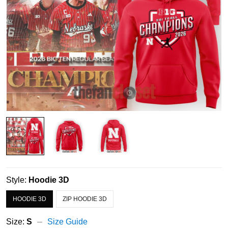
Style:
Hoodie 3D
HOODIE 3D
ZIP HOODIE 3D
Size:
S
Size Guide