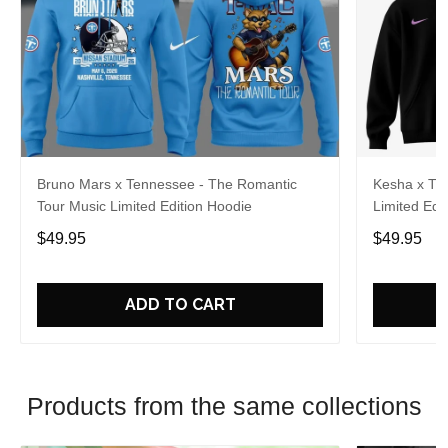
Bruno Mars x Tennessee - The Romantic
Kesha x Th
Tour Music Limited Edition Hoodie
Limited Edit
$49.95
$49.95
ADD TO CART
Products from the same collections