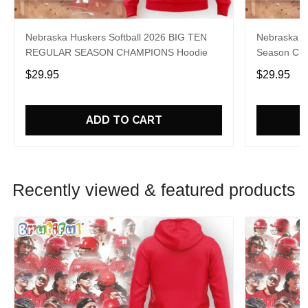
Nebraska Huskers Softball 2026 BIG TEN
Nebraska So
REGULAR SEASON CHAMPIONS Hoodie
Season Cha
$29.95
$29.95
ADD TO CART
Recently viewed & featured products