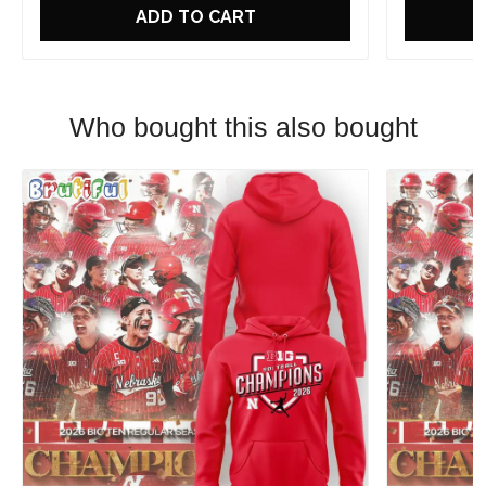
ADD TO CART
Who bought this also bought