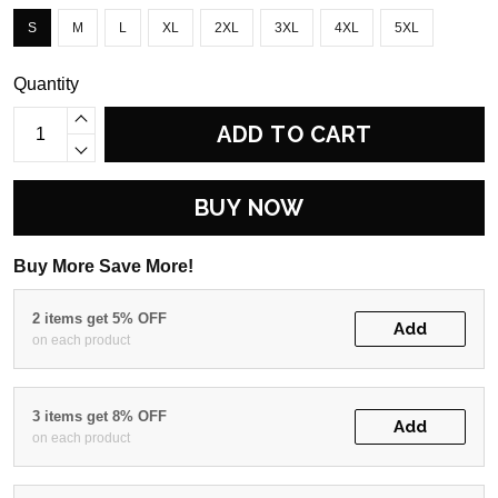
S
M
L
XL
2XL
3XL
4XL
5XL
Quantity
ADD TO CART
BUY NOW
Buy More Save More!
2 items get 5% OFF
Add
on each product
3 items get 8% OFF
Add
on each product