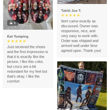
Tahiti Joe T.
Item came exactly as
1
discussed. Owner was
responsive, nice, and
very easy to work with.
Kat Yumping
Order was shipped and
arrived well under time
Just received the shoes
agreed upon. Thank you!
and the first impression is
that it is exactly like the
picture, I like this color,
but crocs are a bit
redundant for my feet but
that's okay, I like the
comfort