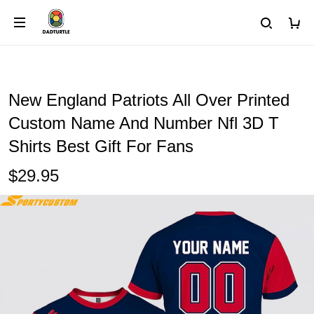
New England Patriots All Over Printed
Custom Name And Number Nfl 3D T
Shirts Best Gift For Fans
$29.95