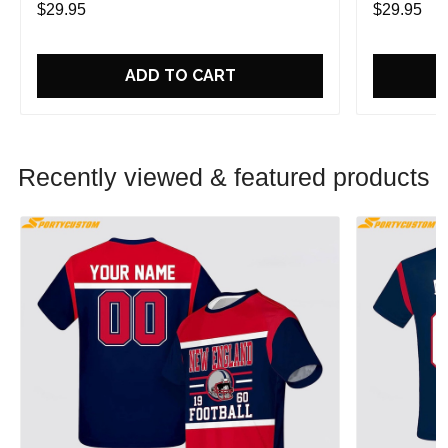
$29.95
$29.95
ADD TO CART
Recently viewed & featured products