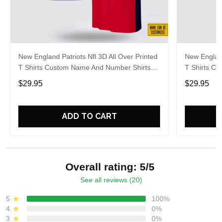
New England Patriots Nfl 3D All Over Printed
New England
T Shirts Custom Name And Number Shirts
T Shirts C
Best Gift For Fans
Gift For Fo
$29.95
$29.95
ADD TO CART
Overall rating: 5/5
See all reviews (20)
5
100%
4
0%
3
0%