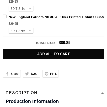
$29.95
New England Patriots Nfl 3D All Over Printed T Shirts Cust
$29.95
$89.85
TOTAL PRICE:
ADD ALL TO CART
Share
Tweet
Pin it
DESCRIPTION
Production Information