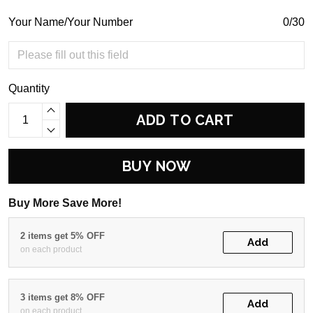
Your Name/Your Number
0/30
Quantity
ADD TO CART
BUY NOW
Buy More Save More!
2 items get 5% OFF
Add
on each product
3 items get 8% OFF
Add
on each product