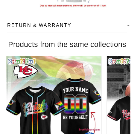
RETURN & WARRANTY
Products from the same collections