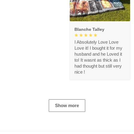
1
Blanche Talley
I Absolutely Love Love
Love it! I bought it for my
husband and he Loved it
to! It wasnt as thick as I
had thought but still very
nice !
Show more