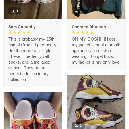
1
1
Sam Connolly
Christen Abrehart
This is probably my 15th
OH MY GOSH!!!!! i got
pair of Crocs. I personally
my jacket almost a month
like the more rare styles.
ago and can not stop
These fit perfectly with
wearing it!Forget boys,
socks, and a tad large
my jacket is my only love!
without. They are a
perfect addition to my
collection
1