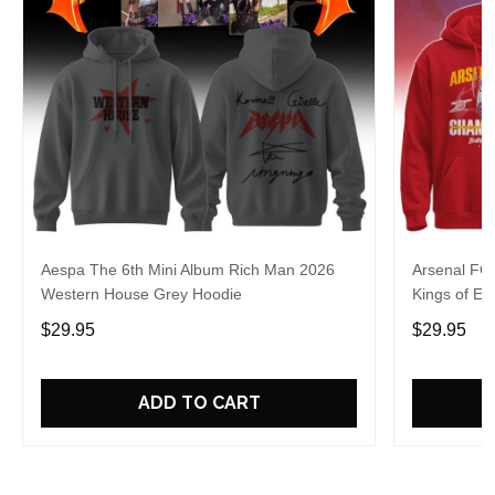
Aespa The 6th Mini Album Rich Man 2026
Arsenal FC
Western House Grey Hoodie
Kings of Eu
$29.95
$29.95
ADD TO CART