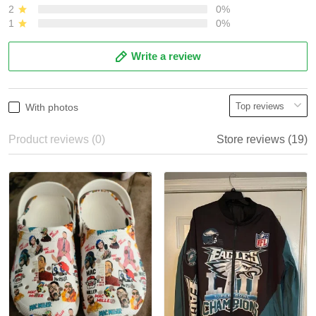
2
0%
1
0%
Write a review
With photos
Product reviews (0)
Store reviews (19)