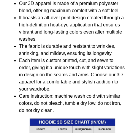
Our 3D apparel is made of a premium polyester
blend, offering maximum comfort with a soft feel.
It boasts an all-over print design created through a
high-definition heat-dye application that ensures
vibrant and long-lasting colors even after multiple
washes.
The fabric is durable and resistant to wrinkles,
shrinking, and mildew, ensuring its longevity.
Each item is custom printed, cut, and sewn to
order, giving it a unique touch with slight variations
in design on the seams and arms. Choose our 3D
apparel for a comfortable and stylish addition to
your wardrobe.
Care Instruction: machine wash cold with similar
colors, do not bleach, tumble dry low, do not iron,
do not dry clean.