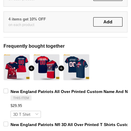
4 items get 10% OFF
Add
on each product
Frequently bought together
New England Patriots All Over Printed Custom Name And Num
THIS ITEM
$29.95
New England Patriots Nfl 3D All Over Printed T Shirts Cust