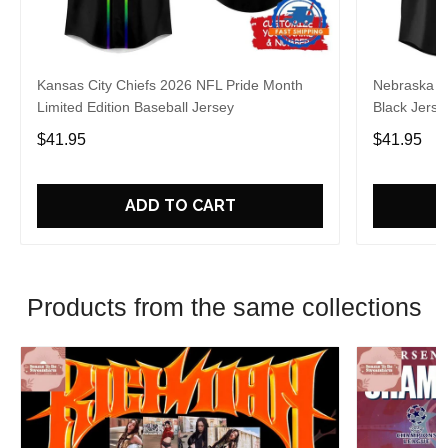
Kansas City Chiefs 2026 NFL Pride Month
Nebraska C
Limited Edition Baseball Jersey
Black Jerse
$41.95
$41.95
ADD TO CART
Products from the same collections