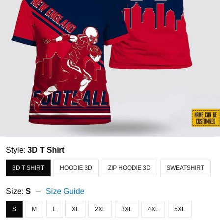
Style:
3D T Shirt
3D T SHIRT
HOODIE 3D
ZIP HOODIE 3D
SWEATSHIRT
Size:
S
Size Guide
S
M
L
XL
2XL
3XL
4XL
5XL