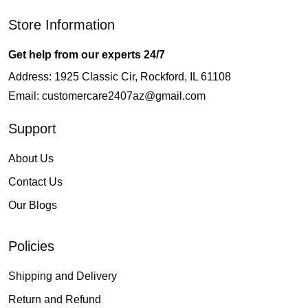
Store Information
Get help from our experts 24/7
Address: 1925 Classic Cir, Rockford, IL 61108
Email:
customercare2407az@gmail.com
Support
About Us
Contact Us
Our Blogs
Policies
Shipping and Delivery
Return and Refund