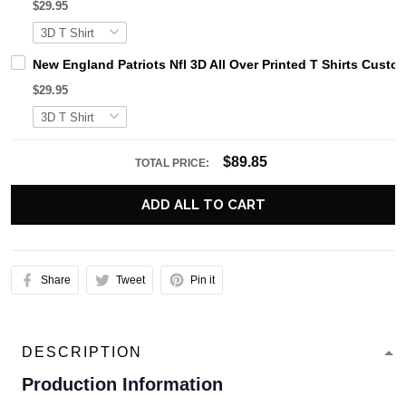
$29.95
New England Patriots Nfl 3D All Over Printed T Shirts Cus
$29.95
$89.85
TOTAL PRICE:
ADD ALL TO CART
Share
Tweet
Pin it
DESCRIPTION
Production Information