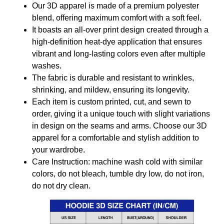
Our 3D apparel is made of a premium polyester
blend, offering maximum comfort with a soft feel.
It boasts an all-over print design created through a
high-definition heat-dye application that ensures
vibrant and long-lasting colors even after multiple
washes.
The fabric is durable and resistant to wrinkles,
shrinking, and mildew, ensuring its longevity.
Each item is custom printed, cut, and sewn to
order, giving it a unique touch with slight variations
in design on the seams and arms. Choose our 3D
apparel for a comfortable and stylish addition to
your wardrobe.
Care Instruction: machine wash cold with similar
colors, do not bleach, tumble dry low, do not iron,
do not dry clean.