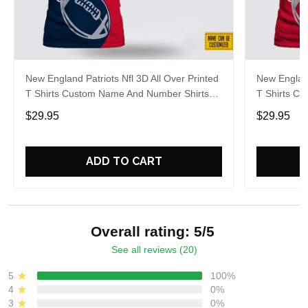
New England Patriots Nfl 3D All Over Printed
New England
T Shirts Custom Name And Number Shirts
T Shirts C
For Awesome Fans
For Cool F
$29.95
$29.95
ADD TO CART
Overall rating: 5/5
See all reviews (20)
5
100%
4
0%
3
0%