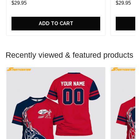
$29.95
$29.95
ADD TO CART
Recently viewed & featured products