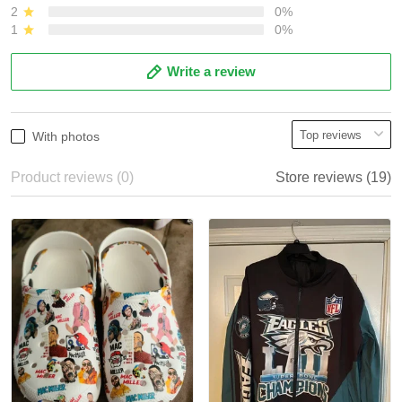
2
0%
1
0%
Write a review
With photos
Product reviews (0)
Store reviews (19)