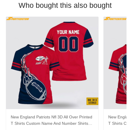
Who bought this also bought
New England Patriots Nfl 3D All Over Printed
New England
T Shirts Custom Name And Number Shirts
T Shirts C
For Awesome Fans
For Cool F