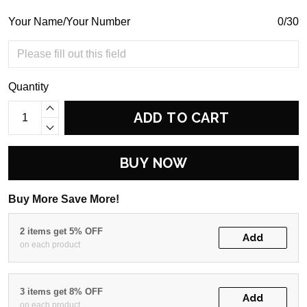
Your Name/Your Number
0/30
Quantity
ADD TO CART
BUY NOW
Buy More Save More!
2 items get 5% OFF
Add
on each product
3 items get 8% OFF
Add
on each product