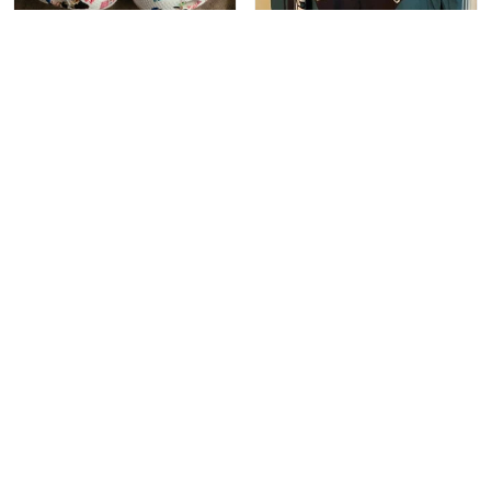
1
1
Sam Connolly
Christen Abrehart
This is probably my 15th
OH MY GOSH!!!!! i got
pair of Crocs. I personally
my jacket almost a month
like the more rare styles.
ago and can not stop
These fit perfectly with
wearing it!Forget boys,
socks, and a tad large
my jacket is my only love!
without. They are a
perfect addition to my
collection
1