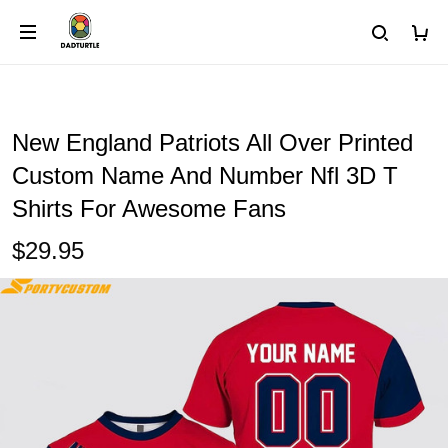
New England Patriots All Over Printed
Custom Name And Number Nfl 3D T
Shirts For Awesome Fans
$29.95