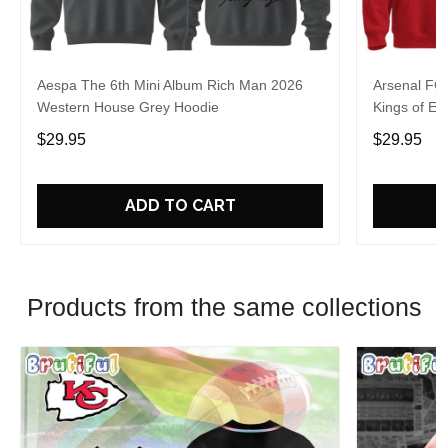
Aespa The 6th Mini Album Rich Man 2026
Arsenal FC
Western House Grey Hoodie
Kings of Eu
$29.95
$29.95
ADD TO CART
Products from the same collections