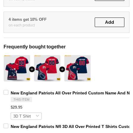
4 items get 10% OFF
Add
on each product
Frequently bought together
New England Patriots All Over Printed Custom Name And Nu
THIS ITEM
$29.95
New England Patriots Nfl 3D All Over Printed T Shirts Cu