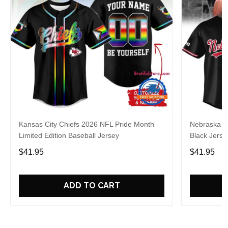
Kansas City Chiefs 2026 NFL Pride Month
Nebraska C
Limited Edition Baseball Jersey
Black Jerse
$41.95
$41.95
ADD TO CART