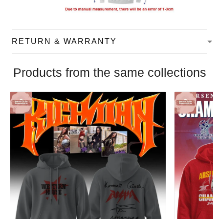
RETURN & WARRANTY
Products from the same collections