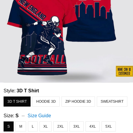
Style:
3D T Shirt
3D T SHIRT
HOODIE 3D
ZIP HOODIE 3D
SWEATSHIRT
Size:
S
Size Guide
S
M
L
XL
2XL
3XL
4XL
5XL