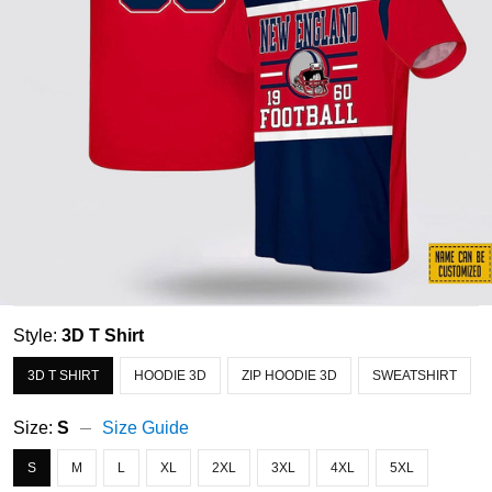
Style:
3D T Shirt
3D T SHIRT
HOODIE 3D
ZIP HOODIE 3D
SWEATSHIRT
Size:
S
Size Guide
S
M
L
XL
2XL
3XL
4XL
5XL