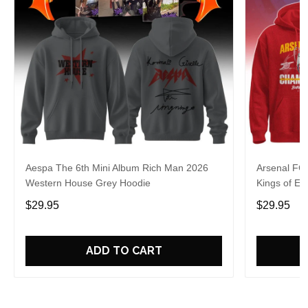
Aespa The 6th Mini Album Rich Man 2026
Arsenal FC
Western House Grey Hoodie
Kings of Eu
$29.95
$29.95
ADD TO CART