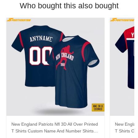
Who bought this also bought
New England Patriots Nfl 3D All Over Printed
New England
T Shirts Custom Name And Number Shirts
T Shirts C
Gift For Football Fans
Best Gift F