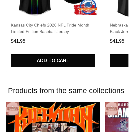
Kansas City Chiefs 2026 NFL Pride Month
Nebraska C
Limited Edition Baseball Jersey
Black Jerse
$41.95
$41.95
ADD TO CART
Products from the same collections