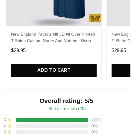
New England Patriots Nfl 3D All Over Printed
New England
T Shirts Custom Name And Number Shirts
T Shirts C
Gift For Football Fans
Best Gift F
$29.95
$29.95
ADD TO CART
Overall rating: 5/5
See all reviews (20)
5
100%
4
0%
3
0%