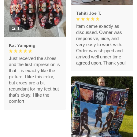
Tahiti Joe T.
Item came exactly as
1
discussed. Owner was
responsive, nice, and
very easy to work with.
Kat Yumping
Order was shipped and
arrived well under time
Just received the shoes
agreed upon. Thank you!
and the first impression is
that it is exactly like the
picture, I like this color,
but crocs are a bit
redundant for my feet but
that's okay, I like the
comfort