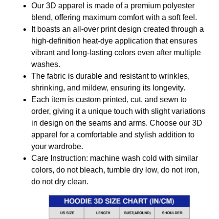
Our 3D apparel is made of a premium polyester
blend, offering maximum comfort with a soft feel.
It boasts an all-over print design created through a
high-definition heat-dye application that ensures
vibrant and long-lasting colors even after multiple
washes.
The fabric is durable and resistant to wrinkles,
shrinking, and mildew, ensuring its longevity.
Each item is custom printed, cut, and sewn to
order, giving it a unique touch with slight variations
in design on the seams and arms. Choose our 3D
apparel for a comfortable and stylish addition to
your wardrobe.
Care Instruction: machine wash cold with similar
colors, do not bleach, tumble dry low, do not iron,
do not dry clean.