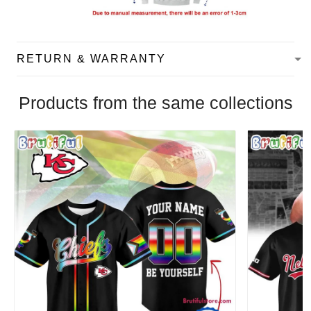
RETURN & WARRANTY
Products from the same collections