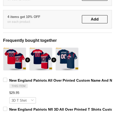
4 items get 10% OFF
Add
on each product
Frequently bought together
New England Patriots All Over Printed Custom Name And Num
THIS ITEM
$29.95
New England Patriots Nfl 3D All Over Printed T Shirts Cust