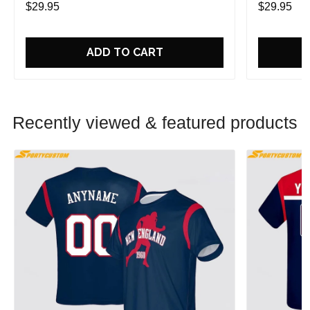
$29.95
$29.95
ADD TO CART
Recently viewed & featured products