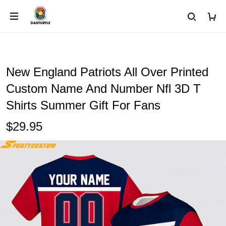
New England Patriots All Over Printed
Custom Name And Number Nfl 3D T
Shirts Summer Gift For Fans
$29.95