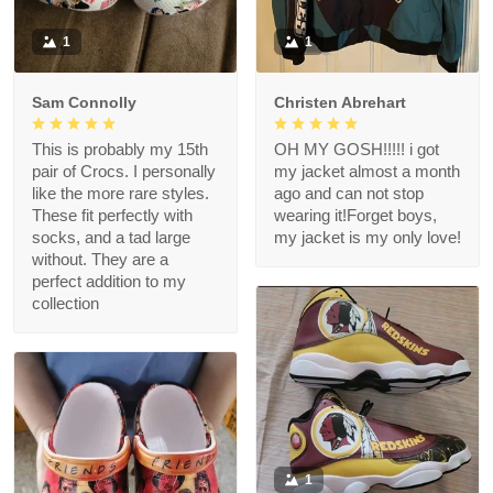
1
1
Sam Connolly
Christen Abrehart
This is probably my 15th
OH MY GOSH!!!!! i got
pair of Crocs. I personally
my jacket almost a month
like the more rare styles.
ago and can not stop
These fit perfectly with
wearing it!Forget boys,
socks, and a tad large
my jacket is my only love!
without. They are a
perfect addition to my
collection
1