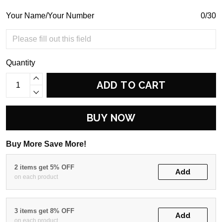
Your Name/Your Number
0/30
Quantity
ADD TO CART
BUY NOW
Buy More Save More!
2 items get 5% OFF
Add
on each product
3 items get 8% OFF
Add
on each product