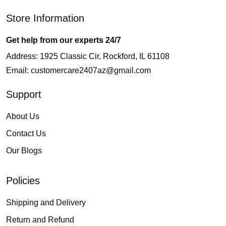
Store Information
Get help from our experts 24/7
Address: 1925 Classic Cir, Rockford, IL 61108
Email:
customercare2407az@gmail.com
Support
About Us
Contact Us
Our Blogs
Policies
Shipping and Delivery
Return and Refund