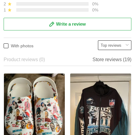
2
0%
1
0%
Write a review
With photos
Product reviews (0)
Store reviews (19)