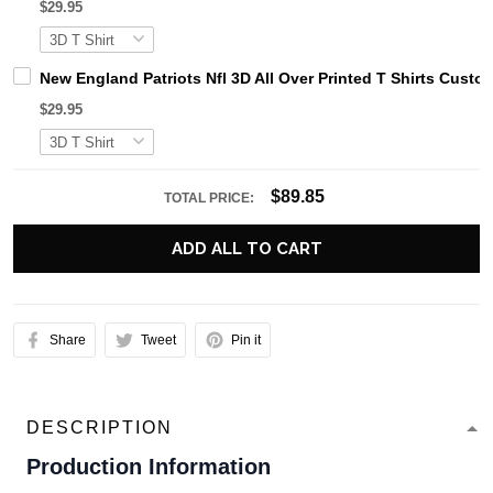
$29.95
New England Patriots Nfl 3D All Over Printed T Shirts Cust
$29.95
$89.85
TOTAL PRICE:
ADD ALL TO CART
Share
Tweet
Pin it
DESCRIPTION
Production Information