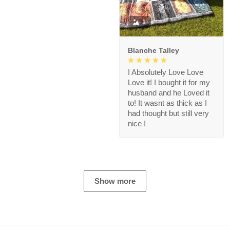
1
Blanche Talley
I Absolutely Love Love
Love it! I bought it for my
husband and he Loved it
to! It wasnt as thick as I
had thought but still very
nice !
Show more