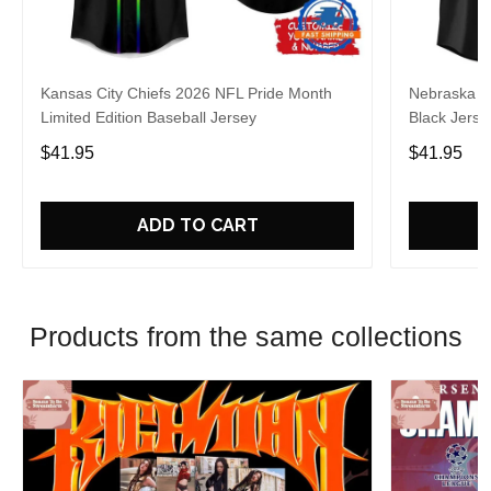
Kansas City Chiefs 2026 NFL Pride Month
Nebraska C
Limited Edition Baseball Jersey
Black Jerse
$41.95
$41.95
ADD TO CART
Products from the same collections