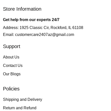
Store Information
Get help from our experts 24/7
Address: 1925 Classic Cir, Rockford, IL 61108
Email:
customercare2407az@gmail.com
Support
About Us
Contact Us
Our Blogs
Policies
Shipping and Delivery
Return and Refund