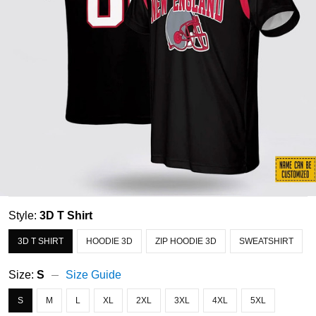
Style:
3D T Shirt
3D T SHIRT
HOODIE 3D
ZIP HOODIE 3D
SWEATSHIRT
Size:
S
Size Guide
S
M
L
XL
2XL
3XL
4XL
5XL