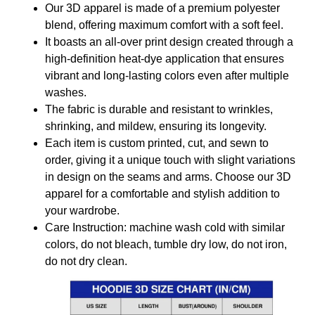
Our 3D apparel is made of a premium polyester
blend, offering maximum comfort with a soft feel.
It boasts an all-over print design created through a
high-definition heat-dye application that ensures
vibrant and long-lasting colors even after multiple
washes.
The fabric is durable and resistant to wrinkles,
shrinking, and mildew, ensuring its longevity.
Each item is custom printed, cut, and sewn to
order, giving it a unique touch with slight variations
in design on the seams and arms. Choose our 3D
apparel for a comfortable and stylish addition to
your wardrobe.
Care Instruction: machine wash cold with similar
colors, do not bleach, tumble dry low, do not iron,
do not dry clean.