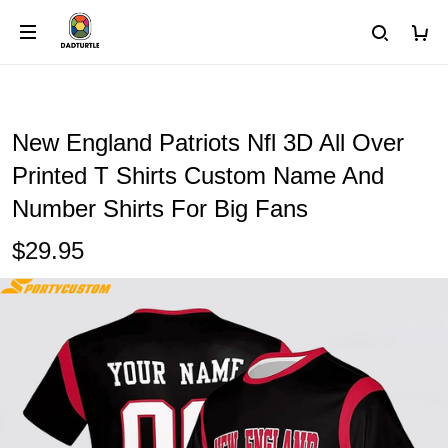
New England Patriots Nfl 3D All Over
Printed T Shirts Custom Name And
Number Shirts For Big Fans
$29.95