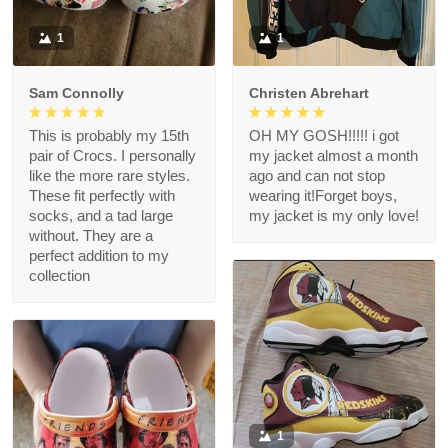
1
1
Sam Connolly
Christen Abrehart
This is probably my 15th
OH MY GOSH!!!!! i got
pair of Crocs. I personally
my jacket almost a month
like the more rare styles.
ago and can not stop
These fit perfectly with
wearing it!Forget boys,
socks, and a tad large
my jacket is my only love!
without. They are a
perfect addition to my
collection
1