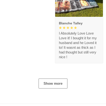
1
Blanche Talley
I Absolutely Love Love
Love it! I bought it for my
husband and he Loved it
to! It wasnt as thick as I
had thought but still very
nice !
Show more