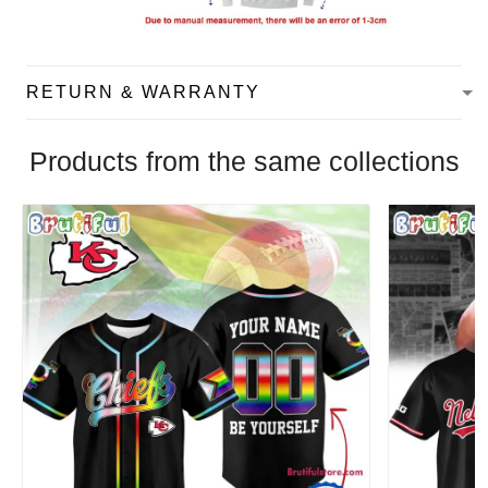
RETURN & WARRANTY
Products from the same collections