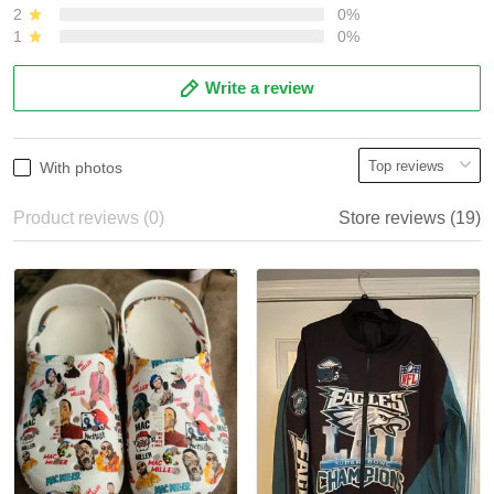
2
0%
1
0%
Write a review
With photos
Product reviews (0)
Store reviews (19)