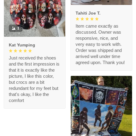
Tahiti Joe T.
Item came exactly as
1
discussed. Owner was
responsive, nice, and
very easy to work with.
Kat Yumping
Order was shipped and
arrived well under time
Just received the shoes
agreed upon. Thank you!
and the first impression is
that it is exactly like the
picture, I like this color,
but crocs are a bit
redundant for my feet but
that's okay, I like the
comfort