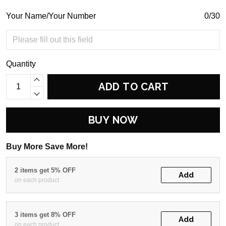
Your Name/Your Number
0/30
Quantity
ADD TO CART
BUY NOW
Buy More Save More!
2 items get 5% OFF
Add
on each product
3 items get 8% OFF
Add
on each product