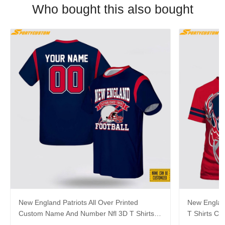
Who bought this also bought
New England Patriots All Over Printed
New England
Custom Name And Number Nfl 3D T Shirts
T Shirts C
For Big Fans
For Cool F