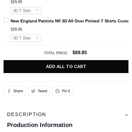
$29.95
New England Patriots Nfl 3D All Over Printed T Shirts Cus
$29.95
$89.85
TOTAL PRICE:
ADD ALL TO CART
Share
Tweet
Pin it
DESCRIPTION
Production Information