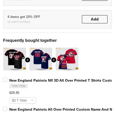
4 items get 10% OFF
Add
on each product
Frequently bought together
New England Patriots Nfl 3D All Over Printed T Shirts Cus
THIS ITEM
$29.95
New England Patriots All Over Printed Custom Name And Num