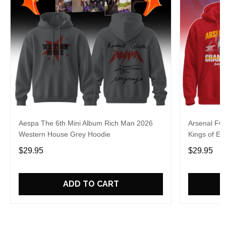
Aespa The 6th Mini Album Rich Man 2026
Arsenal FC
Western House Grey Hoodie
Kings of Eu
$29.95
$29.95
ADD TO CART