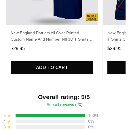
New England Patriots All Over Printed
New England
Custom Name And Number Nfl 3D T Shirts
T Shirts C
For Big Fans
For Hot Fa
$29.95
$29.95
ADD TO CART
Overall rating: 5/5
See all reviews (20)
5
100%
4
0%
3
0%