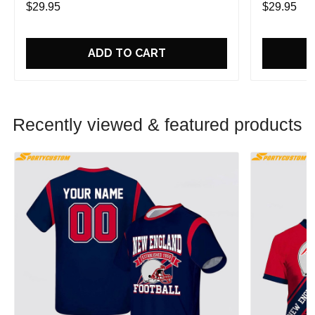
$29.95
$29.95
ADD TO CART
Recently viewed & featured products