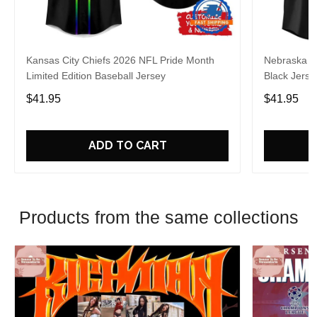
Kansas City Chiefs 2026 NFL Pride Month
Nebraska C
Limited Edition Baseball Jersey
Black Jerse
$41.95
$41.95
ADD TO CART
Products from the same collections