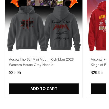
Aespa The 6th Mini Album Rich Man 2026
Arsenal FC
Western House Grey Hoodie
Kings of Eu
$29.95
$29.95
ADD TO CART