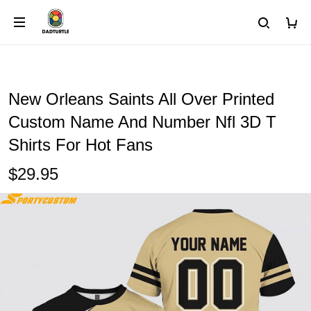
New Orleans Saints All Over Printed
Custom Name And Number Nfl 3D T
Shirts For Hot Fans
$29.95