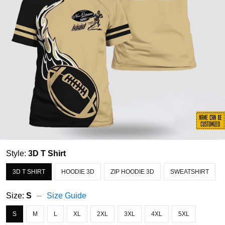
Style:
3D T Shirt
3D T SHIRT
HOODIE 3D
ZIP HOODIE 3D
SWEATSHIRT
Size:
S
Size Guide
S
M
L
XL
2XL
3XL
4XL
5XL