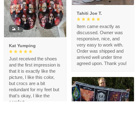
Tahiti Joe T.
Item came exactly as
1
discussed. Owner was
responsive, nice, and
very easy to work with.
Kat Yumping
Order was shipped and
arrived well under time
Just received the shoes
agreed upon. Thank you!
and the first impression is
that it is exactly like the
picture, I like this color,
but crocs are a bit
redundant for my feet but
that's okay, I like the
comfort