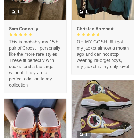
1
1
Sam Connolly
Christen Abrehart
This is probably my 15th
OH MY GOSH!!!!! i got
pair of Crocs. I personally
my jacket almost a month
like the more rare styles.
ago and can not stop
These fit perfectly with
wearing it!Forget boys,
socks, and a tad large
my jacket is my only love!
without. They are a
perfect addition to my
collection
1