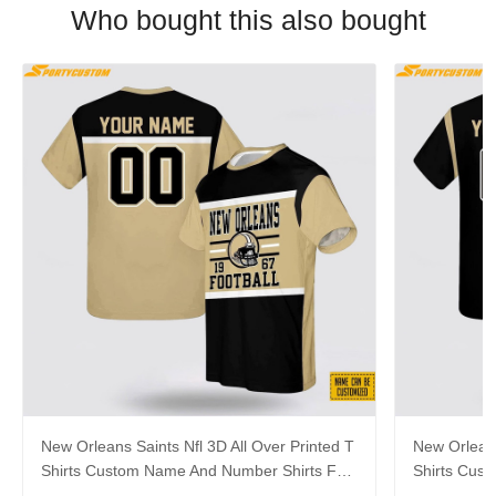
Who bought this also bought
New Orleans Saints Nfl 3D All Over Printed T
New Orleans
Shirts Custom Name And Number Shirts For
Shirts Cus
Hot Fans
Big Fans