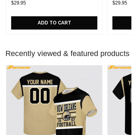
$29.95
$29.95
ADD TO CART
Recently viewed & featured products