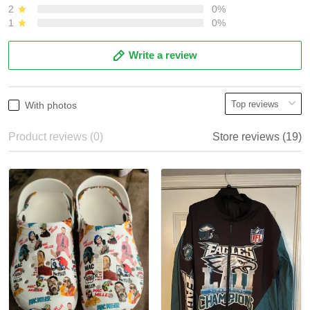
2
0%
1
0%
Write a review
With photos
Product reviews (0)
Store reviews (19)