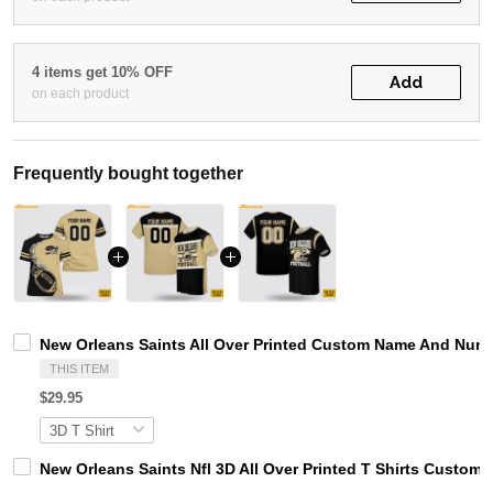
4 items get 10% OFF
Add
on each product
Frequently bought together
New Orleans Saints All Over Printed Custom Name And Numbe
THIS ITEM
$29.95
New Orleans Saints Nfl 3D All Over Printed T Shirts Custo