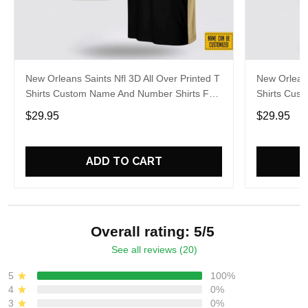
New Orleans Saints Nfl 3D All Over Printed T
New Orleans
Shirts Custom Name And Number Shirts For
Shirts Cus
Hot Fans
Big Fans
$29.95
$29.95
ADD TO CART
Overall rating: 5/5
See all reviews (20)
5
100%
4
0%
3
0%