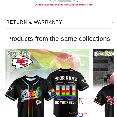
RETURN & WARRANTY
Products from the same collections