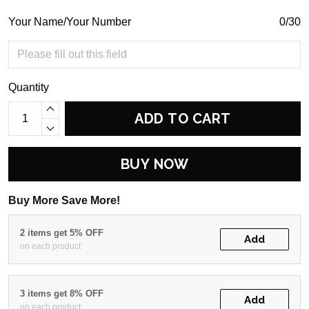
Your Name/Your Number
0/30
Quantity
ADD TO CART
BUY NOW
Buy More Save More!
2 items get 5% OFF
Add
on each product
3 items get 8% OFF
Add
on each product