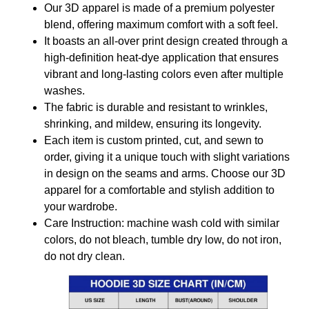
Our 3D apparel is made of a premium polyester
blend, offering maximum comfort with a soft feel.
It boasts an all-over print design created through a
high-definition heat-dye application that ensures
vibrant and long-lasting colors even after multiple
washes.
The fabric is durable and resistant to wrinkles,
shrinking, and mildew, ensuring its longevity.
Each item is custom printed, cut, and sewn to
order, giving it a unique touch with slight variations
in design on the seams and arms. Choose our 3D
apparel for a comfortable and stylish addition to
your wardrobe.
Care Instruction: machine wash cold with similar
colors, do not bleach, tumble dry low, do not iron,
do not dry clean.