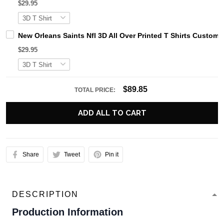
$29.95
New Orleans Saints Nfl 3D All Over Printed T Shirts Custo
$29.95
$89.85
TOTAL PRICE:
ADD ALL TO CART
Share
Tweet
Pin it
DESCRIPTION
Production Information