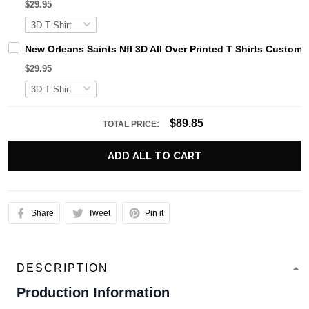
$29.95
New Orleans Saints Nfl 3D All Over Printed T Shirts Custo
$29.95
$89.85
TOTAL PRICE:
ADD ALL TO CART
Share
Tweet
Pin it
DESCRIPTION
Production Information