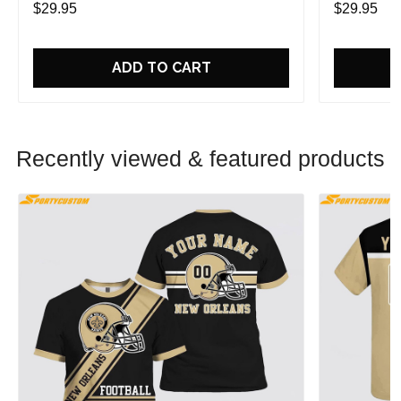
$29.95
$29.95
ADD TO CART
Recently viewed & featured products