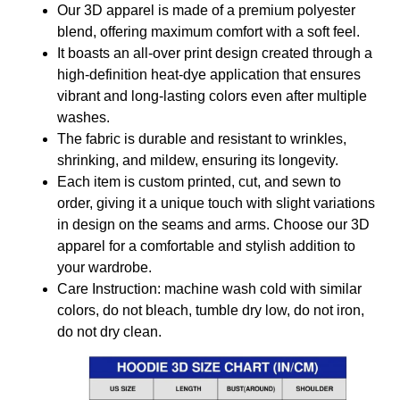
Our 3D apparel is made of a premium polyester
blend, offering maximum comfort with a soft feel.
It boasts an all-over print design created through a
high-definition heat-dye application that ensures
vibrant and long-lasting colors even after multiple
washes.
The fabric is durable and resistant to wrinkles,
shrinking, and mildew, ensuring its longevity.
Each item is custom printed, cut, and sewn to
order, giving it a unique touch with slight variations
in design on the seams and arms. Choose our 3D
apparel for a comfortable and stylish addition to
your wardrobe.
Care Instruction: machine wash cold with similar
colors, do not bleach, tumble dry low, do not iron,
do not dry clean.