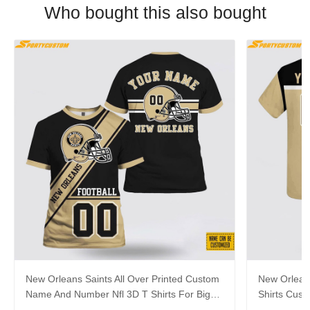
Who bought this also bought
New Orleans Saints All Over Printed Custom
New Orleans
Name And Number Nfl 3D T Shirts For Big
Shirts Cus
Fans
Hot Fans