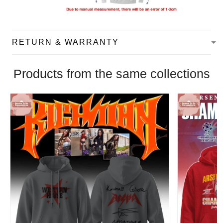
RETURN & WARRANTY
Products from the same collections