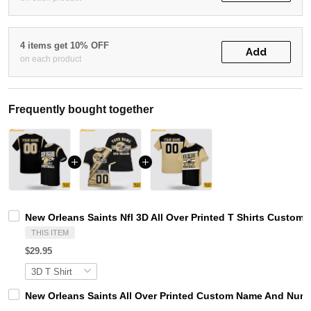
4 items get 10% OFF
Add
on each product
Frequently bought together
New Orleans Saints Nfl 3D All Over Printed T Shirts Custo
THIS ITEM
$29.95
New Orleans Saints All Over Printed Custom Name And Numbe