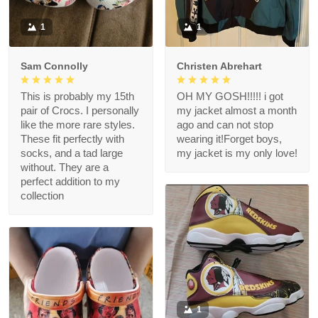
1
1
Sam Connolly
Christen Abrehart
This is probably my 15th
OH MY GOSH!!!!! i got
pair of Crocs. I personally
my jacket almost a month
like the more rare styles.
ago and can not stop
These fit perfectly with
wearing it!Forget boys,
socks, and a tad large
my jacket is my only love!
without. They are a
perfect addition to my
collection
1