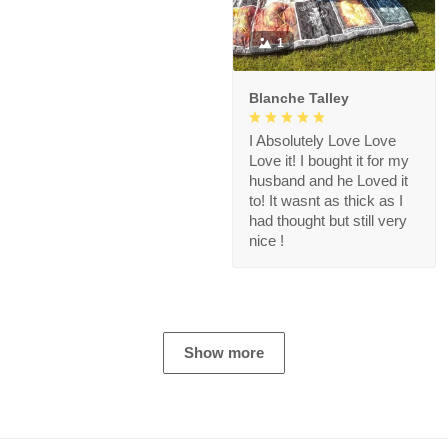
1
Blanche Talley
I Absolutely Love Love
Love it! I bought it for my
husband and he Loved it
to! It wasnt as thick as I
had thought but still very
nice !
Show more