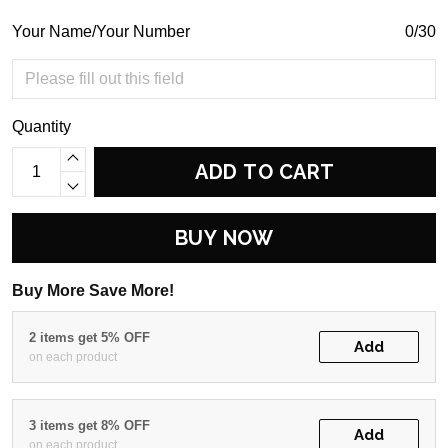
Your Name/Your Number
0/30
Quantity
ADD TO CART
BUY NOW
Buy More Save More!
2 items get 5% OFF
Add
on each product
3 items get 8% OFF
Add
on each product