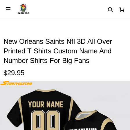
New Orleans Saints Nfl 3D All Over
Printed T Shirts Custom Name And
Number Shirts For Big Fans
$29.95