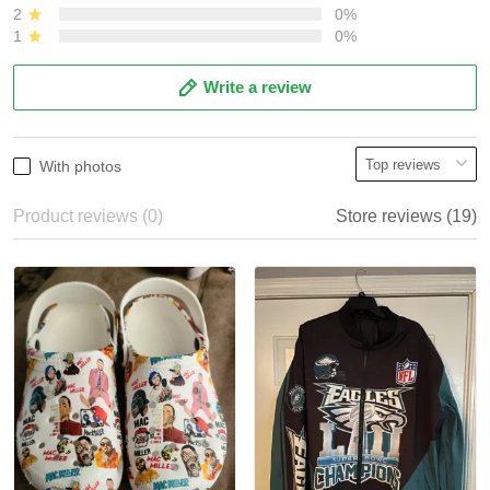
2
0%
1
0%
Write a review
With photos
Product reviews (0)
Store reviews (19)