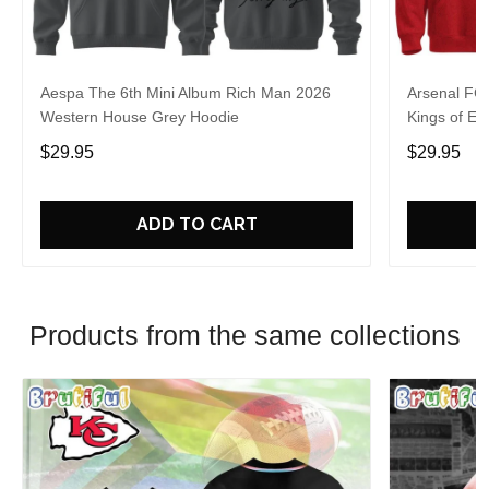
Aespa The 6th Mini Album Rich Man 2026
Arsenal FC
Western House Grey Hoodie
Kings of Eu
$29.95
$29.95
ADD TO CART
Products from the same collections