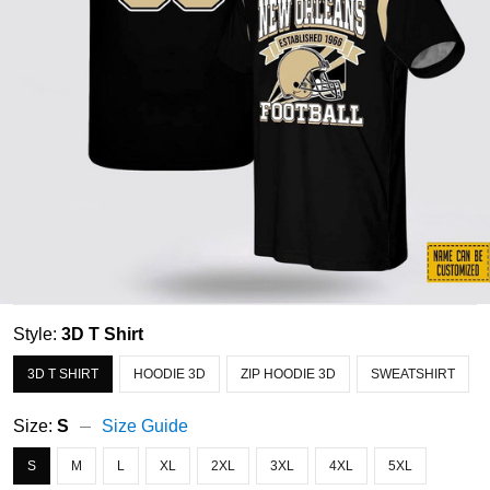
Style:
3D T Shirt
3D T SHIRT
HOODIE 3D
ZIP HOODIE 3D
SWEATSHIRT
Size:
S
Size Guide
S
M
L
XL
2XL
3XL
4XL
5XL