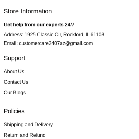
Store Information
Get help from our experts 24/7
Address: 1925 Classic Cir, Rockford, IL 61108
Email:
customercare2407az@gmail.com
Support
About Us
Contact Us
Our Blogs
Policies
Shipping and Delivery
Return and Refund