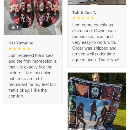
Tahiti Joe T.
Item came exactly as
1
discussed. Owner was
responsive, nice, and
very easy to work with.
Kat Yumping
Order was shipped and
arrived well under time
Just received the shoes
agreed upon. Thank you!
and the first impression is
that it is exactly like the
picture, I like this color,
but crocs are a bit
redundant for my feet but
that's okay, I like the
comfort