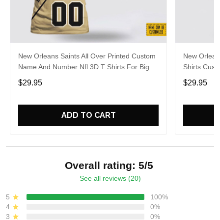
New Orleans Saints All Over Printed Custom
New Orleans
Name And Number Nfl 3D T Shirts For Big
Shirts Cus
Fans
Hot Fans
$29.95
$29.95
ADD TO CART
Overall rating: 5/5
See all reviews (20)
5
100%
4
0%
3
0%