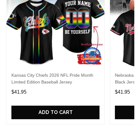
Kansas City Chiefs 2026 NFL Pride Month
Nebraska C
Limited Edition Baseball Jersey
Black Jerse
$41.95
$41.95
ADD TO CART