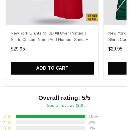
New York Giants Nfl 3D All Over Printed T
New York Je
Shirts Custom Name And Number Shirts For
Shirts Cus
Awesome Fans
Awesome F
$29.95
$29.95
ADD TO CART
Overall rating: 5/5
See all reviews (20)
5
100%
4
0%
3
0%