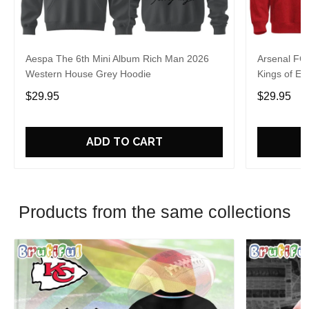
Aespa The 6th Mini Album Rich Man 2026
Arsenal FC
Western House Grey Hoodie
Kings of Eu
$29.95
$29.95
ADD TO CART
Products from the same collections