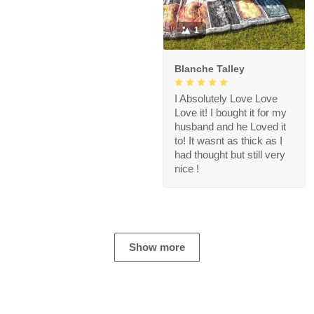
1
Blanche Talley
I Absolutely Love Love
Love it! I bought it for my
husband and he Loved it
to! It wasnt as thick as I
had thought but still very
nice !
Show more