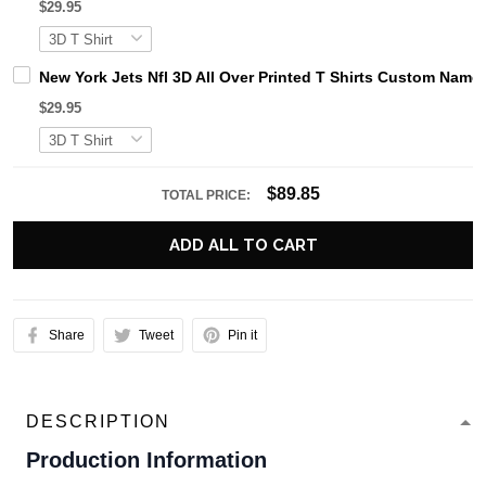
$29.95
New York Jets Nfl 3D All Over Printed T Shirts Custom Na
$29.95
$89.85
TOTAL PRICE:
ADD ALL TO CART
Share
Tweet
Pin it
DESCRIPTION
Production Information