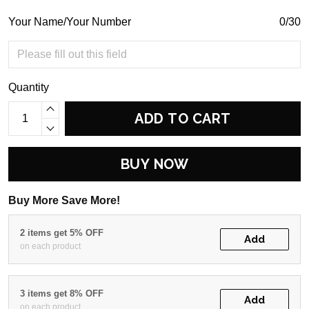
Your Name/Your Number
0/30
Quantity
ADD TO CART
BUY NOW
Buy More Save More!
2 items get 5% OFF
Add
on each product
3 items get 8% OFF
Add
on each product