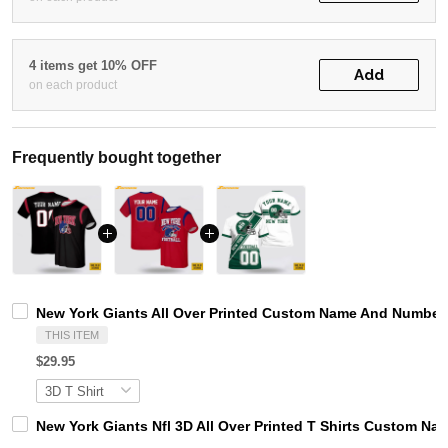
4 items get 10% OFF
Add
on each product
Frequently bought together
New York Giants All Over Printed Custom Name And Number 
THIS ITEM
$29.95
New York Giants Nfl 3D All Over Printed T Shirts Custom 