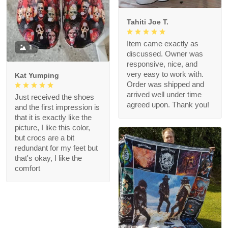
Tahiti Joe T.
Item came exactly as
1
discussed. Owner was
responsive, nice, and
very easy to work with.
Kat Yumping
Order was shipped and
arrived well under time
Just received the shoes
agreed upon. Thank you!
and the first impression is
that it is exactly like the
picture, I like this color,
but crocs are a bit
redundant for my feet but
that's okay, I like the
comfort