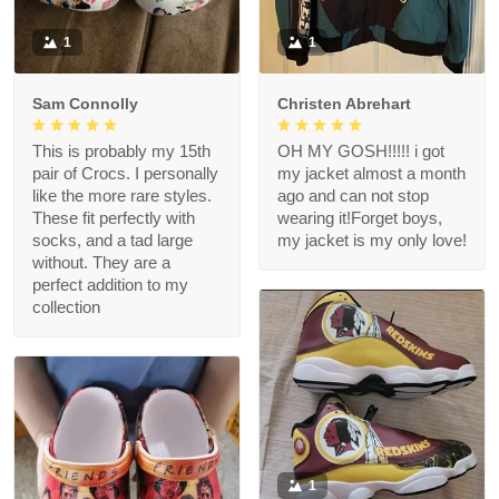
1
1
Sam Connolly
Christen Abrehart
This is probably my 15th
OH MY GOSH!!!!! i got
pair of Crocs. I personally
my jacket almost a month
like the more rare styles.
ago and can not stop
These fit perfectly with
wearing it!Forget boys,
socks, and a tad large
my jacket is my only love!
without. They are a
perfect addition to my
collection
1