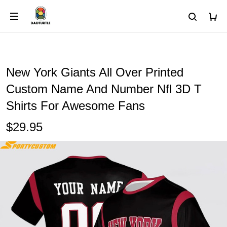
New York Giants All Over Printed
Custom Name And Number Nfl 3D T
Shirts For Awesome Fans
$29.95