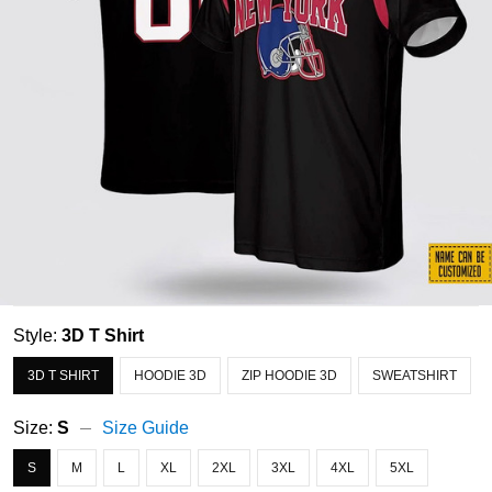
Style:
3D T Shirt
3D T SHIRT
HOODIE 3D
ZIP HOODIE 3D
SWEATSHIRT
Size:
S
Size Guide
S
M
L
XL
2XL
3XL
4XL
5XL