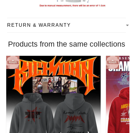
RETURN & WARRANTY
Products from the same collections