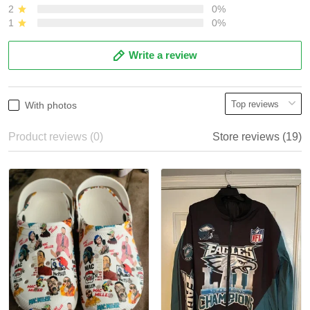
2
0%
1
0%
Write a review
With photos
Product reviews (0)
Store reviews (19)