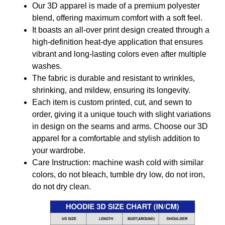
Our 3D apparel is made of a premium polyester
blend, offering maximum comfort with a soft feel.
It boasts an all-over print design created through a
high-definition heat-dye application that ensures
vibrant and long-lasting colors even after multiple
washes.
The fabric is durable and resistant to wrinkles,
shrinking, and mildew, ensuring its longevity.
Each item is custom printed, cut, and sewn to
order, giving it a unique touch with slight variations
in design on the seams and arms. Choose our 3D
apparel for a comfortable and stylish addition to
your wardrobe.
Care Instruction: machine wash cold with similar
colors, do not bleach, tumble dry low, do not iron,
do not dry clean.