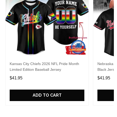
Kansas City Chiefs 2026 NFL Pride Month
Nebraska C
Limited Edition Baseball Jersey
Black Jerse
$41.95
$41.95
ADD TO CART