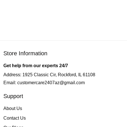
Store Information
Get help from our experts 24/7
Address: 1925 Classic Cir, Rockford, IL 61108
Email:
customercare2407az@gmail.com
Support
About Us
Contact Us