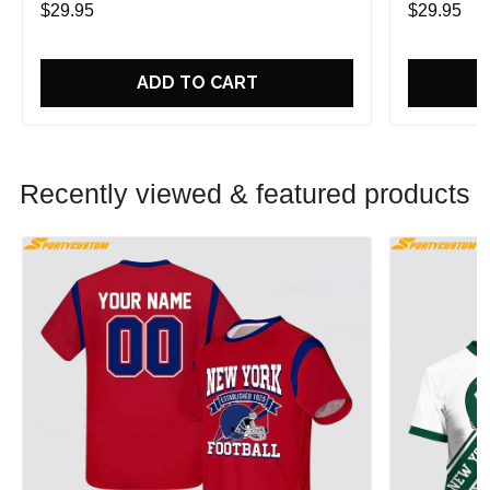
$29.95
$29.95
ADD TO CART
Recently viewed & featured products