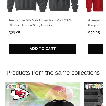
Aespa The 6th Mini Album Rich Man 2026
Arsenal FC
Western House Grey Hoodie
Kings of Eu
$29.95
$29.95
ADD TO CART
Products from the same collections