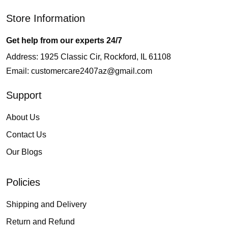
Store Information
Get help from our experts 24/7
Address: 1925 Classic Cir, Rockford, IL 61108
Email:
customercare2407az@gmail.com
Support
About Us
Contact Us
Our Blogs
Policies
Shipping and Delivery
Return and Refund