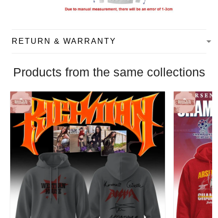
RETURN & WARRANTY
Products from the same collections