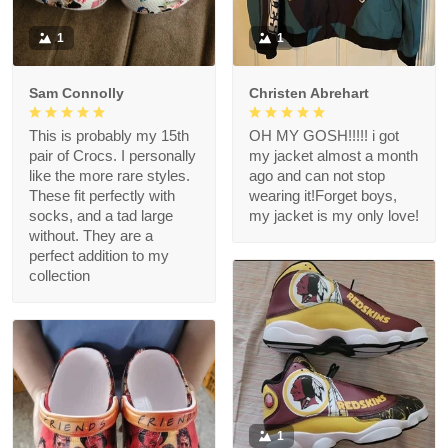
1
1
Sam Connolly
Christen Abrehart
This is probably my 15th
OH MY GOSH!!!!! i got
pair of Crocs. I personally
my jacket almost a month
like the more rare styles.
ago and can not stop
These fit perfectly with
wearing it!Forget boys,
socks, and a tad large
my jacket is my only love!
without. They are a
perfect addition to my
collection
1