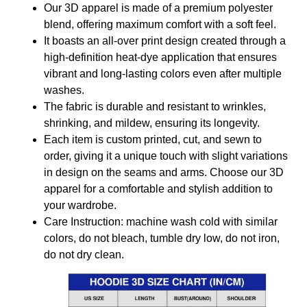
Our 3D apparel is made of a premium polyester
blend, offering maximum comfort with a soft feel.
It boasts an all-over print design created through a
high-definition heat-dye application that ensures
vibrant and long-lasting colors even after multiple
washes.
The fabric is durable and resistant to wrinkles,
shrinking, and mildew, ensuring its longevity.
Each item is custom printed, cut, and sewn to
order, giving it a unique touch with slight variations
in design on the seams and arms. Choose our 3D
apparel for a comfortable and stylish addition to
your wardrobe.
Care Instruction: machine wash cold with similar
colors, do not bleach, tumble dry low, do not iron,
do not dry clean.