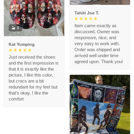
Tahiti Joe T.
Item came exactly as
1
discussed. Owner was
responsive, nice, and
very easy to work with.
Kat Yumping
Order was shipped and
arrived well under time
Just received the shoes
agreed upon. Thank you!
and the first impression is
that it is exactly like the
picture, I like this color,
but crocs are a bit
redundant for my feet but
that's okay, I like the
comfort