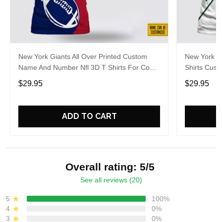
New York Giants All Over Printed Custom
New York Je
Name And Number Nfl 3D T Shirts For Cool
Shirts Cus
Fans
Cool Fans
$29.95
$29.95
ADD TO CART
Overall rating: 5/5
See all reviews (20)
5
100%
4
0%
3
0%