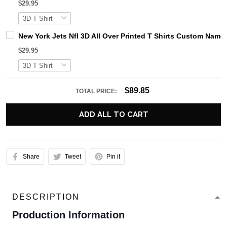
$29.95
New York Jets Nfl 3D All Over Printed T Shirts Custom Nam
$29.95
$89.85
TOTAL PRICE:
ADD ALL TO CART
Share
Tweet
Pin it
DESCRIPTION
Production Information