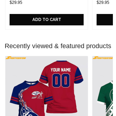
$29.95
$29.95
ADD TO CART
Recently viewed & featured products