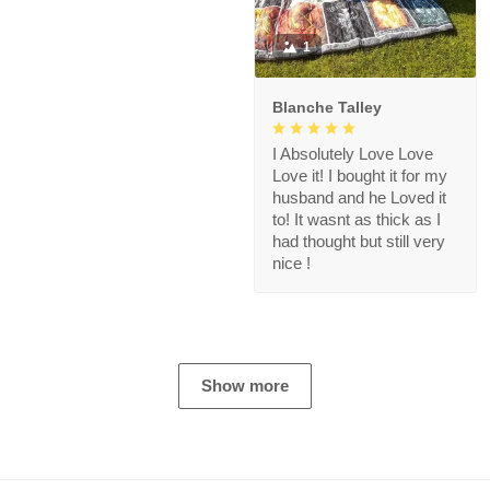
1
Blanche Talley
I Absolutely Love Love
Love it! I bought it for my
husband and he Loved it
to! It wasnt as thick as I
had thought but still very
nice !
Show more