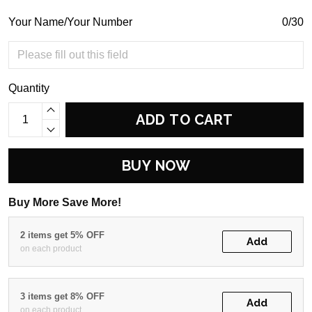
Your Name/Your Number
0/30
Quantity
ADD TO CART
BUY NOW
Buy More Save More!
2 items get 5% OFF
Add
on each product
3 items get 8% OFF
Add
on each product