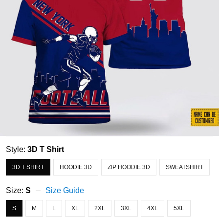
Style:
3D T Shirt
3D T SHIRT
HOODIE 3D
ZIP HOODIE 3D
SWEATSHIRT
Size:
S
Size Guide
S
M
L
XL
2XL
3XL
4XL
5XL