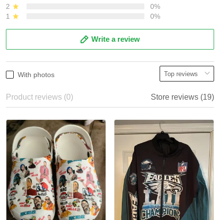
2
0%
1
0%
Write a review
With photos
Product reviews (0)
Store reviews (19)