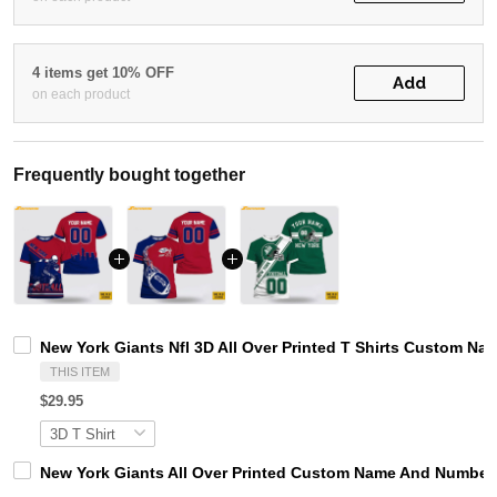
4 items get 10% OFF
Add
on each product
Frequently bought together
New York Giants Nfl 3D All Over Printed T Shirts Custom N
THIS ITEM
$29.95
New York Giants All Over Printed Custom Name And Number N