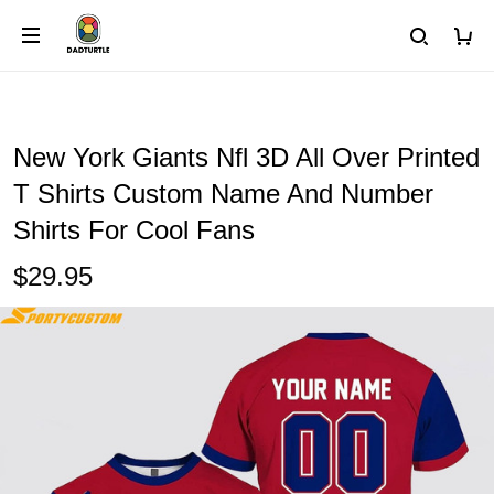
New York Giants Nfl 3D All Over Printed
T Shirts Custom Name And Number
Shirts For Cool Fans
$29.95