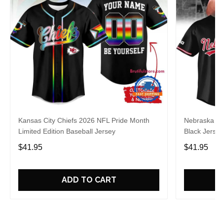
Kansas City Chiefs 2026 NFL Pride Month
Nebraska C
Limited Edition Baseball Jersey
Black Jerse
$41.95
$41.95
ADD TO CART