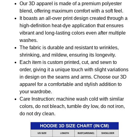
Our 3D apparel is made of a premium polyester
blend, offering maximum comfort with a soft feel.
It boasts an all-over print design created through a
high-definition heat-dye application that ensures
vibrant and long-lasting colors even after multiple
washes.
The fabric is durable and resistant to wrinkles,
shrinking, and mildew, ensuring its longevity.
Each item is custom printed, cut, and sewn to
order, giving it a unique touch with slight variations
in design on the seams and arms. Choose our 3D
apparel for a comfortable and stylish addition to
your wardrobe.
Care Instruction: machine wash cold with similar
colors, do not bleach, tumble dry low, do not iron,
do not dry clean.