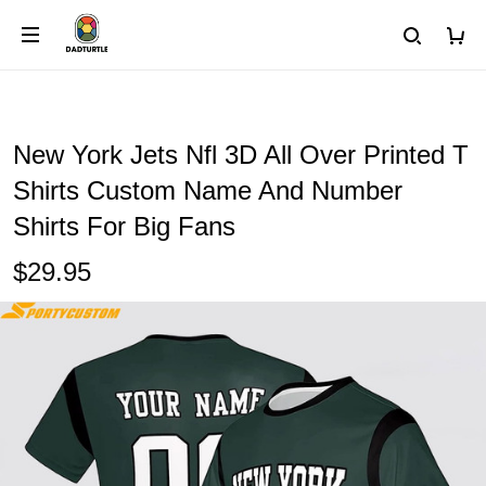
New York Jets Nfl 3D All Over Printed T
Shirts Custom Name And Number
Shirts For Big Fans
$29.95