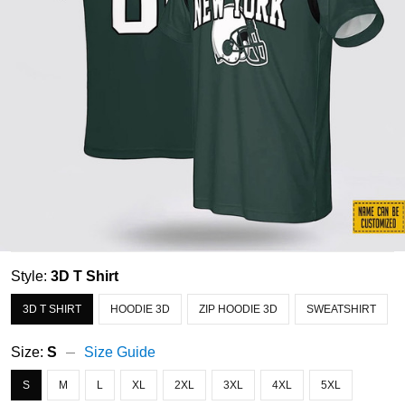
Style:
3D T Shirt
3D T SHIRT
HOODIE 3D
ZIP HOODIE 3D
SWEATSHIRT
Size:
S
Size Guide
S
M
L
XL
2XL
3XL
4XL
5XL