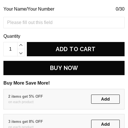
Your Name/Your Number
0/30
Quantity
ADD TO CART
BUY NOW
Buy More Save More!
2 items get 5% OFF
Add
on each product
3 items get 8% OFF
Add
on each product