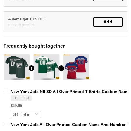
4 items get 10% OFF
Add
on each product
Frequently bought together
New York Jets Nfl 3D All Over Printed T Shirts Custom Name
THIS ITEM
$29.95
New York Jets All Over Printed Custom Name And Number Nfl