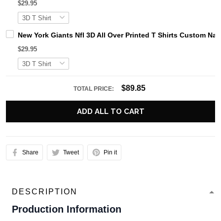
$29.95
New York Giants Nfl 3D All Over Printed T Shirts Custom N
$29.95
$89.85
TOTAL PRICE:
ADD ALL TO CART
Share
Tweet
Pin it
DESCRIPTION
Production Information