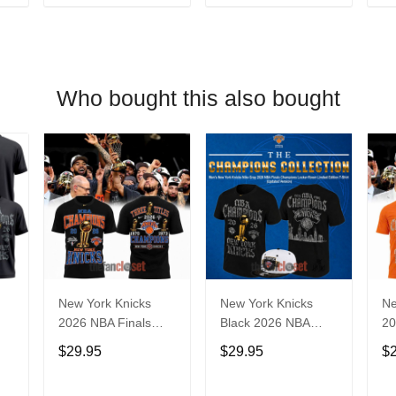
T
ADD TO CART
ADD TO CART
Who bought this also bought
New York Knicks
New York Knicks
Ne
2026 NBA Finals
Black 2026 NBA
20
r
Champions Limited
Finals Champions
Ch
$29.95
$29.95
$
Edition Locker Room
Limited Edition
Ed
Black Shirt
Locker Room Shirt
Or