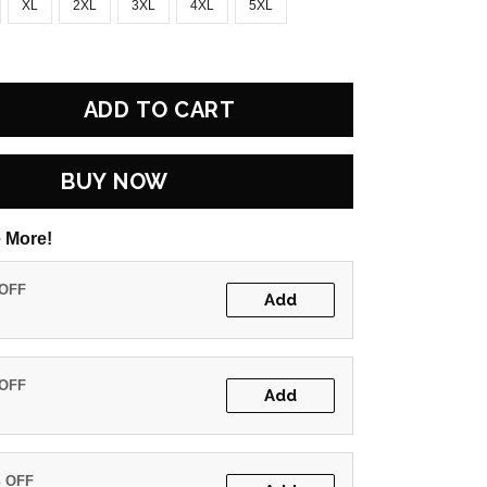
XL
2XL
3XL
4XL
5XL
ADD TO CART
BUY NOW
 More!
 OFF
Add
 OFF
Add
% OFF