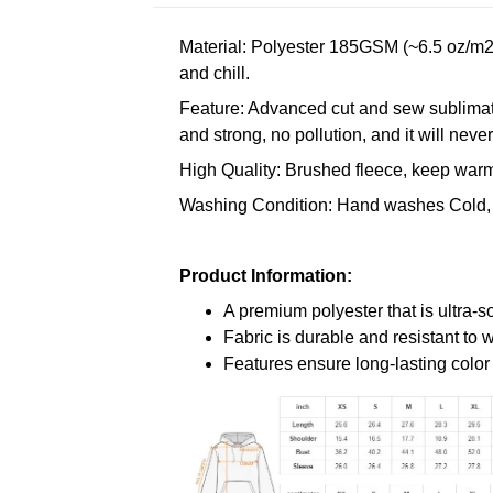
Material: Polyester 185GSM (~6.5 oz/m2)
and chill.
Feature: Advanced cut and sew sublimatio
and strong, no pollution, and it will neve
High Quality: Brushed fleece, keep warm,
Washing Condition: Hand washes Cold, 
Product Information:
A premium polyester that is ultra-s
Fabric is durable and resistant to 
Features ensure long-lasting colo