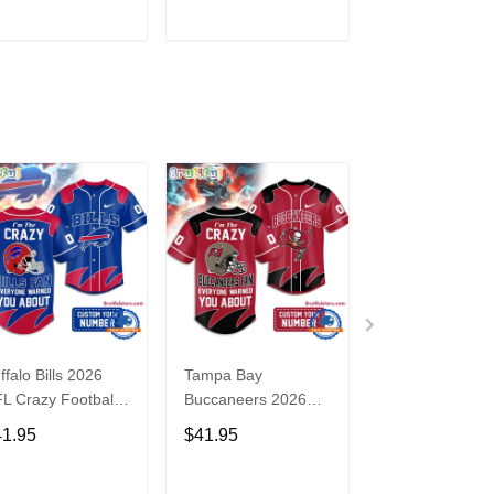
3
ADD TO CART
ADD TO CART
ADD TO C
ffalo Bills 2026
Tampa Bay
Washington
L Crazy Football
Buccaneers 2026
Commanders 2
n Personalized
NFL Crazy Football
NFL Crazy Foot
41.95
$41.95
$41.95
rsey Shirt
Fan Personalized
Fan Personaliz
Jersey Shirt
Jersey Shirt