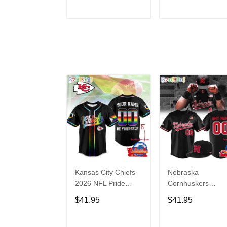
Hoodie
ADD TO CART
ADD TO CAR
Kansas City Chiefs
Nebraska
2026 NFL Pride
Cornhuskers
Month Limited
Baseball Back in
$41.95
$41.95
Edition Baseball
Black Jersey Shirt
Jersey