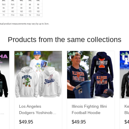
Products from the same collections
Los Angeles
Illinois Fighting Illini
Ke
26
Dodgers Yoshinobu
Football Hoodie
Bl
Yamamoto Egg
Ca
$49.95
$49.95
$
Hoodie
Ni