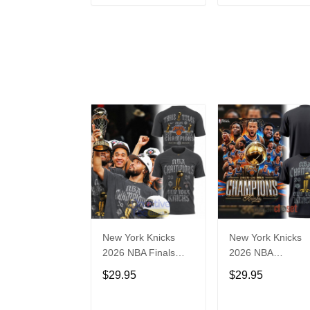
ADD TO CART
ADD TO CAR
New York Knicks
New York Knicks
2026 NBA Finals
2026 NBA
Champions Limited
Champions Locke
$29.95
$29.95
Edition T-Shirt
Room Limited
Edition Shirt