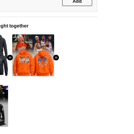
Add
ght together