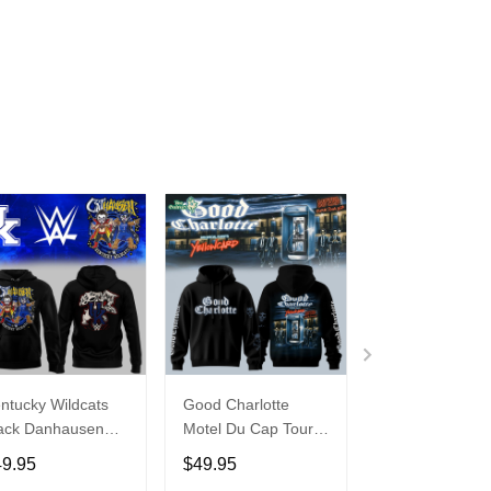
ntucky Wildcats
Good Charlotte
Buffalo Bills 20
ack Danhausen
Motel Du Cap Tour
�Billustration
thausen 2026
2026 Hoodie
White Hoodie
49.95
$49.95
$49.95
ght WWE Hoodie