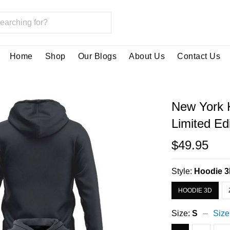
Home
Shop
Our Blogs
About Us
Contact Us
New York 
Limited Ed
$49.95
Style:
Hoodie 
HOODIE 3D
Size:
S
Size