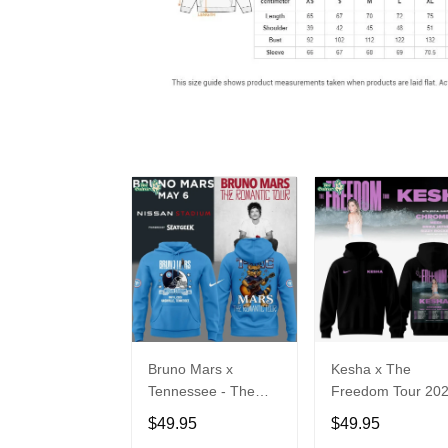
Bruno Mars x
Kesha x The
Tennessee - The
Freedom Tour 20
Romantic Tour Music
Hoodie Limited
$49.95
$49.95
Limited Edition
Edition