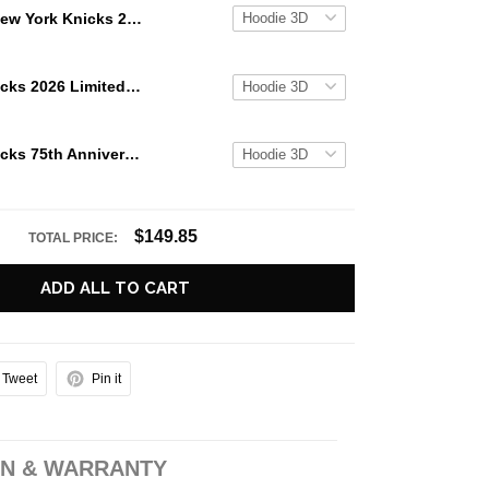
New York Knicks 2026 NBA Champions Limited Edition Hoodie
New York Knicks 2026 Limited Edition Hoodie
New York Knicks 75th Anniversary NBA Pioneers Limited Edition Hoodie
$149.85
TOTAL PRICE:
ADD ALL TO CART
Tweet
Pin it
N & WARRANTY