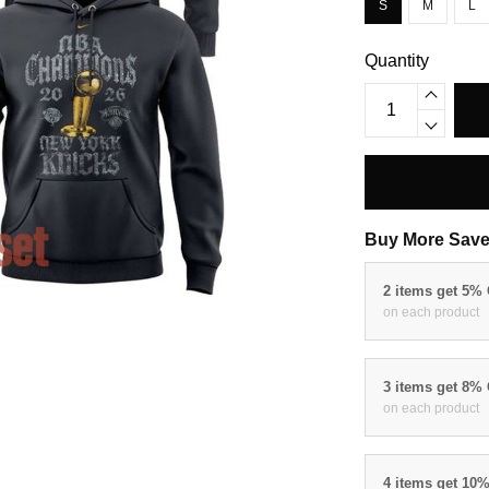
S
M
L
Quantity
Buy More Save
2 items get 5%
on each product
3 items get 8%
on each product
4 items get 10