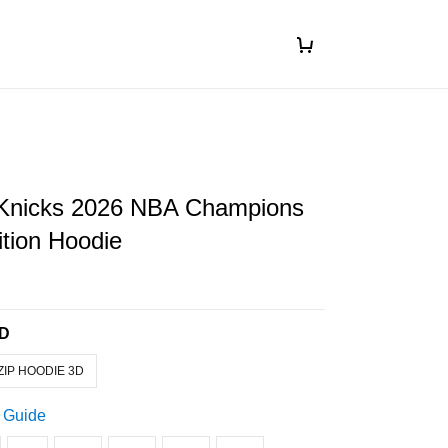
Knicks 2026 NBA Champions
ition Hoodie
3D
ZIP HOODIE 3D
 Guide