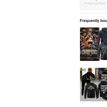
on each product
Frequently bou