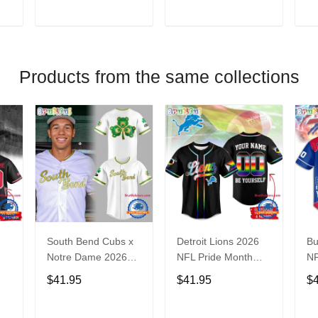
V
T
ADD TO CART
ADD TO CART
Products from the same collections
South Bend Cubs x
Detroit Lions 2026
Bu
Notre Dame 2026
NFL Pride Month
NF
Limited Baseball
Limited Edition
Fa
$41.95
$41.95
$
Jersey
Baseball Jersey
Je