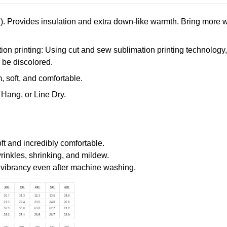
. Provides insulation and extra down-like warmth. Bring more w
n printing: Using cut and sew sublimation printing technology, th
r be discolored.
 soft, and comfortable.
Hang, or Line Dry.
oft and incredibly comfortable.
wrinkles, shrinking, and mildew.
r vibrancy even after machine washing.