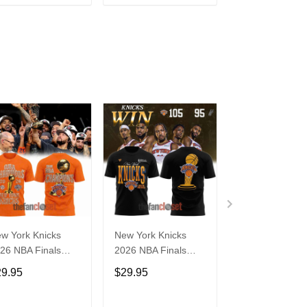
ADD TO CART
ADD TO CART
ADD TO C
w York Knicks
New York Knicks
New York Knick
26 NBA Finals
2026 NBA Finals
Gray 2026 NB
ampions Limited
Limited Edition Shirt
Finals Champi
29.95
$29.95
$29.95
ition Locker Room
Limited Edition
ange Shirt
Locker Room Sh