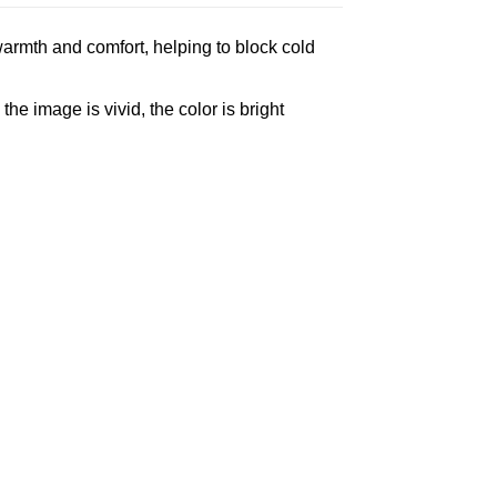
armth and comfort, helping to block cold
e image is vivid, the color is bright