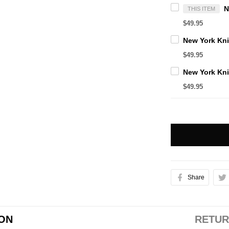
THIS ITEM
$49.95
$49.95
$49.95
Share
ION
RETUR