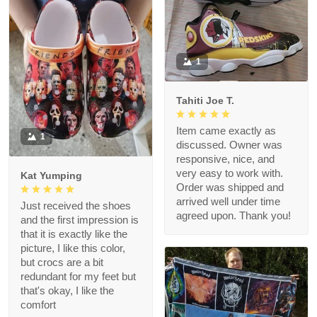
1
Tahiti Joe T.
Item came exactly as
1
discussed. Owner was
responsive, nice, and
very easy to work with.
Kat Yumping
Order was shipped and
arrived well under time
Just received the shoes
agreed upon. Thank you!
and the first impression is
that it is exactly like the
picture, I like this color,
but crocs are a bit
redundant for my feet but
that's okay, I like the
comfort