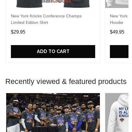
New York Knicks Conference Champs
New York Kn
Limited Edition Shirt
Hoodie
$29.95
$49.95
ADD TO CART
Recently viewed & featured products