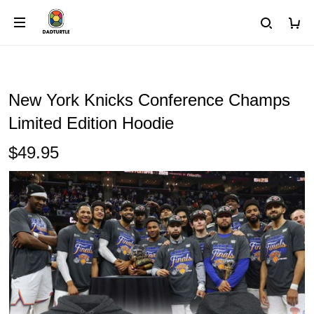
New York Knicks Conference Champs
Limited Edition Hoodie
$49.95