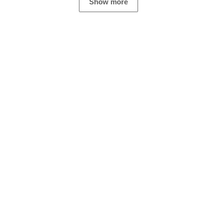
Show more