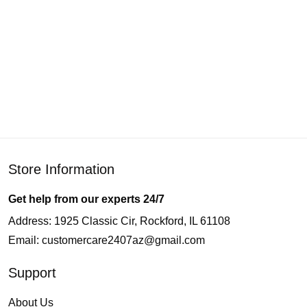
Store Information
Get help from our experts 24/7
Address: 1925 Classic Cir, Rockford, IL 61108
Email:
customercare2407az@gmail.com
Support
About Us