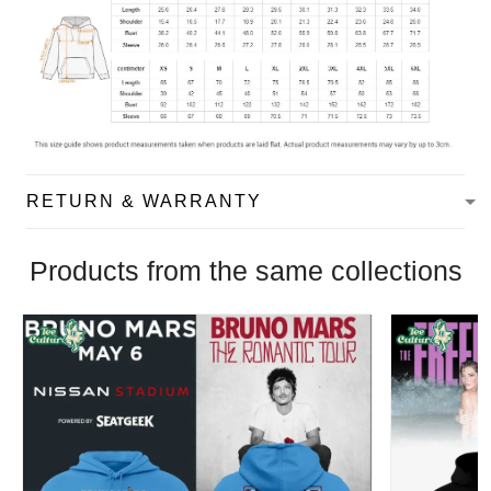
RETURN & WARRANTY
Products from the same collections