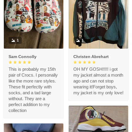
1
1
Sam Connolly
Christen Abrehart
This is probably my 15th
OH MY GOSH!!!!! i got
pair of Crocs. I personally
my jacket almost a month
like the more rare styles.
ago and can not stop
These fit perfectly with
wearing it!Forget boys,
socks, and a tad large
my jacket is my only love!
without. They are a
perfect addition to my
collection