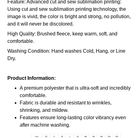
Feature: Advanced cut and sew sublimation printing:
Using cut and sew sublimation printing technology, the
image is vivid, the color is bright and strong, no pollution,
and it will never be discolored.
High Quality: Brushed fleece, keep warm, soft, and
comfortable.
Washing Condition: Hand washes Cold, Hang, or Line
Dry.
Product Information:
A premium polyester that is ultra-soft and incredibly
comfortable.
Fabric is durable and resistant to wrinkles,
shrinking, and mildew.
Features ensure long-lasting color vibrancy even
after machine washing.