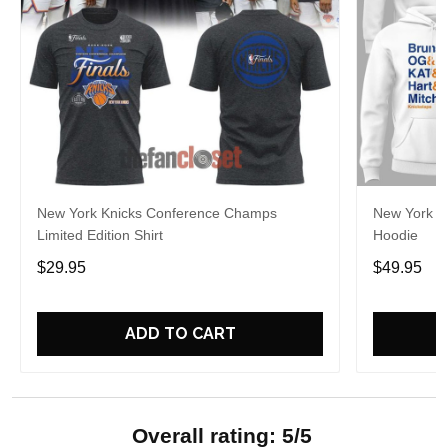
New York Knicks Conference Champs
New York Kn
Limited Edition Shirt
Hoodie
$29.95
$49.95
ADD TO CART
Overall rating: 5/5