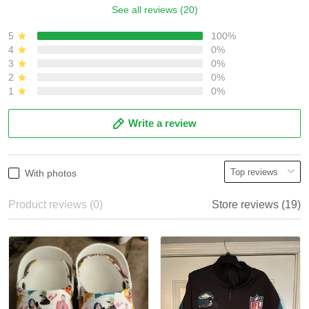
See all reviews (20)
5
100%
4
0%
3
0%
2
0%
1
0%
Write a review
With photos
Product reviews (0)
Store reviews (19)