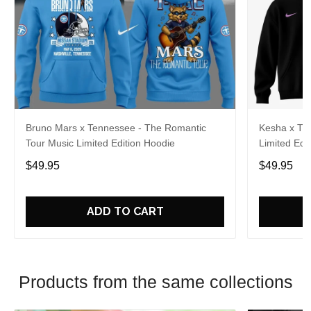
Bruno Mars x Tennessee - The Romantic
Kesha x Th
Tour Music Limited Edition Hoodie
Limited Edit
$49.95
$49.95
ADD TO CART
Products from the same collections