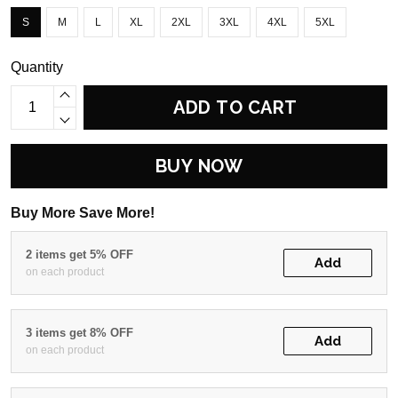
S
M
L
XL
2XL
3XL
4XL
5XL
Quantity
ADD TO CART
BUY NOW
Buy More Save More!
2 items get 5% OFF
Add
on each product
3 items get 8% OFF
Add
on each product