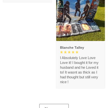
1
Blanche Talley
I Absolutely Love Love
Love it! I bought it for my
husband and he Loved it
to! It wasnt as thick as I
had thought but still very
nice !