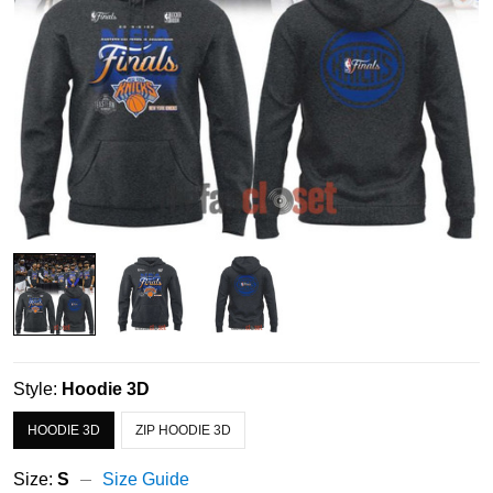
Style:
Hoodie 3D
HOODIE 3D
ZIP HOODIE 3D
Size:
S
Size Guide