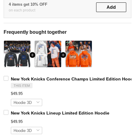
4 items get 10% OFF
Add
on each product
Frequently bought together
New York Knicks Conference Champs Limited Edition Hoodi
THIS ITEM
$49.95
New York Knicks Lineup Limited Edition Hoodie
$49.95