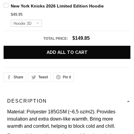
New York Knicks 2026 Limited Edition Hoodie
$49.95
$149.85
TOTAL PRICE:
ADD ALL TO CART
Share
Tweet
Pin it
DESCRIPTION
Material: Polyester 185GSM (~6.5 oz/m2). Provides
insulation and extra down-like warmth. Bring more
warmth and comfort, helping to block cold and chill.