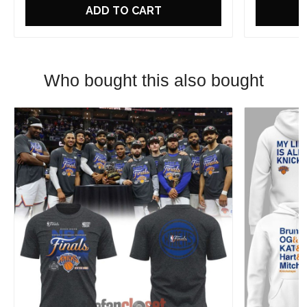
ADD TO CART
Who bought this also bought