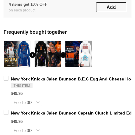
4 items get 10% OFF
Add
on each product
Frequently bought together
New York Knicks Jalen Brunson B.E.C Egg And Cheese Hoo
THIS ITEM
$49.95
New York Knicks Jalen Brunson Captain Clutch Limited Edi
$49.95