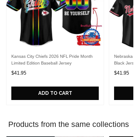
Kansas City Chiefs 2026 NFL Pride Month
Nebraska C
Limited Edition Baseball Jersey
Black Jerse
$41.95
$41.95
ADD TO CART
Products from the same collections