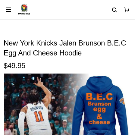
New York Knicks Jalen Brunson B.E.C
Egg And Cheese Hoodie
$49.95