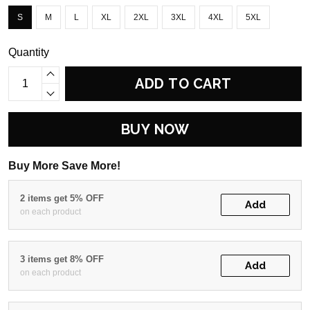
S
M
L
XL
2XL
3XL
4XL
5XL
Quantity
ADD TO CART
BUY NOW
Buy More Save More!
2 items get 5% OFF
Add
on each product
3 items get 8% OFF
Add
on each product