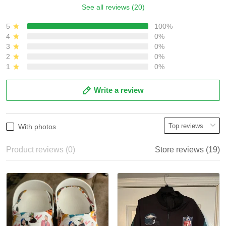
See all reviews (20)
5
100%
4
0%
3
0%
2
0%
1
0%
Write a review
With photos
Product reviews (0)
Store reviews (19)