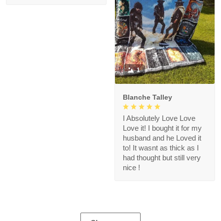
1
Blanche Talley
I Absolutely Love Love
Love it! I bought it for my
husband and he Loved it
to! It wasnt as thick as I
had thought but still very
nice !