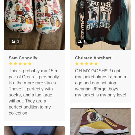
1
1
Sam Connolly
Christen Abrehart
This is probably my 15th
OH MY GOSH!!!!! i got
pair of Crocs. I personally
my jacket almost a month
like the more rare styles.
ago and can not stop
These fit perfectly with
wearing it!Forget boys,
socks, and a tad large
my jacket is my only love!
without. They are a
perfect addition to my
collection