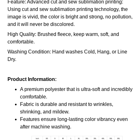
Feature: Advanced cut and sew sublimation printing:
Using cut and sew sublimation printing technology, the
image is vivid, the color is bright and strong, no pollution,
and it will never be discolored.
High Quality: Brushed fleece, keep warm, soft, and
comfortable.
Washing Condition: Hand washes Cold, Hang, or Line
Dry.
Product Information:
A premium polyester that is ultra-soft and incredibly
comfortable.
Fabric is durable and resistant to wrinkles,
shrinking, and mildew.
Features ensure long-lasting color vibrancy even
after machine washing.