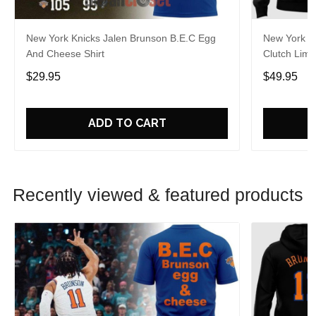
New York Knicks Jalen Brunson B.E.C Egg
New York K
And Cheese Shirt
Clutch Limi
$29.95
$49.95
ADD TO CART
Recently viewed & featured products