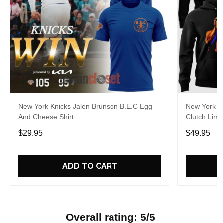
New York Knicks Jalen Brunson B.E.C Egg
New York K
And Cheese Shirt
Clutch Limi
$29.95
$49.95
ADD TO CART
Overall rating: 5/5