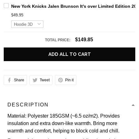
New York Knicks Jalen Brunson It's over Limited Edition 20
$49.95
$149.85
TOTAL PRICE:
ADD ALL TO CART
Share
Tweet
Pin it
DESCRIPTION
Material: Polyester 185GSM (~6.5 oz/m2). Provides
insulation and extra down-like warmth. Bring more
warmth and comfort, helping to block cold and chill.