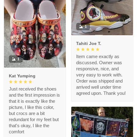
1
Tahiti Joe T.
Item came exactly as
1
discussed. Owner was
responsive, nice, and
very easy to work with.
Kat Yumping
Order was shipped and
arrived well under time
Just received the shoes
agreed upon. Thank you!
and the first impression is
that it is exactly like the
picture, I like this color,
but crocs are a bit
redundant for my feet but
that's okay, I like the
comfort