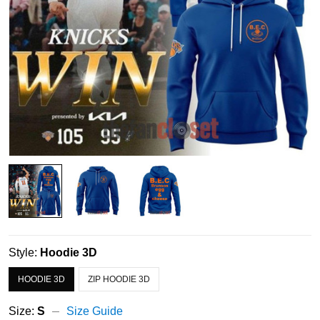
Style:
Hoodie 3D
HOODIE 3D
ZIP HOODIE 3D
Size:
S
Size Guide