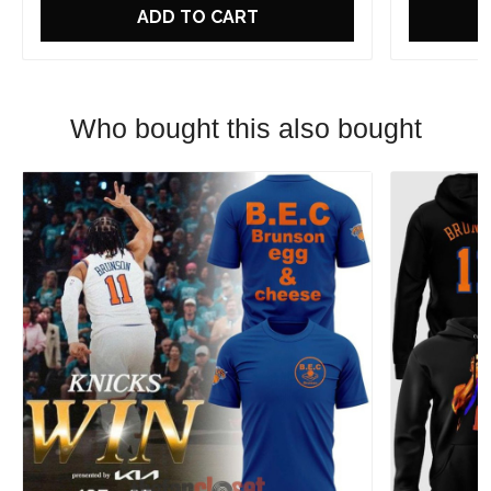
ADD TO CART
Who bought this also bought