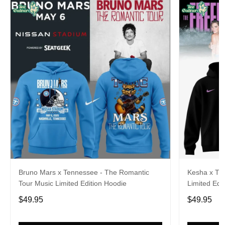
Bruno Mars x Tennessee - The Romantic
Kesha x Th
Tour Music Limited Edition Hoodie
Limited Edit
$49.95
$49.95