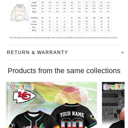
RETURN & WARRANTY
Products from the same collections