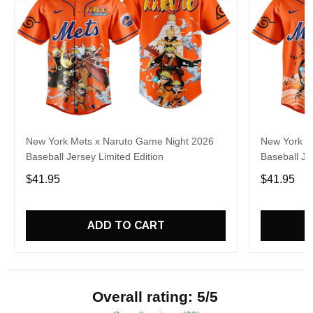
New York Mets x Naruto Game Night 2026
New York M
Baseball Jersey Limited Edition
Baseball Je
$41.95
$41.95
ADD TO CART
Overall rating: 5/5