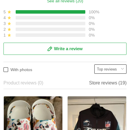
See all reviews (20)
5
100%
4
0%
3
0%
2
0%
1
0%
Write a review
With photos
Product reviews (0)
Store reviews (19)