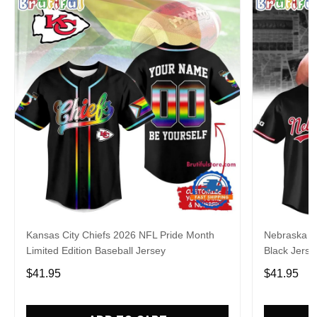
Kansas City Chiefs 2026 NFL Pride Month
Nebraska C
Limited Edition Baseball Jersey
Black Jerse
$41.95
$41.95