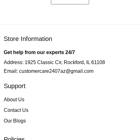
Store Information
Get help from our experts 24/7
Address: 1925 Classic Cir, Rockford, IL 61108
Email:
customercare2407az@gmail.com
Support
About Us
Contact Us
Our Blogs
Policies