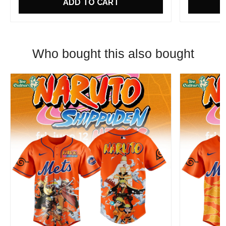
ADD TO CART
Who bought this also bought