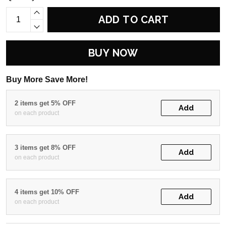
ADD TO CART
BUY NOW
Buy More Save More!
2 items get 5% OFF
Add
on each product
3 items get 8% OFF
Add
on each product
4 items get 10% OFF
Add
on each product