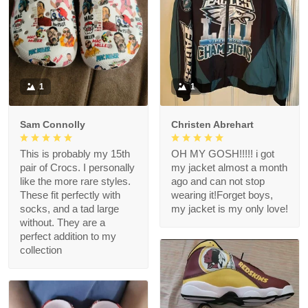
1
1
Sam Connolly
Christen Abrehart
This is probably my 15th
OH MY GOSH!!!!! i got
pair of Crocs. I personally
my jacket almost a month
like the more rare styles.
ago and can not stop
These fit perfectly with
wearing it!Forget boys,
socks, and a tad large
my jacket is my only love!
without. They are a
perfect addition to my
collection