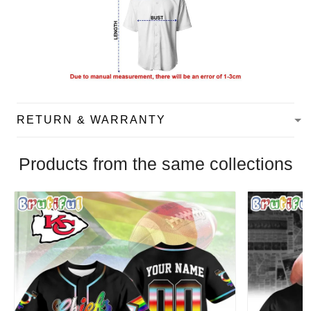
RETURN & WARRANTY
Products from the same collections