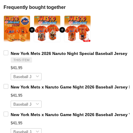
Frequently bought together
New York Mets 2026 Naruto Night Special Baseball Jersey
THIS ITEM
$41.95
New York Mets x Naruto Game Night 2026 Baseball Jersey Li
$41.95
New York Mets x Naruto Game Night 2026 Baseball Jersey Ve
$41.95