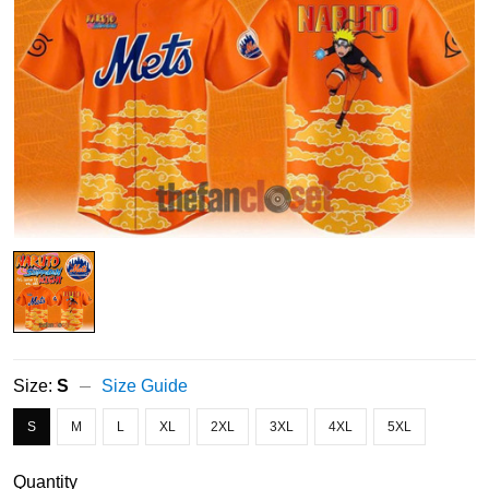
Size:
S
Size Guide
S
M
L
XL
2XL
3XL
4XL
5XL
Quantity