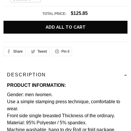
$125.85
TOTAL PRICE:
ADD ALL TO CART
Share
Tweet
Pin it
DESCRIPTION
PRODUCT INFORMATION:
Gender: men /women.
Use a simple stamping press technique, comfortable to
wear.
Front side single breasted Thickness of the ordinary.
Material: 95% Polyester / 5% spandex.
Machine washable, hang to dry Roll or fold package.