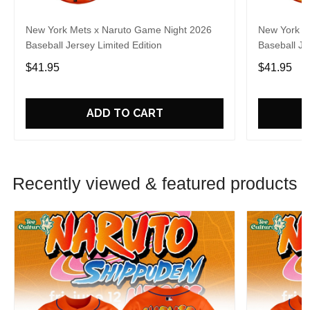
New York Mets x Naruto Game Night 2026
New York M
Baseball Jersey Limited Edition
Baseball Je
$41.95
$41.95
ADD TO CART
Recently viewed & featured products