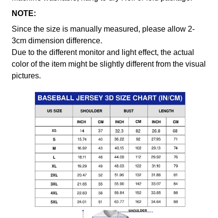
NOTE:
Since the size is manually measured, please allow 2-
3cm dimension difference.
Due to the different monitor and light effect, the actual
color of the item might be slightly different from the visual
pictures.