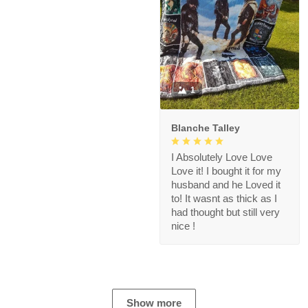
1
Blanche Talley
I Absolutely Love Love
Love it! I bought it for my
husband and he Loved it
to! It wasnt as thick as I
had thought but still very
nice !
Show more