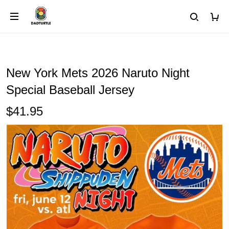
New York Mets 2026 Naruto Night
Special Baseball Jersey
$41.95