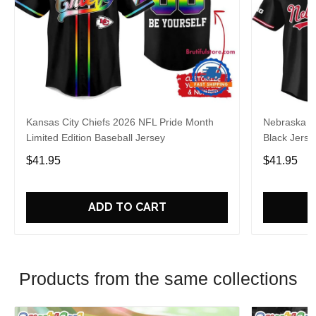
Kansas City Chiefs 2026 NFL Pride Month
Nebraska C
Limited Edition Baseball Jersey
Black Jerse
$41.95
$41.95
ADD TO CART
Products from the same collections