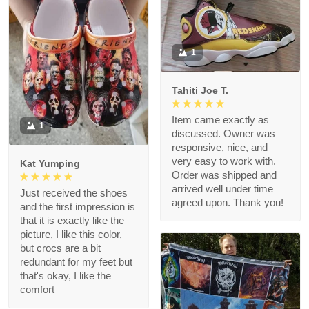
1
Tahiti Joe T.
Item came exactly as
1
discussed. Owner was
responsive, nice, and
very easy to work with.
Kat Yumping
Order was shipped and
arrived well under time
Just received the shoes
agreed upon. Thank you!
and the first impression is
that it is exactly like the
picture, I like this color,
but crocs are a bit
redundant for my feet but
that's okay, I like the
comfort