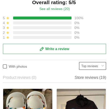
Overall rating: 5/5
See all reviews (20)
5
100%
4
0%
3
0%
2
0%
1
0%
Write a review
With photos
Product reviews (0)
Store reviews (19)