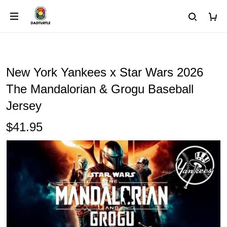
New York Yankees x Star Wars 2026
The Mandalorian & Grogu Baseball
Jersey
$41.95