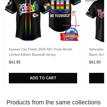
Kansas City Chiefs 2026 NFL Pride Month
Nebraska C
Limited Edition Baseball Jersey
Black Jerse
$41.95
$41.95
ADD TO CART
Products from the same collections