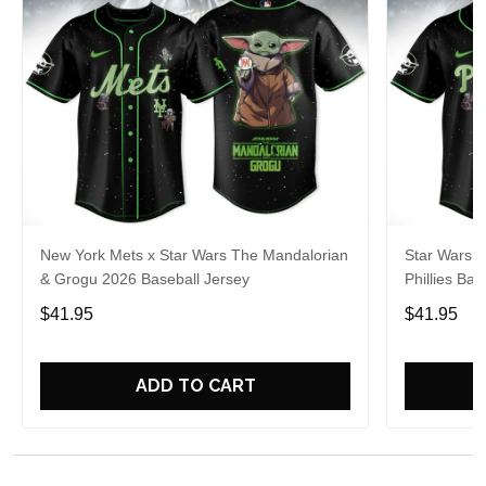
New York Mets x Star Wars The Mandalorian
Star Wars M
& Grogu 2026 Baseball Jersey
Phillies Ba
$41.95
$41.95
ADD TO CART