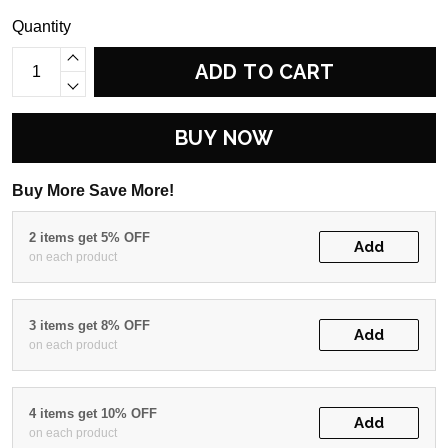
Quantity
ADD TO CART
BUY NOW
Buy More Save More!
2 items get 5% OFF
Add
on each product
3 items get 8% OFF
Add
on each product
4 items get 10% OFF
Add
on each product