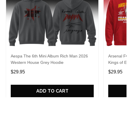
Aespa The 6th Mini Album Rich Man 2026
Arsenal FC
Western House Grey Hoodie
Kings of Eu
$29.95
$29.95
ADD TO CART
Who bought this also bought