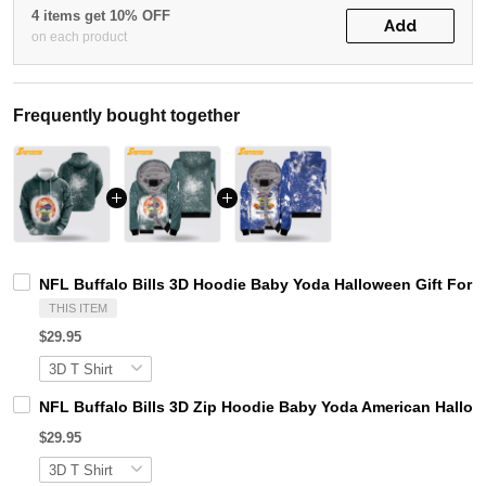
4 items get 10% OFF
Add
on each product
Frequently bought together
NFL Buffalo Bills 3D Hoodie Baby Yoda Halloween Gift For B
THIS ITEM
$29.95
NFL Buffalo Bills 3D Zip Hoodie Baby Yoda American Hallowe
$29.95