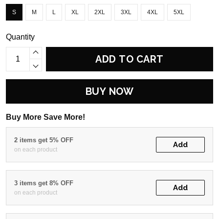
S
M
L
XL
2XL
3XL
4XL
5XL
Quantity
ADD TO CART
BUY NOW
Buy More Save More!
2 items get 5% OFF
Add
on each product
3 items get 8% OFF
Add
on each product