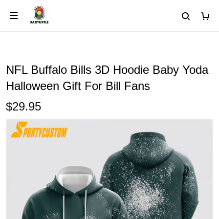
NFL Buffalo Bills 3D Hoodie Baby Yoda
Halloween Gift For Bill Fans
$29.95