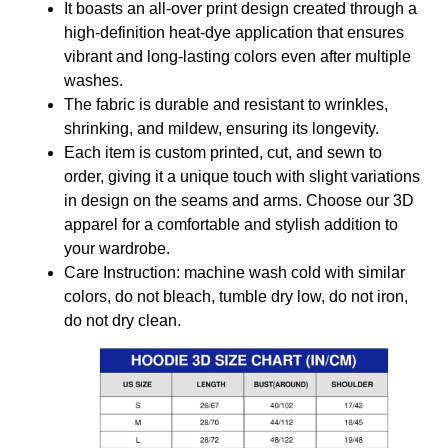
It boasts an all-over print design created through a
high-definition heat-dye application that ensures
vibrant and long-lasting colors even after multiple
washes.
The fabric is durable and resistant to wrinkles,
shrinking, and mildew, ensuring its longevity.
Each item is custom printed, cut, and sewn to
order, giving it a unique touch with slight variations
in design on the seams and arms. Choose our 3D
apparel for a comfortable and stylish addition to
your wardrobe.
Care Instruction: machine wash cold with similar
colors, do not bleach, tumble dry low, do not iron,
do not dry clean.