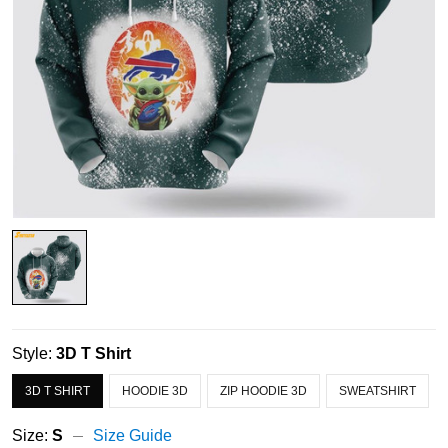
Style:
3D T Shirt
3D T SHIRT
HOODIE 3D
ZIP HOODIE 3D
SWEATSHIRT
Size:
S
Size Guide