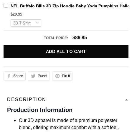
NFL Buffalo Bills 3D Zip Hoodie Baby Yoda Pumpkins Hallow
$29.95
$89.85
TOTAL PRICE:
ADD ALL TO CART
Share
Tweet
Pin it
DESCRIPTION
Production Information
Our 3D apparel is made of a premium polyester
blend, offering maximum comfort with a soft feel.