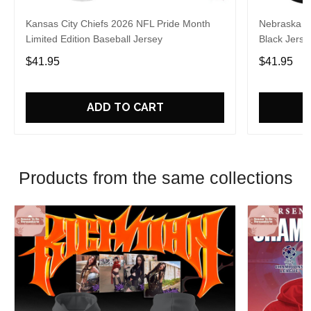
Kansas City Chiefs 2026 NFL Pride Month
Nebraska C
Limited Edition Baseball Jersey
Black Jerse
$41.95
$41.95
ADD TO CART
Products from the same collections