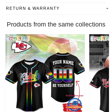
RETURN & WARRANTY
Products from the same collections