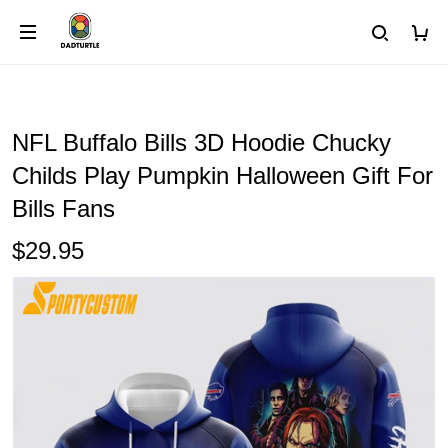
NFL Buffalo Bills 3D Hoodie Chucky
Childs Play Pumpkin Halloween Gift For
Bills Fans
$29.95