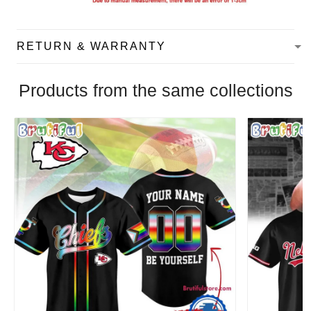
RETURN & WARRANTY
Products from the same collections