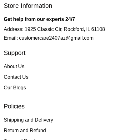
Store Information
Get help from our experts 24/7
Address: 1925 Classic Cir, Rockford, IL 61108
Email:
customercare2407az@gmail.com
Support
About Us
Contact Us
Our Blogs
Policies
Shipping and Delivery
Return and Refund