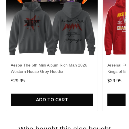
Aespa The 6th Mini Album Rich Man 2026
Arsenal FC
Western House Grey Hoodie
Kings of Eu
$29.95
$29.95
ADD TO CART