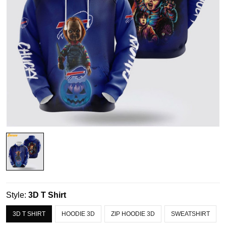
Style:
3D T Shirt
3D T SHIRT
HOODIE 3D
ZIP HOODIE 3D
SWEATSHIRT