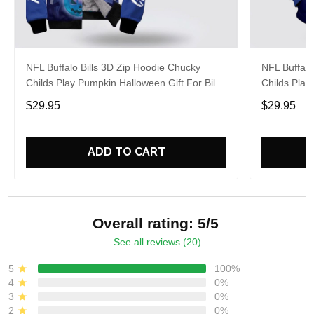
NFL Buffalo Bills 3D Zip Hoodie Chucky
NFL Buffalo
Childs Play Pumpkin Halloween Gift For Bills
Childs Play
Fans Halloween
Fans
$29.95
$29.95
ADD TO CART
Overall rating: 5/5
See all reviews (20)
5
100%
4
0%
3
0%
2
0%