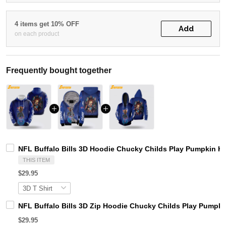
4 items get 10% OFF
Add
on each product
Frequently bought together
NFL Buffalo Bills 3D Hoodie Chucky Childs Play Pumpkin Hal
THIS ITEM
$29.95
NFL Buffalo Bills 3D Zip Hoodie Chucky Childs Play Pumpkin
$29.95