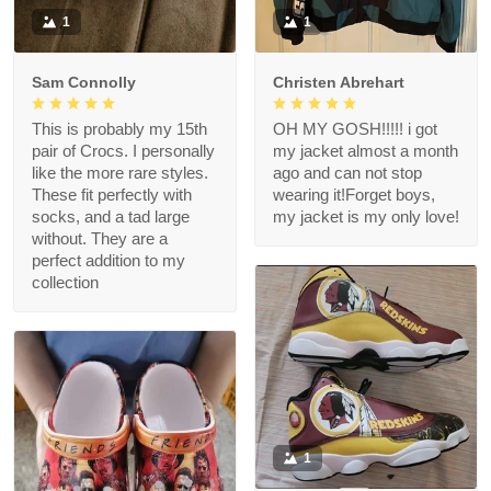
1
1
Sam Connolly
Christen Abrehart
This is probably my 15th
OH MY GOSH!!!!! i got
pair of Crocs. I personally
my jacket almost a month
like the more rare styles.
ago and can not stop
These fit perfectly with
wearing it!Forget boys,
socks, and a tad large
my jacket is my only love!
without. They are a
perfect addition to my
collection
1