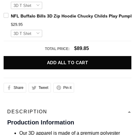
NFL Buffalo Bills 3D Zip Hoodie Chucky Childs Play Pumpki
$29.95
$89.85
TOTAL PRICE:
ADD ALL TO CART
Share
Tweet
Pin it
DESCRIPTION
Production Information
Our 3D apparel is made of a premium polyester