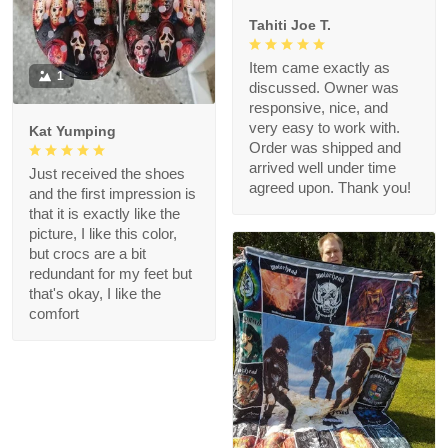
Tahiti Joe T.
Item came exactly as
1
discussed. Owner was
responsive, nice, and
very easy to work with.
Kat Yumping
Order was shipped and
arrived well under time
Just received the shoes
agreed upon. Thank you!
and the first impression is
that it is exactly like the
picture, I like this color,
but crocs are a bit
redundant for my feet but
that's okay, I like the
comfort