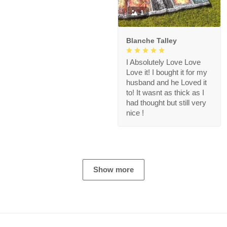
1
Blanche Talley
I Absolutely Love Love
Love it! I bought it for my
husband and he Loved it
to! It wasnt as thick as I
had thought but still very
nice !
Show more