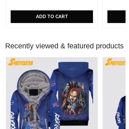
ADD TO CART
Recently viewed & featured products