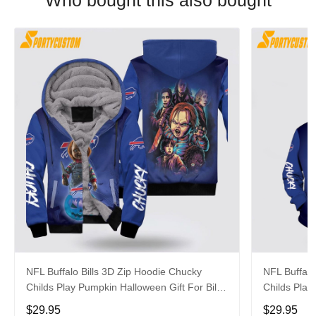
Who bought this also bought
NFL Buffalo Bills 3D Zip Hoodie Chucky
NFL Buffalo
Childs Play Pumpkin Halloween Gift For Bills
Childs Play
Fans Halloween
Fans
$29.95
$29.95