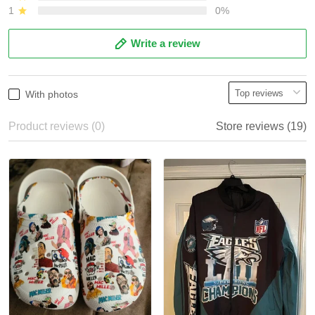
1
0%
Write a review
With photos
Product reviews (0)
Store reviews (19)