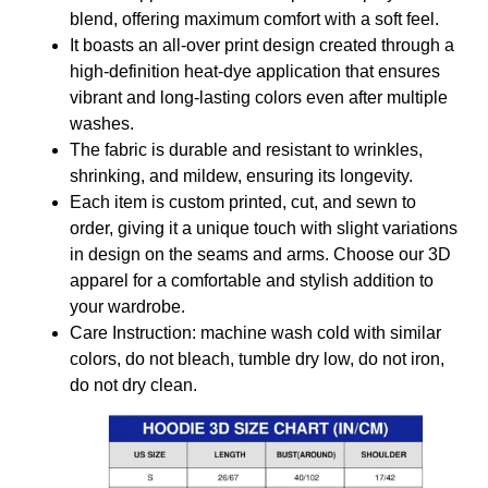
blend, offering maximum comfort with a soft feel.
It boasts an all-over print design created through a
high-definition heat-dye application that ensures
vibrant and long-lasting colors even after multiple
washes.
The fabric is durable and resistant to wrinkles,
shrinking, and mildew, ensuring its longevity.
Each item is custom printed, cut, and sewn to
order, giving it a unique touch with slight variations
in design on the seams and arms. Choose our 3D
apparel for a comfortable and stylish addition to
your wardrobe.
Care Instruction: machine wash cold with similar
colors, do not bleach, tumble dry low, do not iron,
do not dry clean.