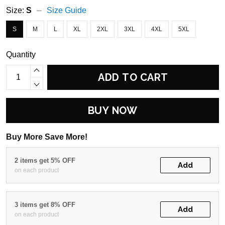
Size:
S
Size Guide
S
M
L
XL
2XL
3XL
4XL
5XL
Quantity
ADD TO CART
BUY NOW
Buy More Save More!
2 items get 5% OFF
Add
on each product
3 items get 8% OFF
Add
on each product