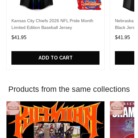
Kansas City Chiefs 2026 NFL Pride Month
Nebraska C
Limited Edition Baseball Jersey
Black Jerse
$41.95
$41.95
ADD TO CART
Products from the same collections