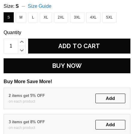
Size:
S
Size Guide
S
M
L
XL
2XL
3XL
4XL
5XL
Quantity
ADD TO CART
BUY NOW
Buy More Save More!
2 items get 5% OFF
Add
on each product
3 items get 8% OFF
Add
on each product