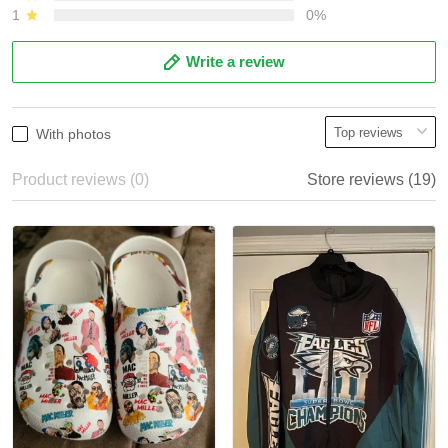
1
0%
Write a review
With photos
Product reviews (0)
Store reviews (19)