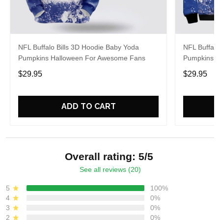
NFL Buffalo Bills 3D Hoodie Baby Yoda
NFL Buffalo
Pumpkins Halloween For Awesome Fans
Pumpkins Ha
$29.95
$29.95
ADD TO CART
Overall rating: 5/5
See all reviews (20)
5
100%
4
0%
3
0%
2
0%