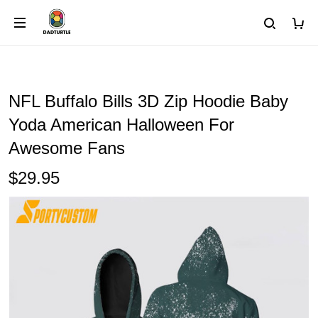
NFL Buffalo Bills 3D Zip Hoodie Baby
Yoda American Halloween For
Awesome Fans
$29.95