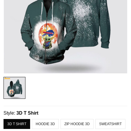
Style:
3D T Shirt
3D T SHIRT
HOODIE 3D
ZIP HOODIE 3D
SWEATSHIRT