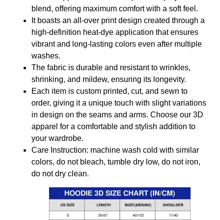
blend, offering maximum comfort with a soft feel.
It boasts an all-over print design created through a
high-definition heat-dye application that ensures
vibrant and long-lasting colors even after multiple
washes.
The fabric is durable and resistant to wrinkles,
shrinking, and mildew, ensuring its longevity.
Each item is custom printed, cut, and sewn to
order, giving it a unique touch with slight variations
in design on the seams and arms. Choose our 3D
apparel for a comfortable and stylish addition to
your wardrobe.
Care Instruction: machine wash cold with similar
colors, do not bleach, tumble dry low, do not iron,
do not dry clean.