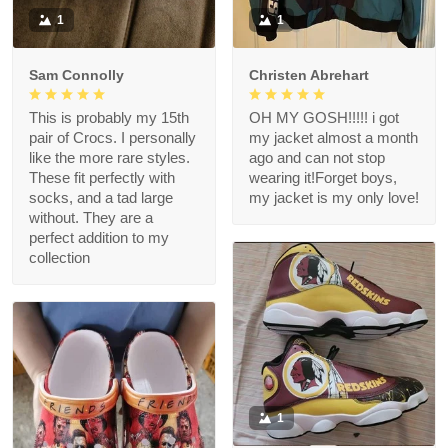
1
1
Sam Connolly
Christen Abrehart
This is probably my 15th
OH MY GOSH!!!!! i got
pair of Crocs. I personally
my jacket almost a month
like the more rare styles.
ago and can not stop
These fit perfectly with
wearing it!Forget boys,
socks, and a tad large
my jacket is my only love!
without. They are a
perfect addition to my
collection
1