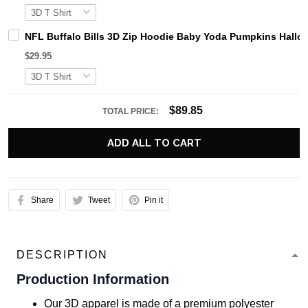
NFL Buffalo Bills 3D Zip Hoodie Baby Yoda Pumpkins Hallow
$29.95
$89.85
TOTAL PRICE:
ADD ALL TO CART
Share
Tweet
Pin it
DESCRIPTION
Production Information
Our 3D apparel is made of a premium polyester