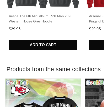
Aespa The 6th Mini Album Rich Man 2026
Arsenal FC
Western House Grey Hoodie
Kings of Eu
$29.95
$29.95
ADD TO CART
Products from the same collections