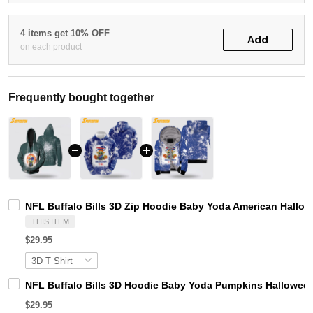
4 items get 10% OFF
Add
on each product
Frequently bought together
NFL Buffalo Bills 3D Zip Hoodie Baby Yoda American Hall
THIS ITEM
$29.95
NFL Buffalo Bills 3D Hoodie Baby Yoda Pumpkins Hallowe
$29.95