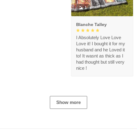
1
Blanche Talley
I Absolutely Love Love
Love it! I bought it for my
husband and he Loved it
to! It wasnt as thick as I
had thought but still very
nice !
Show more