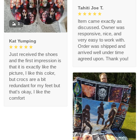
Tahiti Joe T.
Item came exactly as
1
discussed. Owner was
responsive, nice, and
very easy to work with.
Kat Yumping
Order was shipped and
arrived well under time
Just received the shoes
agreed upon. Thank you!
and the first impression is
that it is exactly like the
picture, I like this color,
but crocs are a bit
redundant for my feet but
that's okay, I like the
comfort