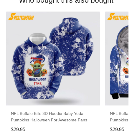
Who bought this also bought
NFL Buffalo Bills 3D Hoodie Baby Yoda
NFL Buffalo
Pumpkins Halloween For Awesome Fans
Pumpkins Ha
$29.95
$29.95