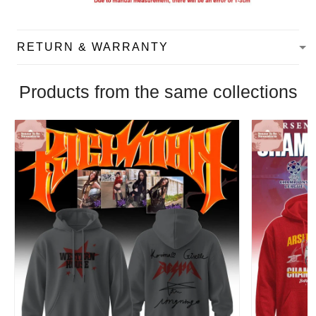
RETURN & WARRANTY
Products from the same collections