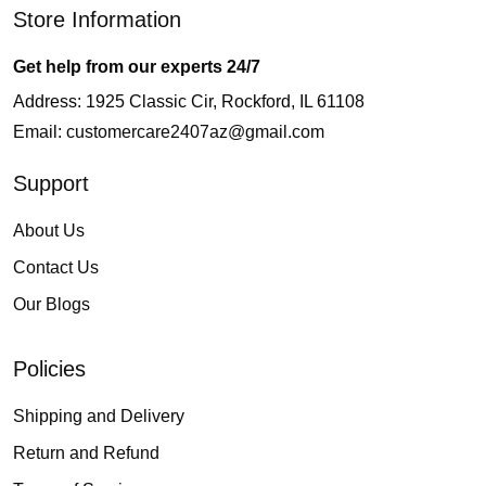
Store Information
Get help from our experts 24/7
Address: 1925 Classic Cir, Rockford, IL 61108
Email:
customercare2407az@gmail.com
Support
About Us
Contact Us
Our Blogs
Policies
Shipping and Delivery
Return and Refund