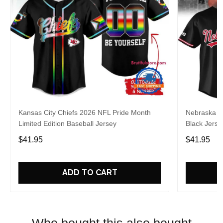
Kansas City Chiefs 2026 NFL Pride Month
Nebraska C
Limited Edition Baseball Jersey
Black Jerse
$41.95
$41.95
ADD TO CART