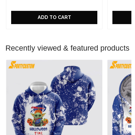
ADD TO CART
Recently viewed & featured products