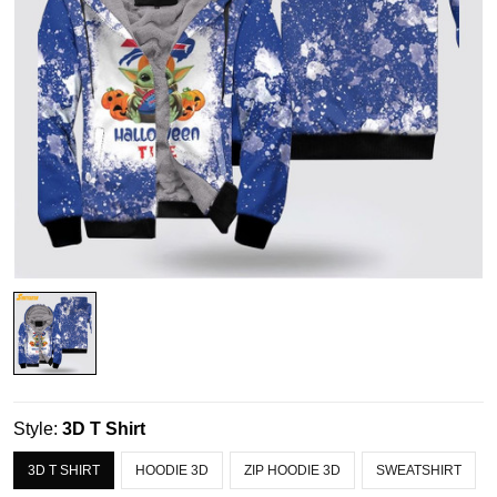
Style:
3D T Shirt
3D T SHIRT
HOODIE 3D
ZIP HOODIE 3D
SWEATSHIRT