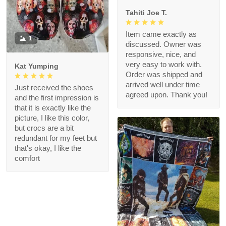
Tahiti Joe T.
Item came exactly as
1
discussed. Owner was
responsive, nice, and
very easy to work with.
Kat Yumping
Order was shipped and
arrived well under time
Just received the shoes
agreed upon. Thank you!
and the first impression is
that it is exactly like the
picture, I like this color,
but crocs are a bit
redundant for my feet but
that's okay, I like the
comfort