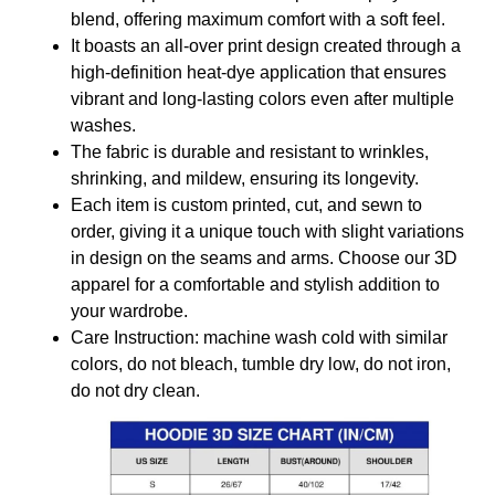
blend, offering maximum comfort with a soft feel.
It boasts an all-over print design created through a
high-definition heat-dye application that ensures
vibrant and long-lasting colors even after multiple
washes.
The fabric is durable and resistant to wrinkles,
shrinking, and mildew, ensuring its longevity.
Each item is custom printed, cut, and sewn to
order, giving it a unique touch with slight variations
in design on the seams and arms. Choose our 3D
apparel for a comfortable and stylish addition to
your wardrobe.
Care Instruction: machine wash cold with similar
colors, do not bleach, tumble dry low, do not iron,
do not dry clean.