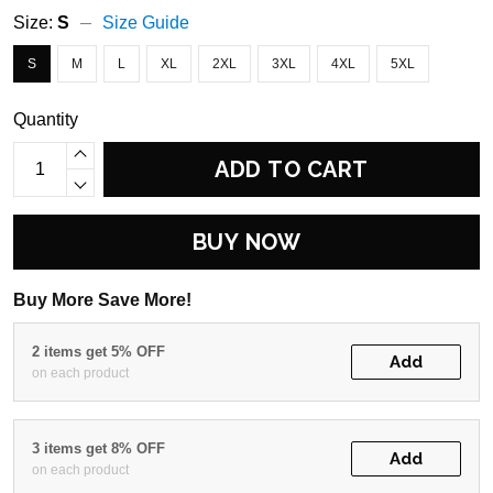
Size:
S
Size Guide
S
M
L
XL
2XL
3XL
4XL
5XL
Quantity
ADD TO CART
BUY NOW
Buy More Save More!
2 items get 5% OFF
Add
on each product
3 items get 8% OFF
Add
on each product