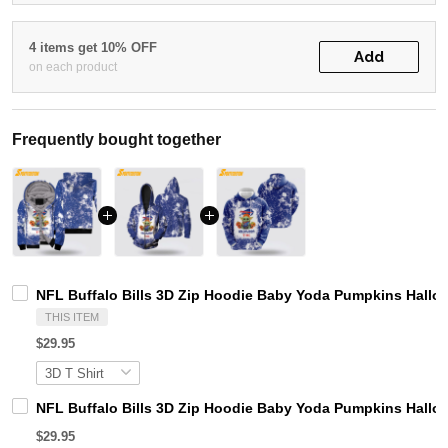
4 items get 10% OFF
Add
on each product
Frequently bought together
NFL Buffalo Bills 3D Zip Hoodie Baby Yoda Pumpkins Hallow
THIS ITEM
$29.95
NFL Buffalo Bills 3D Zip Hoodie Baby Yoda Pumpkins Hallow
$29.95