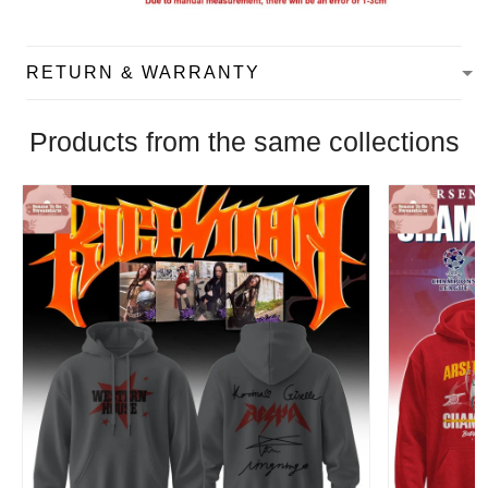
RETURN & WARRANTY
Products from the same collections