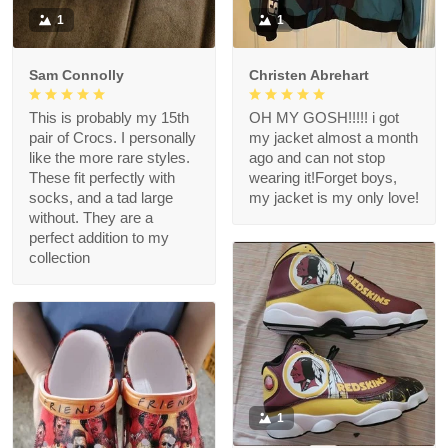
1
1
Sam Connolly
Christen Abrehart
This is probably my 15th
OH MY GOSH!!!!! i got
pair of Crocs. I personally
my jacket almost a month
like the more rare styles.
ago and can not stop
These fit perfectly with
wearing it!Forget boys,
socks, and a tad large
my jacket is my only love!
without. They are a
perfect addition to my
collection
1