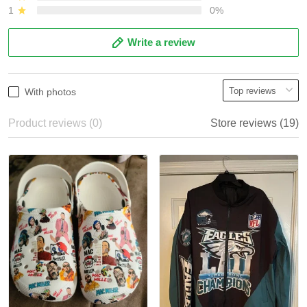
1
0%
Write a review
With photos
Product reviews (0)
Store reviews (19)