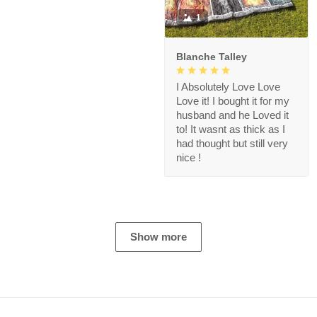
1
Blanche Talley
I Absolutely Love Love
Love it! I bought it for my
husband and he Loved it
to! It wasnt as thick as I
had thought but still very
nice !
Show more