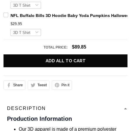
NFL Buffalo Bills 3D Hoodie Baby Yoda Pumpkins Hallowe
$29.95
$89.85
TOTAL PRICE:
ADD ALL TO CART
Share
Tweet
Pin it
DESCRIPTION
Production Information
Our 3D apparel is made of a premium polyester