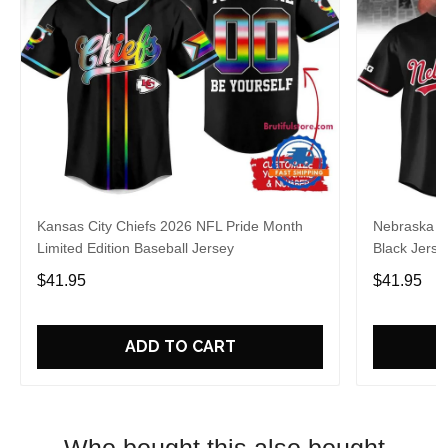
Kansas City Chiefs 2026 NFL Pride Month
Nebraska C
Limited Edition Baseball Jersey
Black Jerse
$41.95
$41.95
ADD TO CART