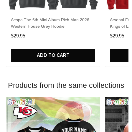
Aespa The 6th Mini Album Rich Man 2026
Arsenal FC
Western House Grey Hoodie
Kings of Eu
$29.95
$29.95
ADD TO CART
Products from the same collections