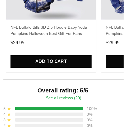
NFL Buffalo Bills 3D Zip Hoodie Baby Yoda
NFL Buffalo
Pumpkins Halloween Best Gift For Fans
Pumpkins H
$29.95
$29.95
ADD TO CART
Overall rating: 5/5
See all reviews (20)
5
100%
4
0%
3
0%
2
0%