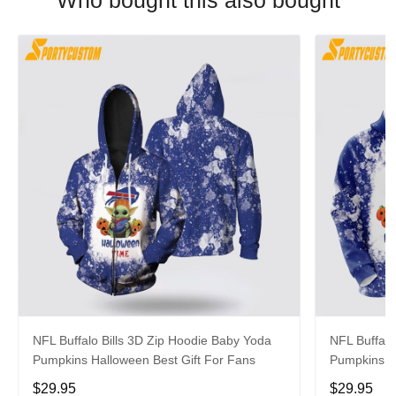
Who bought this also bought
NFL Buffalo Bills 3D Zip Hoodie Baby Yoda
NFL Buffalo
Pumpkins Halloween Best Gift For Fans
Pumpkins H
$29.95
$29.95