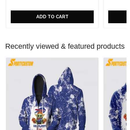
ADD TO CART
Recently viewed & featured products