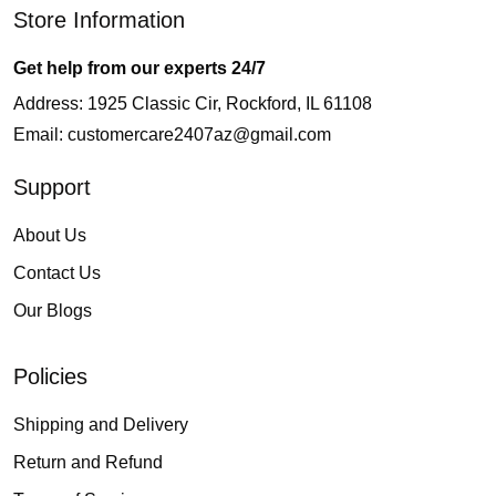
Store Information
Get help from our experts 24/7
Address: 1925 Classic Cir, Rockford, IL 61108
Email:
customercare2407az@gmail.com
Support
About Us
Contact Us
Our Blogs
Policies
Shipping and Delivery
Return and Refund