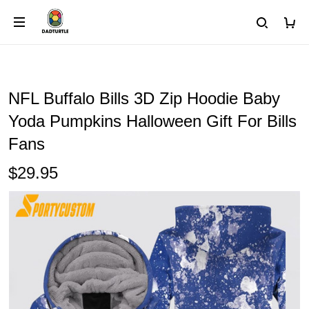
NFL Buffalo Bills 3D Zip Hoodie Baby
Yoda Pumpkins Halloween Gift For Bills
Fans
$29.95