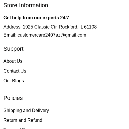
Store Information
Get help from our experts 24/7
Address: 1925 Classic Cir, Rockford, IL 61108
Email:
customercare2407az@gmail.com
Support
About Us
Contact Us
Our Blogs
Policies
Shipping and Delivery
Return and Refund