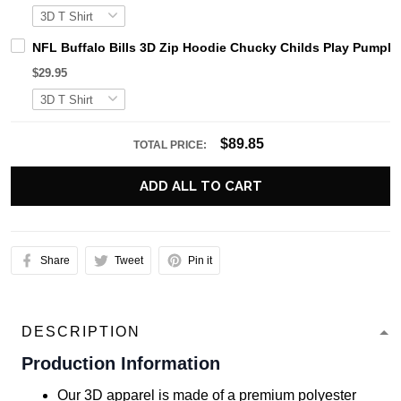
NFL Buffalo Bills 3D Zip Hoodie Chucky Childs Play Pumpki
$29.95
$89.85
TOTAL PRICE:
ADD ALL TO CART
Share
Tweet
Pin it
DESCRIPTION
Production Information
Our 3D apparel is made of a premium polyester