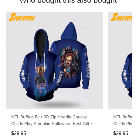
Who bought this also bought
NFL Buffalo Bills 3D Zip Hoodie Chucky
NFL Buffalo
Childs Play Pumpkin Halloween Best Gift For
Childs Play
Fans
Fans
$29.95
$29.95