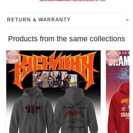
RETURN & WARRANTY
Products from the same collections