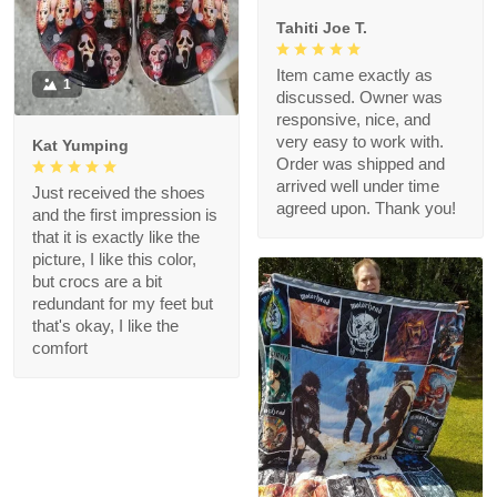
Tahiti Joe T.
Item came exactly as
1
discussed. Owner was
responsive, nice, and
very easy to work with.
Kat Yumping
Order was shipped and
arrived well under time
Just received the shoes
agreed upon. Thank you!
and the first impression is
that it is exactly like the
picture, I like this color,
but crocs are a bit
redundant for my feet but
that's okay, I like the
comfort