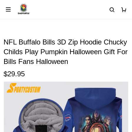
NFL Buffalo Bills 3D Zip Hoodie Chucky
Childs Play Pumpkin Halloween Gift For
Bills Fans Halloween
$29.95