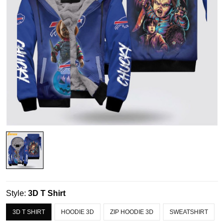
Style:
3D T Shirt
3D T SHIRT
HOODIE 3D
ZIP HOODIE 3D
SWEATSHIRT