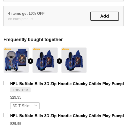
4 items get 10% OFF
Add
on each product
Frequently bought together
NFL Buffalo Bills 3D Zip Hoodie Chucky Childs Play Pumpkin
THIS ITEM
$29.95
NFL Buffalo Bills 3D Zip Hoodie Chucky Childs Play Pumpki
$29.95