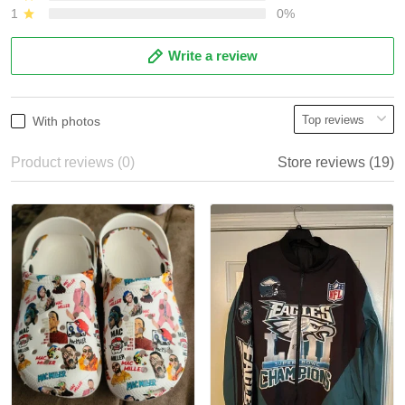
1
0%
Write a review
With photos
Product reviews (0)
Store reviews (19)