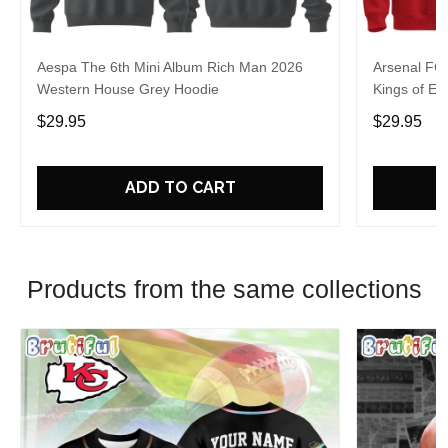
Aespa The 6th Mini Album Rich Man 2026
Arsenal FC
Western House Grey Hoodie
Kings of Eu
$29.95
$29.95
ADD TO CART
Products from the same collections