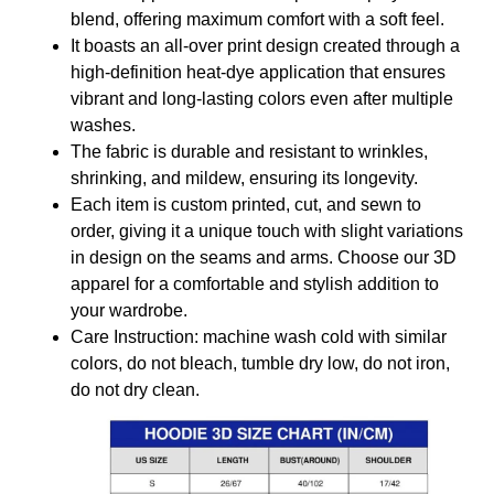
blend, offering maximum comfort with a soft feel.
It boasts an all-over print design created through a
high-definition heat-dye application that ensures
vibrant and long-lasting colors even after multiple
washes.
The fabric is durable and resistant to wrinkles,
shrinking, and mildew, ensuring its longevity.
Each item is custom printed, cut, and sewn to
order, giving it a unique touch with slight variations
in design on the seams and arms. Choose our 3D
apparel for a comfortable and stylish addition to
your wardrobe.
Care Instruction: machine wash cold with similar
colors, do not bleach, tumble dry low, do not iron,
do not dry clean.