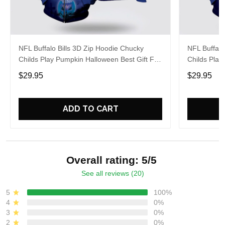
NFL Buffalo Bills 3D Zip Hoodie Chucky
NFL Buffalo
Childs Play Pumpkin Halloween Best Gift For
Childs Play
Fans
Fans
$29.95
$29.95
ADD TO CART
Overall rating: 5/5
See all reviews (20)
5
100%
4
0%
3
0%
2
0%