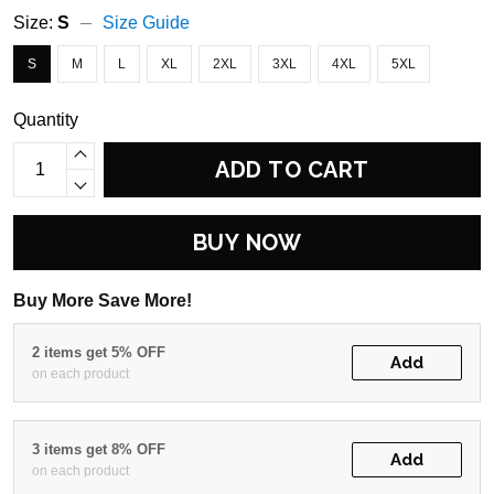
Size:
S
Size Guide
S
M
L
XL
2XL
3XL
4XL
5XL
Quantity
ADD TO CART
BUY NOW
Buy More Save More!
2 items get 5% OFF
Add
on each product
3 items get 8% OFF
Add
on each product