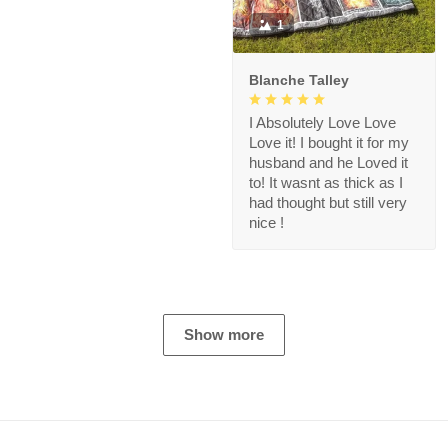
1
Blanche Talley
I Absolutely Love Love
Love it! I bought it for my
husband and he Loved it
to! It wasnt as thick as I
had thought but still very
nice !
Show more