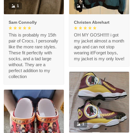
1
1
Sam Connolly
Christen Abrehart
This is probably my 15th
OH MY GOSH!!!!! i got
pair of Crocs. I personally
my jacket almost a month
like the more rare styles.
ago and can not stop
These fit perfectly with
wearing it!Forget boys,
socks, and a tad large
my jacket is my only love!
without. They are a
perfect addition to my
collection
1