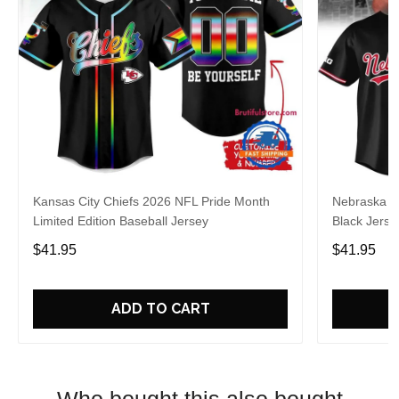
Kansas City Chiefs 2026 NFL Pride Month
Nebraska C
Limited Edition Baseball Jersey
Black Jerse
$41.95
$41.95
ADD TO CART