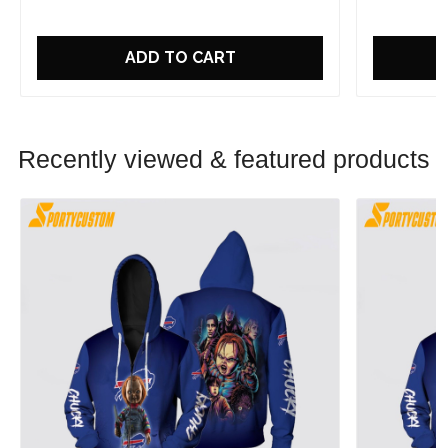
ADD TO CART
Recently viewed & featured products