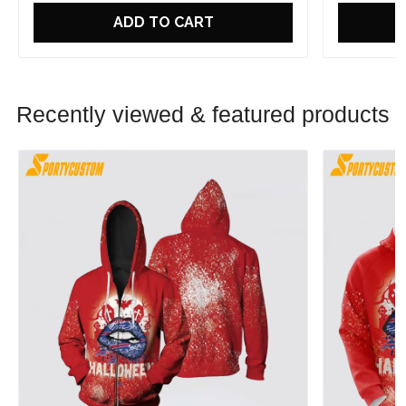
ADD TO CART
Recently viewed & featured products