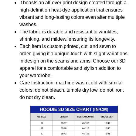
It boasts an all-over print design created through a
high-definition heat-dye application that ensures
vibrant and long-lasting colors even after multiple
washes.
The fabric is durable and resistant to wrinkles,
shrinking, and mildew, ensuring its longevity.
Each item is custom printed, cut, and sewn to
order, giving it a unique touch with slight variations
in design on the seams and arms. Choose our 3D
apparel for a comfortable and stylish addition to
your wardrobe.
Care Instruction: machine wash cold with similar
colors, do not bleach, tumble dry low, do not iron,
do not dry clean.