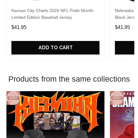
Kansas City Chiefs 2026 NFL Pride Month
Nebraska C
Limited Edition Baseball Jersey
Black Jerse
$41.95
$41.95
ADD TO CART
Products from the same collections