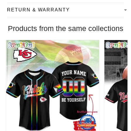
RETURN & WARRANTY
Products from the same collections