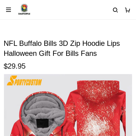
NFL Buffalo Bills 3D Zip Hoodie Lips
Halloween Gift For Bills Fans
$29.95