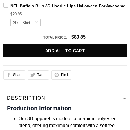
NFL Buffalo Bills 3D Hoodie Lips Halloween For Awesome F
$29.95
$89.85
TOTAL PRICE:
ADD ALL TO CART
Share
Tweet
Pin it
DESCRIPTION
Production Information
Our 3D apparel is made of a premium polyester
blend, offering maximum comfort with a soft feel.