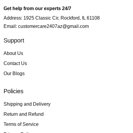
Get help from our experts 24/7
Address: 1925 Classic Cir, Rockford, IL 61108
Email:
customercare2407az@gmail.com
Support
About Us
Contact Us
Our Blogs
Policies
Shipping and Delivery
Return and Refund
Terms of Service