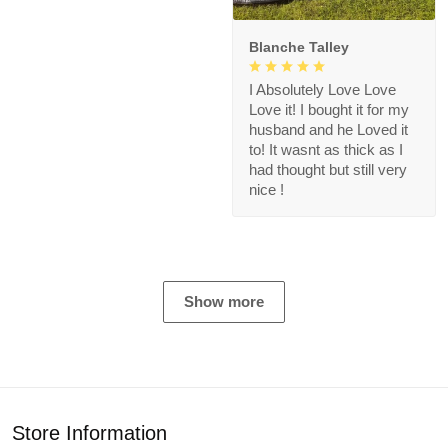
Blanche Talley
I Absolutely Love Love
Love it! I bought it for my
husband and he Loved it
to! It wasnt as thick as I
had thought but still very
nice !
Show more
Store Information