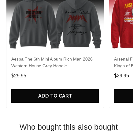
Aespa The 6th Mini Album Rich Man 2026
Arsenal FC
Western House Grey Hoodie
Kings of Eu
$29.95
$29.95
ADD TO CART
Who bought this also bought