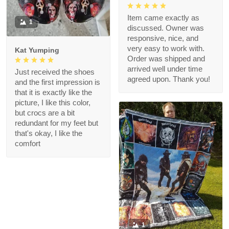
Item came exactly as
1
discussed. Owner was
responsive, nice, and
very easy to work with.
Kat Yumping
Order was shipped and
arrived well under time
Just received the shoes
agreed upon. Thank you!
and the first impression is
that it is exactly like the
picture, I like this color,
but crocs are a bit
redundant for my feet but
that's okay, I like the
comfort
1