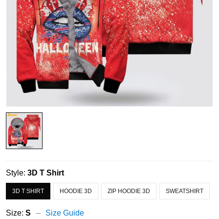
Style:
3D T Shirt
3D T SHIRT
HOODIE 3D
ZIP HOODIE 3D
SWEATSHIRT
Size:
S
Size Guide