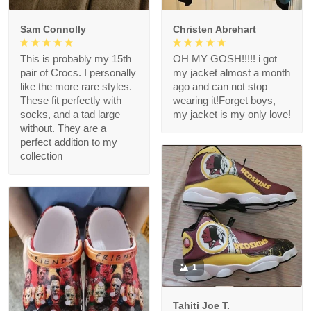
Sam Connolly
Christen Abrehart
This is probably my 15th
OH MY GOSH!!!!! i got
pair of Crocs. I personally
my jacket almost a month
like the more rare styles.
ago and can not stop
These fit perfectly with
wearing it!Forget boys,
socks, and a tad large
my jacket is my only love!
without. They are a
perfect addition to my
collection
1
Tahiti Joe T.