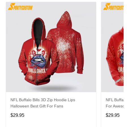
NFL Buffalo Bills 3D Zip Hoodie Lips
NFL Buffalo
Halloween Best Gift For Fans
For Aweso
$29.95
$29.95