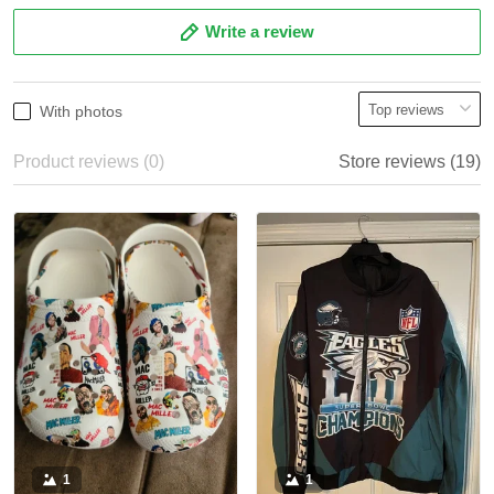
Write a review
With photos
Product reviews (0)
Store reviews (19)
1
1