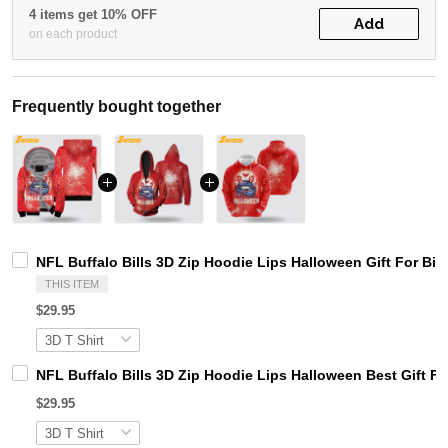
4 items get 10% OFF
Add
on each product
Frequently bought together
NFL Buffalo Bills 3D Zip Hoodie Lips Halloween Gift For Bil
THIS ITEM
$29.95
NFL Buffalo Bills 3D Zip Hoodie Lips Halloween Best Gift F
$29.95