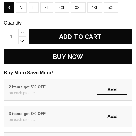
S
M
L
XL
2XL
3XL
4XL
5XL
Quantity
ADD TO CART
BUY NOW
Buy More Save More!
2 items get 5% OFF
Add
on each product
3 items get 8% OFF
Add
on each product