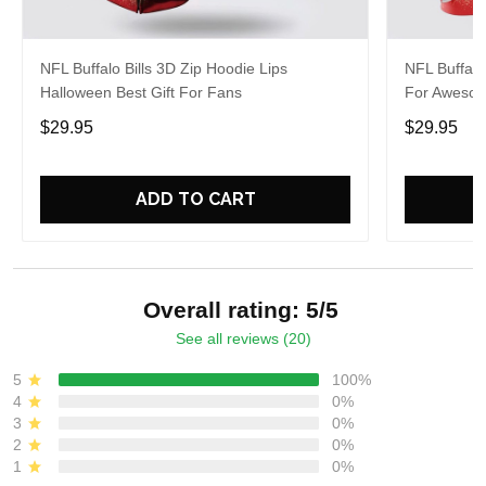
NFL Buffalo Bills 3D Zip Hoodie Lips
NFL Buffalo
Halloween Best Gift For Fans
For Aweso
$29.95
$29.95
ADD TO CART
Overall rating: 5/5
See all reviews (20)
5
100%
4
0%
3
0%
2
0%
1
0%