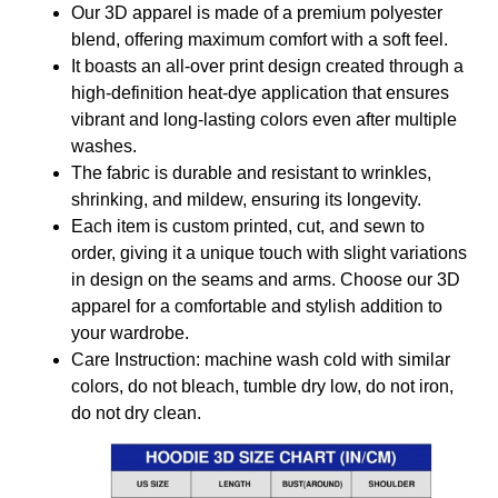
Our 3D apparel is made of a premium polyester
blend, offering maximum comfort with a soft feel.
It boasts an all-over print design created through a
high-definition heat-dye application that ensures
vibrant and long-lasting colors even after multiple
washes.
The fabric is durable and resistant to wrinkles,
shrinking, and mildew, ensuring its longevity.
Each item is custom printed, cut, and sewn to
order, giving it a unique touch with slight variations
in design on the seams and arms. Choose our 3D
apparel for a comfortable and stylish addition to
your wardrobe.
Care Instruction: machine wash cold with similar
colors, do not bleach, tumble dry low, do not iron,
do not dry clean.