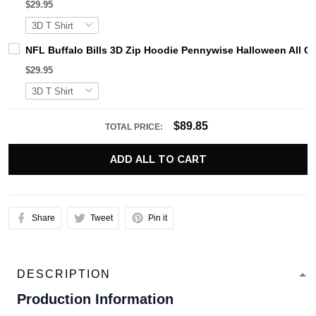
$29.95
NFL Buffalo Bills 3D Zip Hoodie Pennywise Halloween All 
$29.95
$89.85
TOTAL PRICE:
ADD ALL TO CART
Share
Tweet
Pin it
DESCRIPTION
Production Information