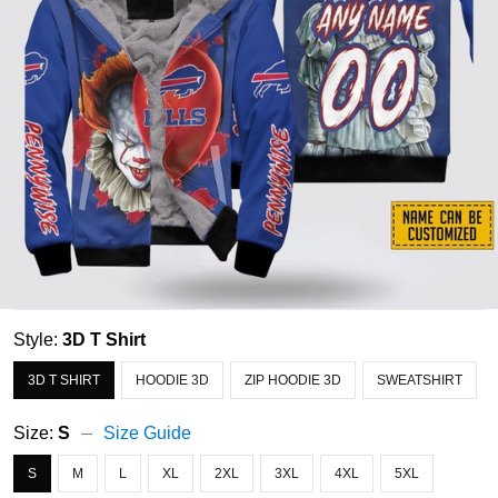
Style:
3D T Shirt
3D T SHIRT
HOODIE 3D
ZIP HOODIE 3D
SWEATSHIRT
Size:
S
Size Guide
S
M
L
XL
2XL
3XL
4XL
5XL