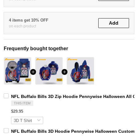
4 items get 10% OFF
Add
on each product
Frequently bought together
NFL Buffalo Bills 3D Zip Hoodie Pennywise Halloween All O
THIS ITEM
$29.95
NFL Buffalo Bills 3D Hoodie Pennywise Halloween Custom N