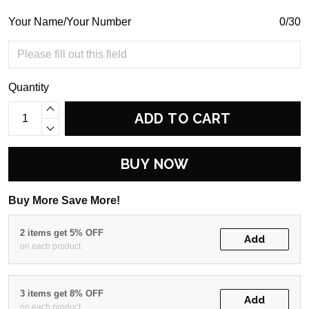
Your Name/Your Number
0/30
Quantity
ADD TO CART
BUY NOW
Buy More Save More!
2 items get 5% OFF
Add
on each product
3 items get 8% OFF
Add
on each product