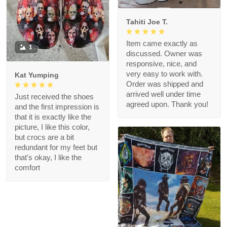
Tahiti Joe T.
Item came exactly as
1
discussed. Owner was
responsive, nice, and
very easy to work with.
Kat Yumping
Order was shipped and
arrived well under time
Just received the shoes
agreed upon. Thank you!
and the first impression is
that it is exactly like the
picture, I like this color,
but crocs are a bit
redundant for my feet but
that's okay, I like the
comfort