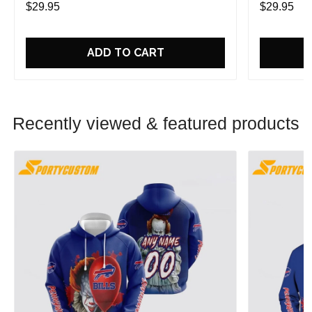
$29.95
$29.95
ADD TO CART
Recently viewed & featured products