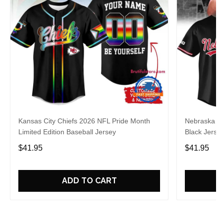
Kansas City Chiefs 2026 NFL Pride Month
Nebraska C
Limited Edition Baseball Jersey
Black Jerse
$41.95
$41.95
ADD TO CART