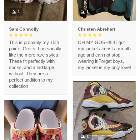
1
1
Sam Connolly
Christen Abrehart
This is probably my 15th
OH MY GOSH!!!!! i got
pair of Crocs. I personally
my jacket almost a month
like the more rare styles.
ago and can not stop
These fit perfectly with
wearing it!Forget boys,
socks, and a tad large
my jacket is my only love!
without. They are a
perfect addition to my
collection
1