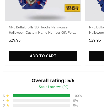
NFL Buffalo Bills 3D Hoodie Pennywise
NFL Buffalo
Halloween Custom Name Number Gift For
Halloween 
Bills Fans
For Footbal
$29.95
$29.95
ADD TO CART
Overall rating: 5/5
See all reviews (20)
5
100%
4
0%
3
0%