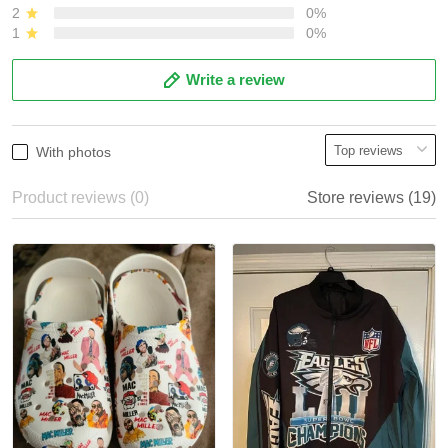
2
0%
1
0%
Write a review
With photos
Product reviews (0)
Store reviews (19)