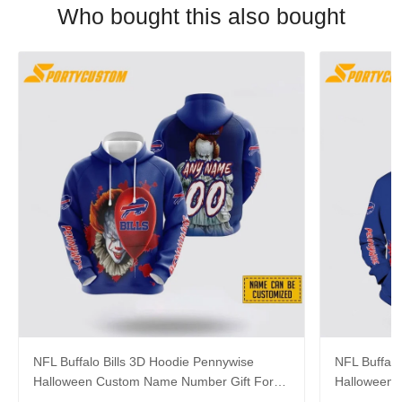
Who bought this also bought
NFL Buffalo Bills 3D Hoodie Pennywise
NFL Buffalo
Halloween Custom Name Number Gift For
Halloween 
Bills Fans
For Footbal