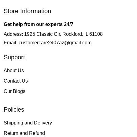
Store Information
Get help from our experts 24/7
Address: 1925 Classic Cir, Rockford, IL 61108
Email:
customercare2407az@gmail.com
Support
About Us
Contact Us
Our Blogs
Policies
Shipping and Delivery
Return and Refund