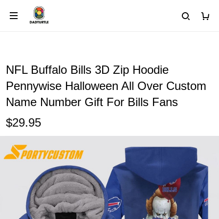
NFL Buffalo Bills 3D Zip Hoodie
Pennywise Halloween All Over Custom
Name Number Gift For Bills Fans
$29.95