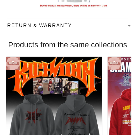
RETURN & WARRANTY
Products from the same collections