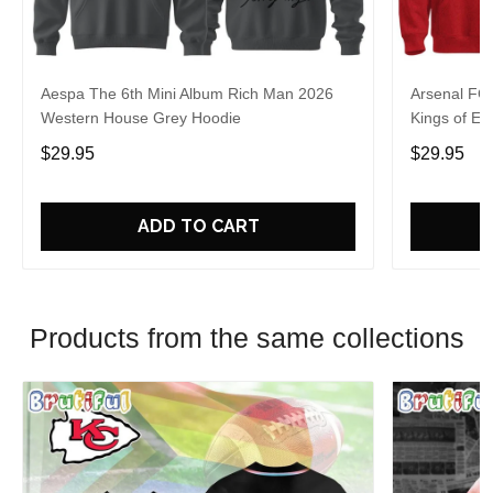
Aespa The 6th Mini Album Rich Man 2026
Arsenal FC
Western House Grey Hoodie
Kings of Eu
$29.95
$29.95
ADD TO CART
Products from the same collections