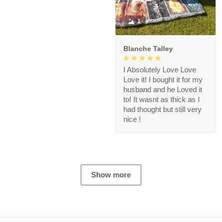
1
Blanche Talley
I Absolutely Love Love
Love it! I bought it for my
husband and he Loved it
to! It wasnt as thick as I
had thought but still very
nice !
Show more