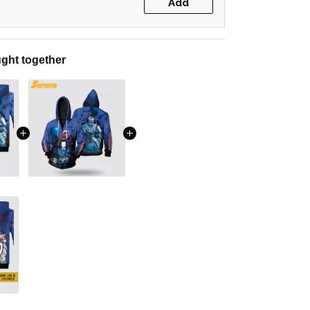
Add
ght together