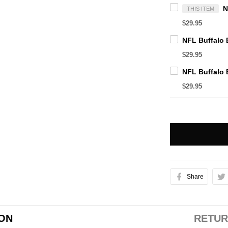
THIS ITEM
$29.95
$29.95
$29.95
Share
ION
RETUR