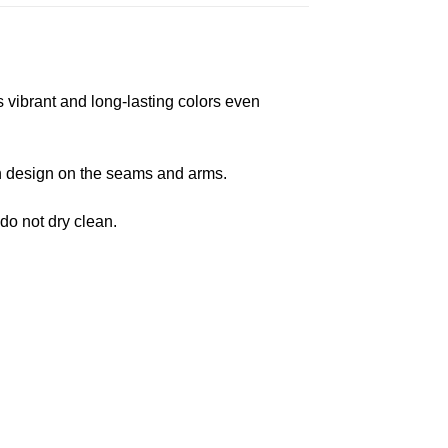
s vibrant and long-lasting colors even
 in design on the seams and arms.
 do not dry clean.