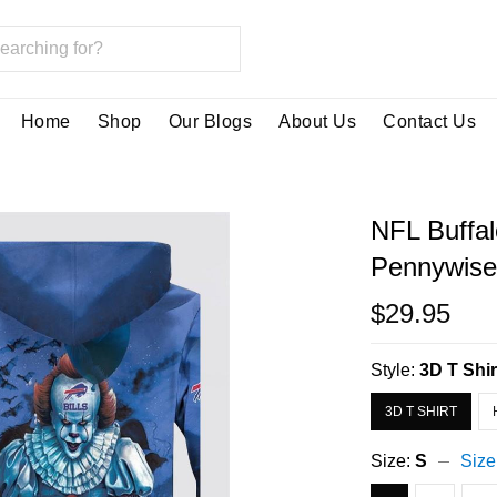
Home
Shop
Our Blogs
About Us
Contact Us
NFL Buffal
Pennywise 
$29.95
Style:
3D T Shir
3D T SHIRT
Size:
S
Size