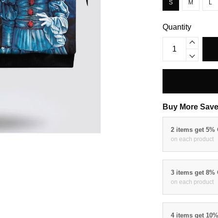
S
M
L
Quantity
Buy More Save
2 items get 5%
on each product
3 items get 8%
on each product
4 items get 10