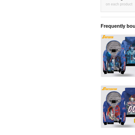
on each product
Frequently bou