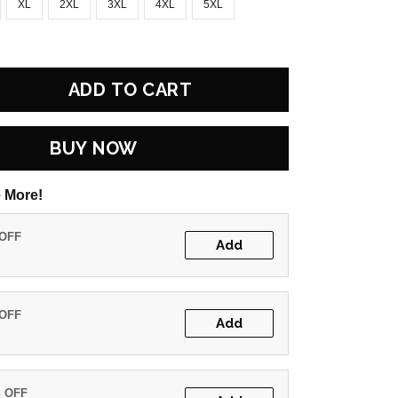
XL
2XL
3XL
4XL
5XL
ADD TO CART
BUY NOW
 More!
 OFF
Add
 OFF
Add
% OFF