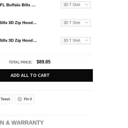
NFL Buffalo Bills 3D Zip Hoodie Pennywise Halloween Gift For Bills Fans
NFL Buffalo Bills 3D Zip Hoodie Pennywise Halloween Best Gift For Fans
NFL Buffalo Bills 3D Zip Hoodie Pennywise Halloween All Over Custom Name Number Gift For Bills Fans
$89.85
TOTAL PRICE:
ADD ALL TO CART
Tweet
Pin it
N & WARRANTY