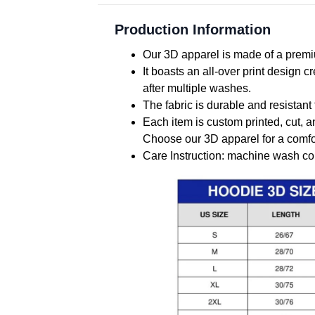
Production Information
Our 3D apparel is made of a premiu
It boasts an all-over print design 
after multiple washes.
The fabric is durable and resistant 
Each item is custom printed, cut, a
Choose our 3D apparel for a comfor
Care Instruction: machine wash cold