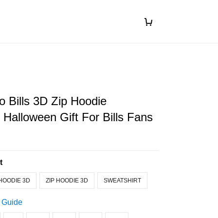
o Bills 3D Zip Hoodie
Halloween Gift For Bills Fans
t
HOODIE 3D
ZIP HOODIE 3D
SWEATSHIRT
 Guide