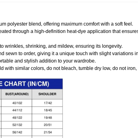
m polyester blend, offering maximum comfort with a soft feel.
created through a high-definition heat-dye application that ensure
to wrinkles, shrinking, and mildew, ensuring its longevity.
nd sewn to order, giving it a unique touch with slight variations
table and stylish addition to your wardrobe.
 with similar colors, do not bleach, tumble dry low, do not iron,