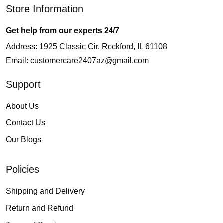
Store Information
Get help from our experts 24/7
Address: 1925 Classic Cir, Rockford, IL 61108
Email:
customercare2407az@gmail.com
Support
About Us
Contact Us
Our Blogs
Policies
Shipping and Delivery
Return and Refund