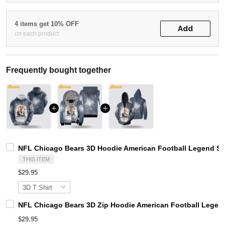
4 items get 10% OFF
Add
on each product
Frequently bought together
NFL Chicago Bears 3D Hoodie American Football Legend S
THIS ITEM
$29.95
NFL Chicago Bears 3D Zip Hoodie American Football Legend
$29.95