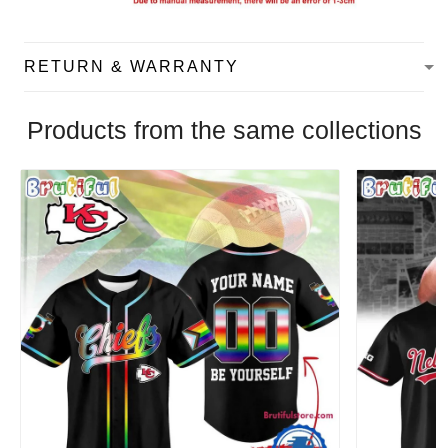
RETURN & WARRANTY
Products from the same collections