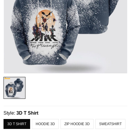
Style:
3D T Shirt
3D T SHIRT
HOODIE 3D
ZIP HOODIE 3D
SWEATSHIRT