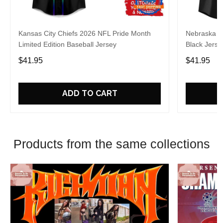
Kansas City Chiefs 2026 NFL Pride Month
Nebraska C
Limited Edition Baseball Jersey
Black Jerse
$41.95
$41.95
ADD TO CART
Products from the same collections