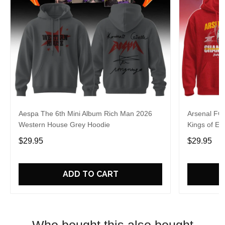
Aespa The 6th Mini Album Rich Man 2026
Arsenal FC
Western House Grey Hoodie
Kings of Eu
$29.95
$29.95
ADD TO CART