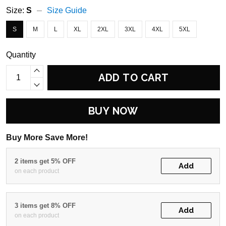
Size:
S
Size Guide
S
M
L
XL
2XL
3XL
4XL
5XL
Quantity
ADD TO CART
BUY NOW
Buy More Save More!
2 items get 5% OFF
Add
on each product
3 items get 8% OFF
Add
on each product