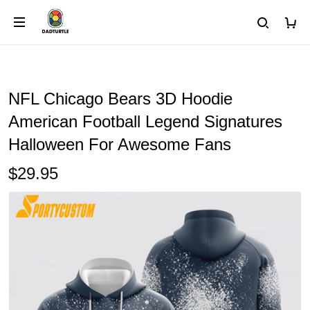
NFL Chicago Bears 3D Hoodie
American Football Legend Signatures
Halloween For Awesome Fans
$29.95