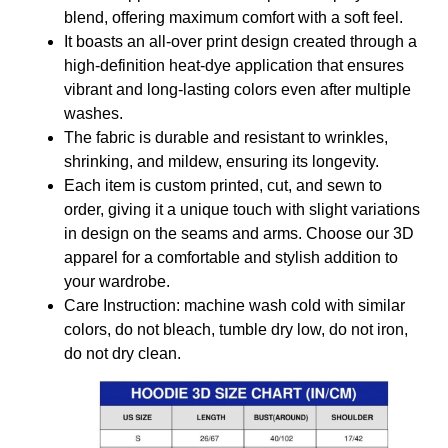
blend, offering maximum comfort with a soft feel.
It boasts an all-over print design created through a
high-definition heat-dye application that ensures
vibrant and long-lasting colors even after multiple
washes.
The fabric is durable and resistant to wrinkles,
shrinking, and mildew, ensuring its longevity.
Each item is custom printed, cut, and sewn to
order, giving it a unique touch with slight variations
in design on the seams and arms. Choose our 3D
apparel for a comfortable and stylish addition to
your wardrobe.
Care Instruction: machine wash cold with similar
colors, do not bleach, tumble dry low, do not iron,
do not dry clean.