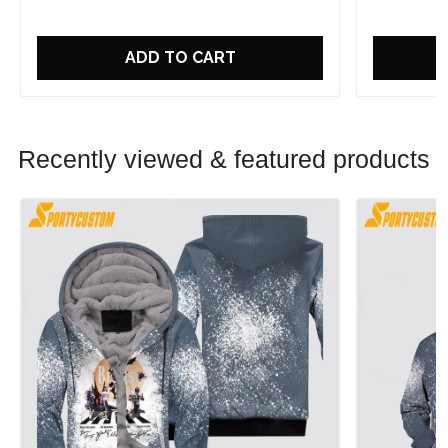
ADD TO CART
Recently viewed & featured products