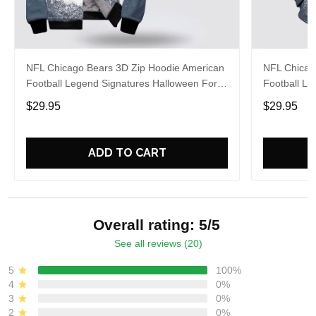
NFL Chicago Bears 3D Zip Hoodie American
NFL Chicag
Football Legend Signatures Halloween For
Football Le
Football Fans
For Fans
$29.95
$29.95
ADD TO CART
Overall rating: 5/5
See all reviews (20)
5
100%
4
0%
3
0%
2
0%