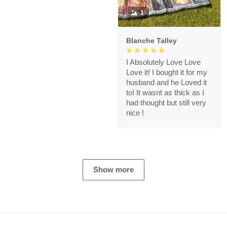
1
Blanche Talley
I Absolutely Love Love
Love it! I bought it for my
husband and he Loved it
to! It wasnt as thick as I
had thought but still very
nice !
Show more