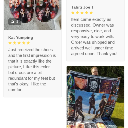
Tahiti Joe T.
Item came exactly as
1
discussed. Owner was
responsive, nice, and
very easy to work with.
Kat Yumping
Order was shipped and
arrived well under time
Just received the shoes
agreed upon. Thank you!
and the first impression is
that it is exactly like the
picture, I like this color,
but crocs are a bit
redundant for my feet but
that's okay, I like the
comfort