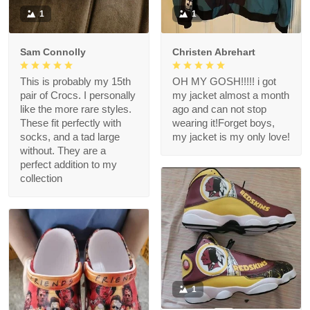
1
1
Sam Connolly
Christen Abrehart
This is probably my 15th
OH MY GOSH!!!!! i got
pair of Crocs. I personally
my jacket almost a month
like the more rare styles.
ago and can not stop
These fit perfectly with
wearing it!Forget boys,
socks, and a tad large
my jacket is my only love!
without. They are a
perfect addition to my
collection
1