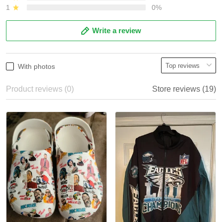
1
0%
Write a review
With photos
Product reviews (0)
Store reviews (19)