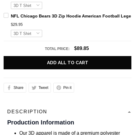
NFL Chicago Bears 3D Zip Hoodie American Football Legend
$29.95
$89.85
TOTAL PRICE:
ADD ALL TO CART
Share
Tweet
Pin it
DESCRIPTION
Production Information
Our 3D apparel is made of a premium polyester