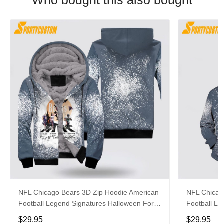
Who bought this also bought
NFL Chicago Bears 3D Zip Hoodie American
NFL Chicag
Football Legend Signatures Halloween For
Football Le
Football Fans
For Fans
$29.95
$29.95