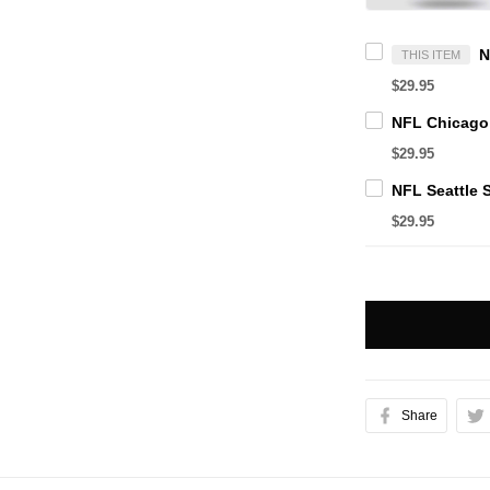
THIS ITEM
$29.95
$29.95
$29.95
Share