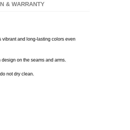
N & WARRANTY
s vibrant and long-lasting colors even
 in design on the seams and arms.
 do not dry clean.