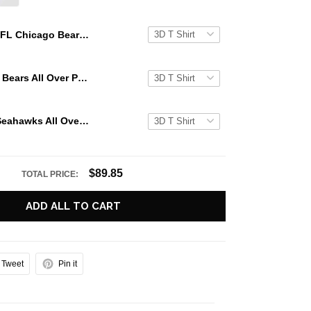
NFL Chicago Bears All Over Print 3D Hoodie Halloween Horror Night Gift For Football Fans
NFL Chicago Bears All Over Print 3D Hoodie Halloween Horror Night Gift For Football Fans
NFL Seattle Seahawks All Over Print 3D Hoodie Halloween Horror Night Gift For Football Fans
$89.85
TOTAL PRICE:
ADD ALL TO CART
Tweet
Pin it