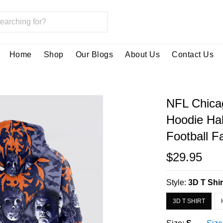
Home
Shop
Our Blogs
About Us
Contact Us
NFL Chicag
Hoodie Hal
Football F
$29.95
Style:
3D T Shir
3D T SHIRT