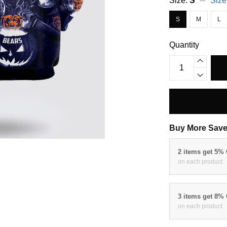
Size:
S
Size
S
M
L
Quantity
Buy More Save
2 items get 5%
on each product
3 items get 8%
on each product