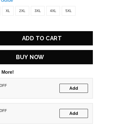
 Guide
XL
2XL
3XL
4XL
5XL
ADD TO CART
BUY NOW
 More!
 OFF
Add
 OFF
Add