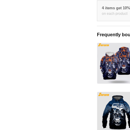
4 items get 10
on each product
Frequently bou