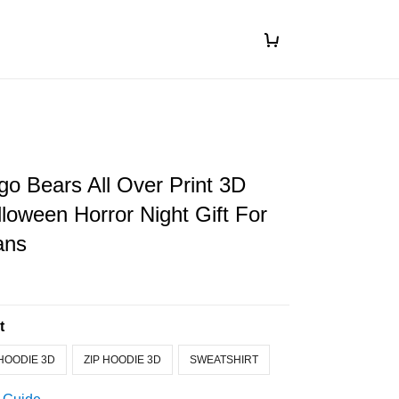
o Bears All Over Print 3D
loween Horror Night Gift For
ans
t
HOODIE 3D
ZIP HOODIE 3D
SWEATSHIRT