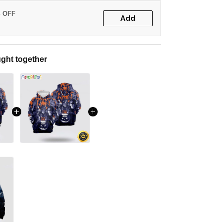
% OFF
Add
ght together