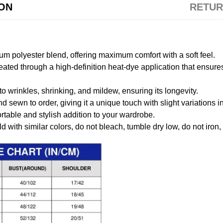
ION
RETUR
m polyester blend, offering maximum comfort with a soft feel.
created through a high-definition heat-dye application that ensure
to wrinkles, shrinking, and mildew, ensuring its longevity.
nd sewn to order, giving it a unique touch with slight variations
table and stylish addition to your wardrobe.
 with similar colors, do not bleach, tumble dry low, do not iron,