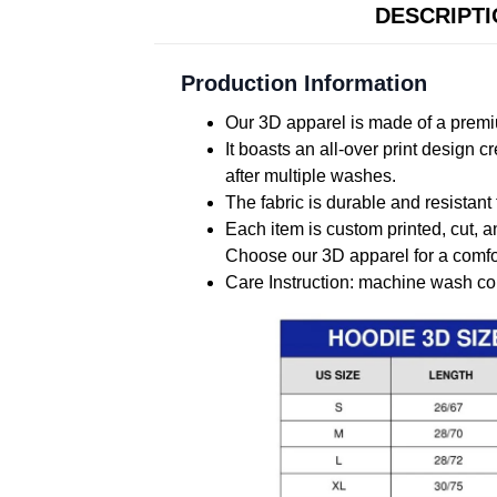
DESCRIPT
Production Information
Our 3D apparel is made of a premiu
It boasts an all-over print design 
after multiple washes.
The fabric is durable and resistant 
Each item is custom printed, cut, a
Choose our 3D apparel for a comfor
Care Instruction: machine wash cold