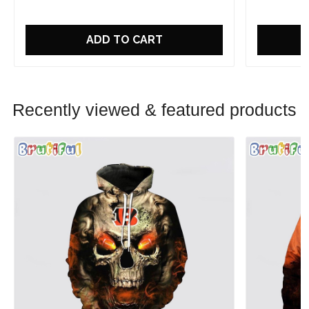
ADD TO CART
Recently viewed & featured products