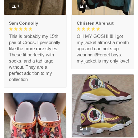
1
1
Sam Connolly
Christen Abrehart
This is probably my 15th
OH MY GOSH!!!!! i got
pair of Crocs. I personally
my jacket almost a month
like the more rare styles.
ago and can not stop
These fit perfectly with
wearing it!Forget boys,
socks, and a tad large
my jacket is my only love!
without. They are a
perfect addition to my
collection
1