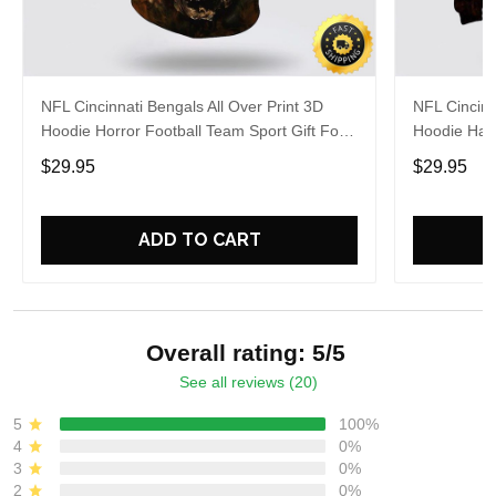
NFL Cincinnati Bengals All Over Print 3D
NFL Cincinn
Hoodie Horror Football Team Sport Gift For
Hoodie Hall
Football Fans
Fans
$29.95
$29.95
ADD TO CART
Overall rating: 5/5
See all reviews (20)
5
100%
4
0%
3
0%
2
0%