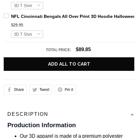
NFL Cincinnati Bengals All Over Print 3D Hoodie Halloween H
$29.95
$89.85
TOTAL PRICE:
ADD ALL TO CART
Share
Tweet
Pin it
DESCRIPTION
Production Information
Our 3D apparel is made of a premium polyester