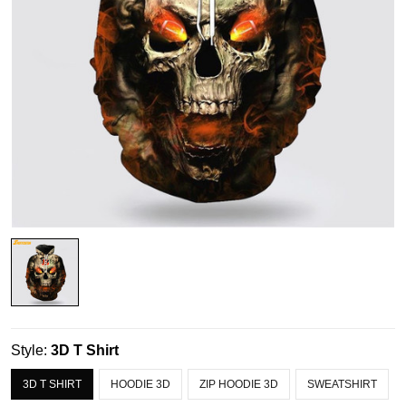
Style:
3D T Shirt
3D T SHIRT
HOODIE 3D
ZIP HOODIE 3D
SWEATSHIRT