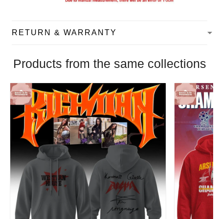
RETURN & WARRANTY
Products from the same collections