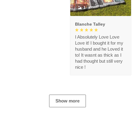
1
Blanche Talley
I Absolutely Love Love
Love it! I bought it for my
husband and he Loved it
to! It wasnt as thick as I
had thought but still very
nice !
Show more