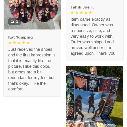
Tahiti Joe T.
Item came exactly as
1
discussed. Owner was
responsive, nice, and
very easy to work with.
Kat Yumping
Order was shipped and
arrived well under time
Just received the shoes
agreed upon. Thank you!
and the first impression is
that it is exactly like the
picture, I like this color,
but crocs are a bit
redundant for my feet but
that's okay, I like the
comfort