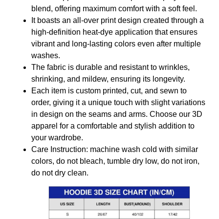
blend, offering maximum comfort with a soft feel.
It boasts an all-over print design created through a
high-definition heat-dye application that ensures
vibrant and long-lasting colors even after multiple
washes.
The fabric is durable and resistant to wrinkles,
shrinking, and mildew, ensuring its longevity.
Each item is custom printed, cut, and sewn to
order, giving it a unique touch with slight variations
in design on the seams and arms. Choose our 3D
apparel for a comfortable and stylish addition to
your wardrobe.
Care Instruction: machine wash cold with similar
colors, do not bleach, tumble dry low, do not iron,
do not dry clean.