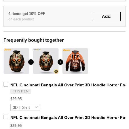
4 items get 10% OFF
Add
on each product
Frequently bought together
NFL Cincinnati Bengals All Over Print 3D Hoodie Horror Foot
THIS ITEM
$29.95
NFL Cincinnati Bengals All Over Print 3D Hoodie Horror Foot
$29.95