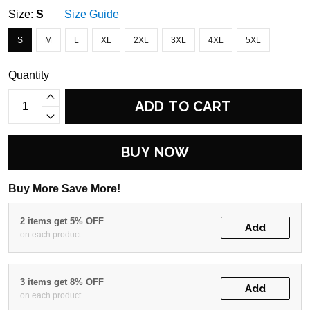
Size:
S
Size Guide
S
M
L
XL
2XL
3XL
4XL
5XL
Quantity
ADD TO CART
BUY NOW
Buy More Save More!
2 items get 5% OFF
Add
on each product
3 items get 8% OFF
Add
on each product