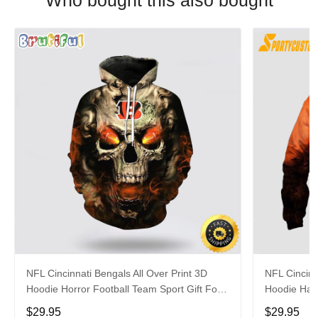
Who bought this also bought
NFL Cincinnati Bengals All Over Print 3D
NFL Cincinn
Hoodie Horror Football Team Sport Gift For
Hoodie Hall
Football Fans
Fans
$29.95
$29.95