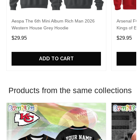
Aespa The 6th Mini Album Rich Man 2026
Arsenal FC
Western House Grey Hoodie
Kings of Eu
$29.95
$29.95
ADD TO CART
Products from the same collections