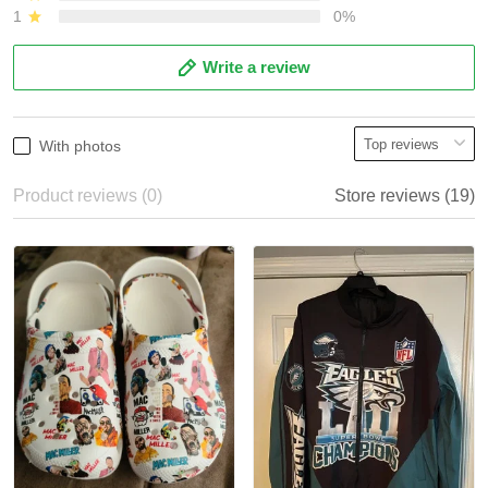
1
0%
Write a review
With photos
Product reviews (0)
Store reviews (19)