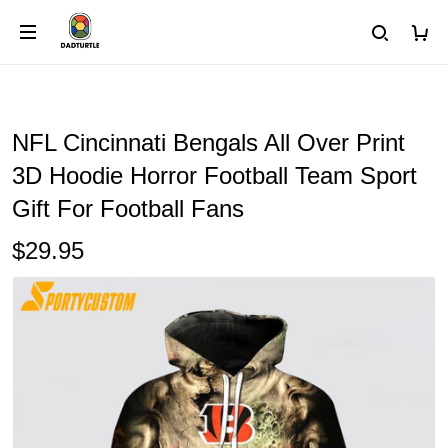
NFL Cincinnati Bengals All Over Print
3D Hoodie Horror Football Team Sport
Gift For Football Fans
$29.95