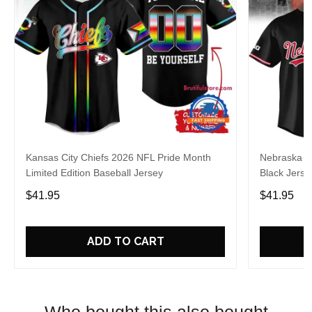
Kansas City Chiefs 2026 NFL Pride Month
Nebraska C
Limited Edition Baseball Jersey
Black Jerse
$41.95
$41.95
ADD TO CART