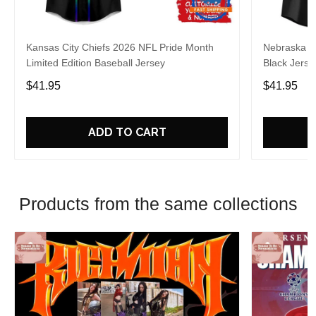
Kansas City Chiefs 2026 NFL Pride Month
Nebraska C
Limited Edition Baseball Jersey
Black Jerse
$41.95
$41.95
ADD TO CART
Products from the same collections