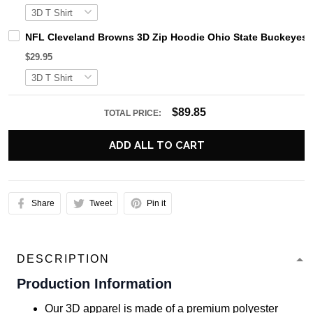
NFL Cleveland Browns 3D Zip Hoodie Ohio State Buckeyes 
$29.95
$89.85
TOTAL PRICE:
ADD ALL TO CART
Share
Tweet
Pin it
DESCRIPTION
Production Information
Our 3D apparel is made of a premium polyester