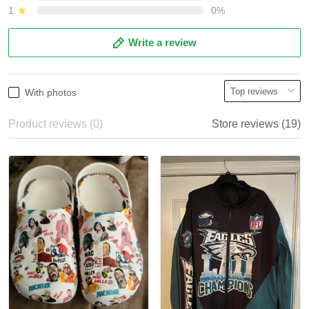
1
0%
Write a review
With photos
Product reviews (0)
Store reviews (19)