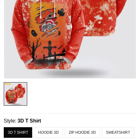
Style:
3D T Shirt
3D T SHIRT
HOODIE 3D
ZIP HOODIE 3D
SWEATSHIRT