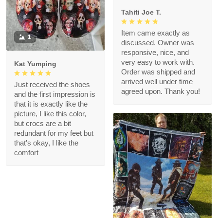
Tahiti Joe T.
Item came exactly as
1
discussed. Owner was
responsive, nice, and
very easy to work with.
Kat Yumping
Order was shipped and
arrived well under time
Just received the shoes
agreed upon. Thank you!
and the first impression is
that it is exactly like the
picture, I like this color,
but crocs are a bit
redundant for my feet but
that's okay, I like the
comfort