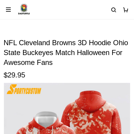
NFL Cleveland Browns 3D Hoodie Ohio
State Buckeyes Match Halloween For
Awesome Fans
$29.95