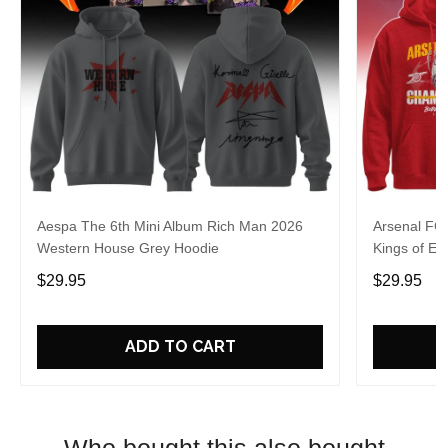
Aespa The 6th Mini Album Rich Man 2026
Arsenal FC
Western House Grey Hoodie
Kings of Eu
$29.95
$29.95
ADD TO CART