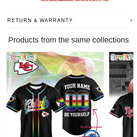
RETURN & WARRANTY
Products from the same collections