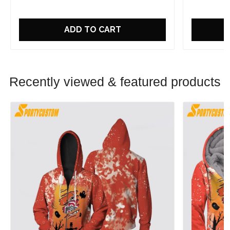
ADD TO CART
Recently viewed & featured products