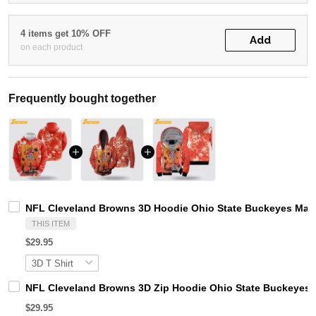
4 items get 10% OFF
Add
on each product
Frequently bought together
NFL Cleveland Browns 3D Hoodie Ohio State Buckeyes Mat
THIS ITEM
$29.95
NFL Cleveland Browns 3D Zip Hoodie Ohio State Buckeyes 
$29.95