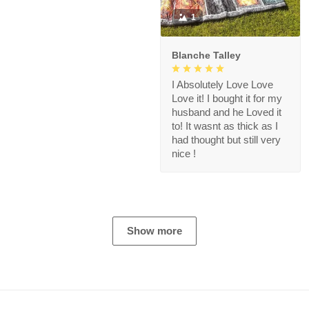
1
Blanche Talley
I Absolutely Love Love
Love it! I bought it for my
husband and he Loved it
to! It wasnt as thick as I
had thought but still very
nice !
Show more