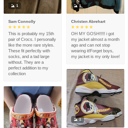
1
1
Sam Connolly
Christen Abrehart
This is probably my 15th
OH MY GOSH!!!!! i got
pair of Crocs. I personally
my jacket almost a month
like the more rare styles.
ago and can not stop
These fit perfectly with
wearing it!Forget boys,
socks, and a tad large
my jacket is my only love!
without. They are a
perfect addition to my
collection
1