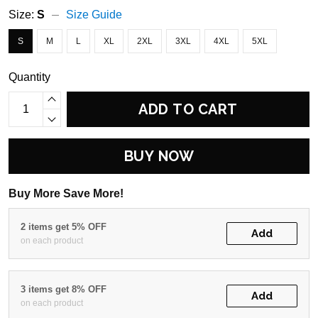
Size:
S
Size Guide
S
M
L
XL
2XL
3XL
4XL
5XL
Quantity
ADD TO CART
BUY NOW
Buy More Save More!
2 items get 5% OFF
Add
on each product
3 items get 8% OFF
Add
on each product