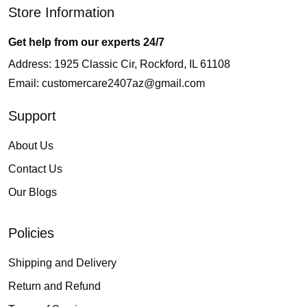
Store Information
Get help from our experts 24/7
Address: 1925 Classic Cir, Rockford, IL 61108
Email:
customercare2407az@gmail.com
Support
About Us
Contact Us
Our Blogs
Policies
Shipping and Delivery
Return and Refund