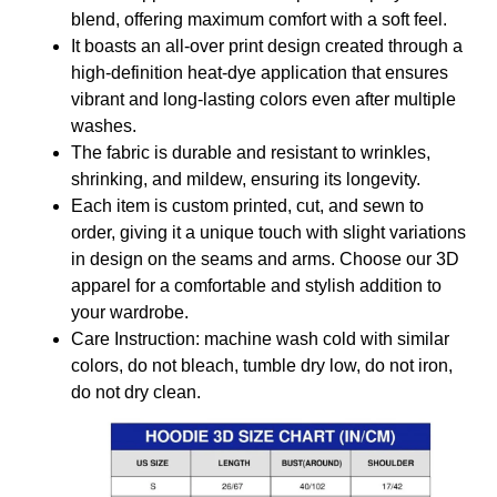
blend, offering maximum comfort with a soft feel.
It boasts an all-over print design created through a
high-definition heat-dye application that ensures
vibrant and long-lasting colors even after multiple
washes.
The fabric is durable and resistant to wrinkles,
shrinking, and mildew, ensuring its longevity.
Each item is custom printed, cut, and sewn to
order, giving it a unique touch with slight variations
in design on the seams and arms. Choose our 3D
apparel for a comfortable and stylish addition to
your wardrobe.
Care Instruction: machine wash cold with similar
colors, do not bleach, tumble dry low, do not iron,
do not dry clean.