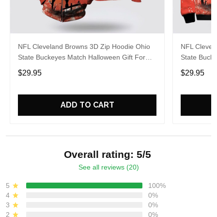
NFL Cleveland Browns 3D Zip Hoodie Ohio
NFL Clevel
State Buckeyes Match Halloween Gift For
State Buck
Fans
Football Fa
$29.95
$29.95
ADD TO CART
Overall rating: 5/5
See all reviews (20)
5
100%
4
0%
3
0%
2
0%