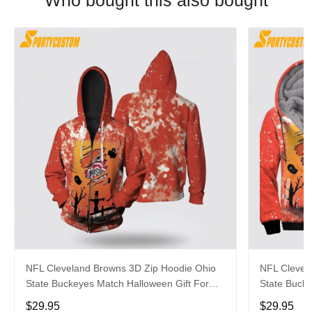
Who bought this also bought
NFL Cleveland Browns 3D Zip Hoodie Ohio
NFL Clevel
State Buckeyes Match Halloween Gift For
State Buck
Fans
Football Fa
$29.95
$29.95