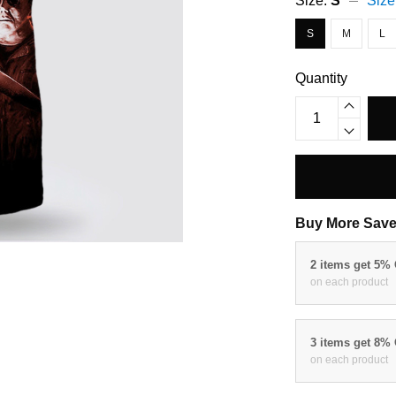
Size:
S
Size
S
M
L
Quantity
Buy More Save
2 items get 5%
on each product
3 items get 8%
on each product