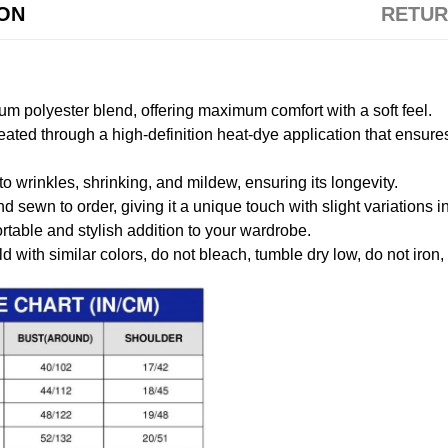
ION
RETUR
m polyester blend, offering maximum comfort with a soft feel.
created through a high-definition heat-dye application that ensure
to wrinkles, shrinking, and mildew, ensuring its longevity.
nd sewn to order, giving it a unique touch with slight variations
table and stylish addition to your wardrobe.
 with similar colors, do not bleach, tumble dry low, do not iron,