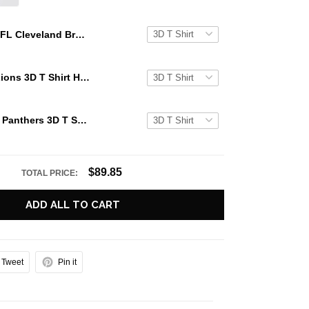
NFL Cleveland Browns 3D T Shirt Halloween Horror Night Show Your Team Pride With Authentic Fan Gear
NFL Detroit Lions 3D T Shirt Halloween Horror Night Show Your Team Pride With Authentic Fan Gear
NFL Carolina Panthers 3D T Shirt Halloween Horror Night Show Your Team Pride With Authentic Fan Gear
$89.85
TOTAL PRICE:
ADD ALL TO CART
Tweet
Pin it