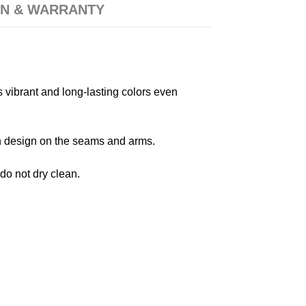
N & WARRANTY
s vibrant and long-lasting colors even
 in design on the seams and arms.
 do not dry clean.