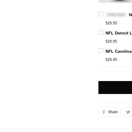
THIS ITEM
$29.95
$29.95
$29.95
Share