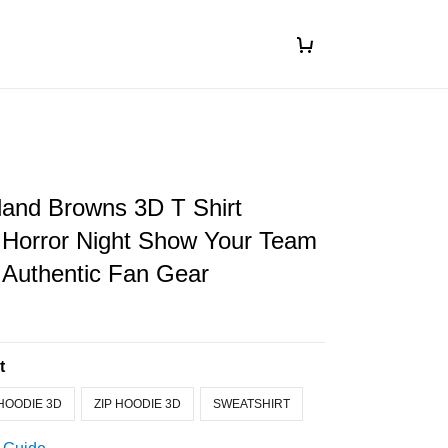
land Browns 3D T Shirt
 Horror Night Show Your Team
 Authentic Fan Gear
t
HOODIE 3D
ZIP HOODIE 3D
SWEATSHIRT