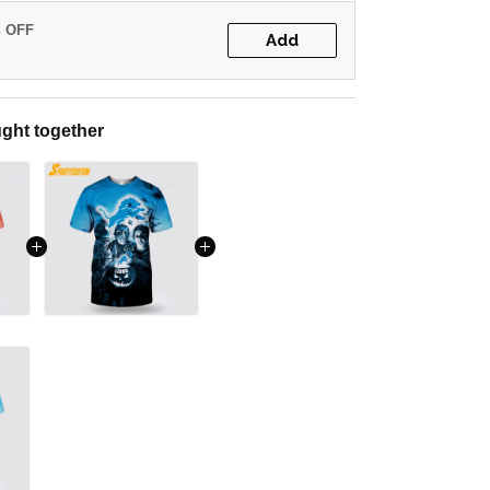
% OFF
Add
ght together