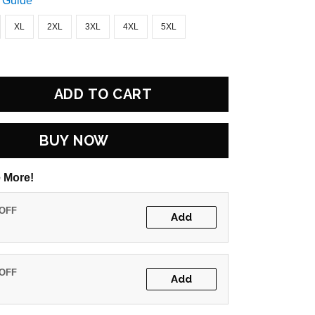
 Guide
XL
2XL
3XL
4XL
5XL
ADD TO CART
BUY NOW
 More!
 OFF
Add
 OFF
Add