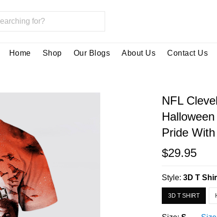
Home
Shop
Our Blogs
About Us
Contact Us
NFL Cleve
Halloween
Pride With
$29.95
Style:
3D T Shir
3D T SHIRT