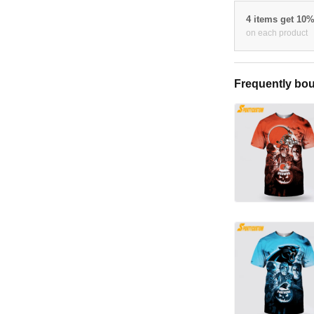
4 items get 10
on each product
Frequently bou