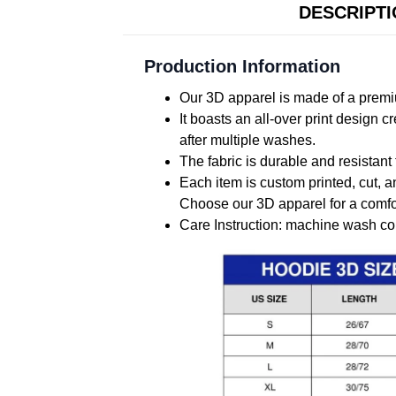
DESCRIPT
Production Information
Our 3D apparel is made of a premiu
It boasts an all-over print design 
after multiple washes.
The fabric is durable and resistant 
Each item is custom printed, cut, a
Choose our 3D apparel for a comfor
Care Instruction: machine wash cold