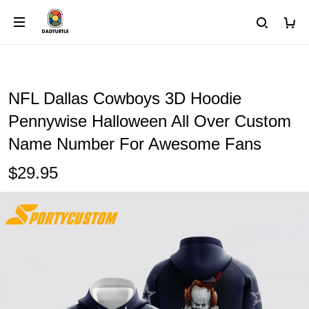
NFL Dallas Cowboys 3D Hoodie
Pennywise Halloween All Over Custom
Name Number For Awesome Fans
$29.95