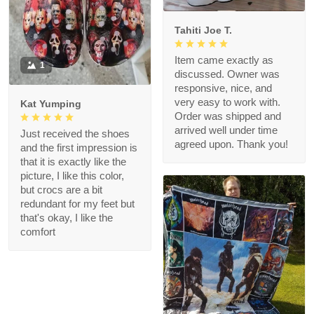
Tahiti Joe T.
Item came exactly as
1
discussed. Owner was
responsive, nice, and
very easy to work with.
Kat Yumping
Order was shipped and
arrived well under time
Just received the shoes
agreed upon. Thank you!
and the first impression is
that it is exactly like the
picture, I like this color,
but crocs are a bit
redundant for my feet but
that's okay, I like the
comfort