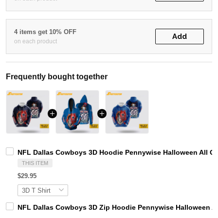
4 items get 10% OFF
Add
on each product
Frequently bought together
NFL Dallas Cowboys 3D Hoodie Pennywise Halloween All 
THIS ITEM
$29.95
NFL Dallas Cowboys 3D Zip Hoodie Pennywise Halloween 