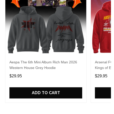
Aespa The 6th Mini Album Rich Man 2026
Arsenal FC
Western House Grey Hoodie
Kings of Eu
$29.95
$29.95
ADD TO CART