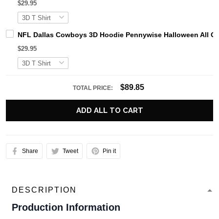
$29.95
NFL Dallas Cowboys 3D Hoodie Pennywise Halloween All O
$29.95
$89.85
TOTAL PRICE:
ADD ALL TO CART
Share
Tweet
Pin it
DESCRIPTION
Production Information