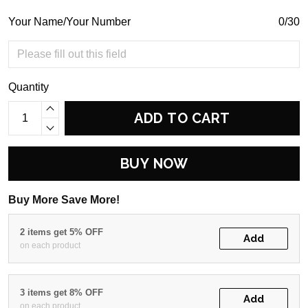
Your Name/Your Number
0/30
Quantity
ADD TO CART
BUY NOW
Buy More Save More!
2 items get 5% OFF
Add
on each product
3 items get 8% OFF
Add
on each product