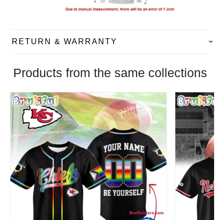
RETURN & WARRANTY
Products from the same collections