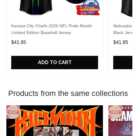
Kansas City Chiefs 2026 NFL Pride Month
Nebraska C
Limited Edition Baseball Jersey
Black Jerse
$41.95
$41.95
ADD TO CART
Products from the same collections