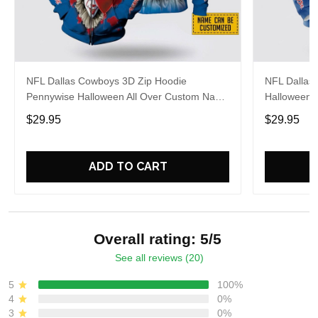
NFL Dallas Cowboys 3D Zip Hoodie
NFL Dallas
Pennywise Halloween All Over Custom Name
Halloween 
Number For Awesome Fans
Gift For C
$29.95
$29.95
ADD TO CART
Overall rating: 5/5
See all reviews (20)
5
100%
4
0%
3
0%