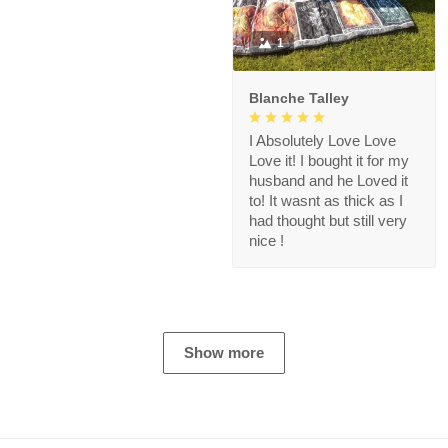
1
Blanche Talley
I Absolutely Love Love
Love it! I bought it for my
husband and he Loved it
to! It wasnt as thick as I
had thought but still very
nice !
Show more