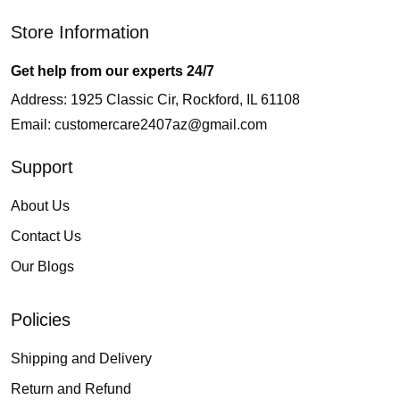
Store Information
Get help from our experts 24/7
Address: 1925 Classic Cir, Rockford, IL 61108
Email:
customercare2407az@gmail.com
Support
About Us
Contact Us
Our Blogs
Policies
Shipping and Delivery
Return and Refund