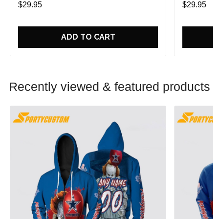
$29.95
$29.95
ADD TO CART
Recently viewed & featured products