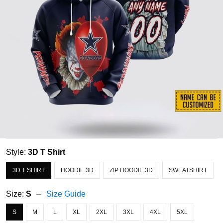
Style:
3D T Shirt
3D T SHIRT
HOODIE 3D
ZIP HOODIE 3D
SWEATSHIRT
Size:
S
Size Guide
S
M
L
XL
2XL
3XL
4XL
5XL