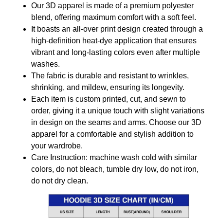
Our 3D apparel is made of a premium polyester
blend, offering maximum comfort with a soft feel.
It boasts an all-over print design created through a
high-definition heat-dye application that ensures
vibrant and long-lasting colors even after multiple
washes.
The fabric is durable and resistant to wrinkles,
shrinking, and mildew, ensuring its longevity.
Each item is custom printed, cut, and sewn to
order, giving it a unique touch with slight variations
in design on the seams and arms. Choose our 3D
apparel for a comfortable and stylish addition to
your wardrobe.
Care Instruction: machine wash cold with similar
colors, do not bleach, tumble dry low, do not iron,
do not dry clean.