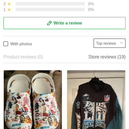
2
0%
1
0%
Write a review
With photos
Product reviews (0)
Store reviews (19)