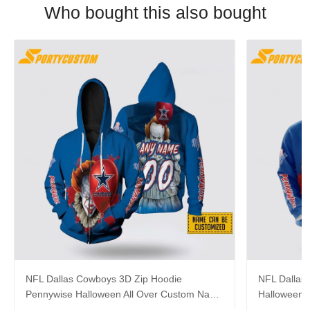
Who bought this also bought
NFL Dallas Cowboys 3D Zip Hoodie
NFL Dallas
Pennywise Halloween All Over Custom Name
Halloween 
Number For Awesome Fans
Gift For C