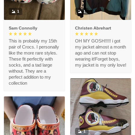
1
1
Sam Connolly
Christen Abrehart
This is probably my 15th
OH MY GOSH!!!!! i got
pair of Crocs. I personally
my jacket almost a month
like the more rare styles.
ago and can not stop
These fit perfectly with
wearing it!Forget boys,
socks, and a tad large
my jacket is my only love!
without. They are a
perfect addition to my
collection
1